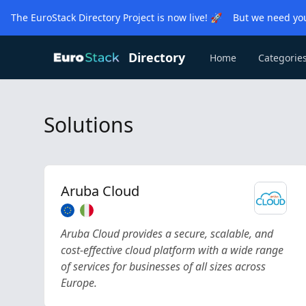
The EuroStack Directory Project is now live! 🚀 But we need you
Directory
Home
Categorie
Solutions
Aruba Cloud
Aruba Cloud provides a secure, scalable, and
cost-effective cloud platform with a wide range
of services for businesses of all sizes across
Europe.