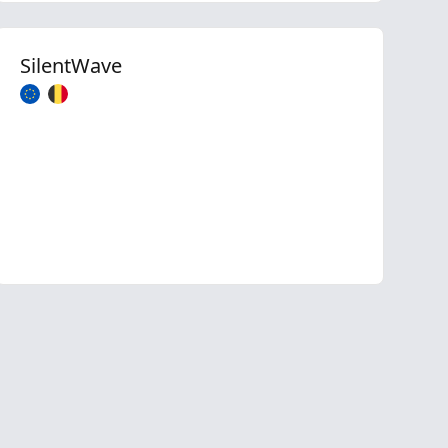
SilentWave