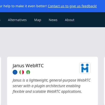
r help to make it even better!
Contact us to give us feedback!
s
Alternatives
Map
News
About
Janus WebRTC
Janus is a lightweight, general-purpose WebRTC
server with a plugin architecture enabling
flexible and scalable WebRTC applications.