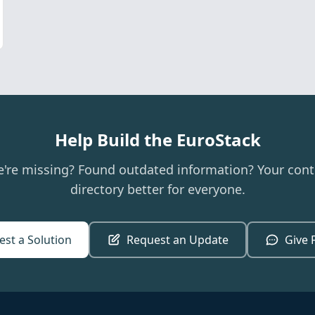
Help Build the EuroStack
e're missing? Found outdated information? Your cont
directory better for everyone.
st a Solution
Request an Update
Give 