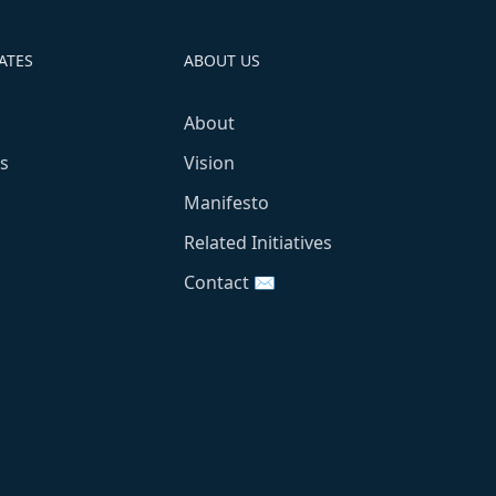
ATES
ABOUT US
About
s
Vision
Manifesto
Related Initiatives
Contact ✉️