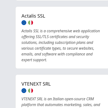
Actalis SSL
Actalis SSL is a comprehensive web application
offering SSL/TLS certificates and security
solutions, including subscription plans and
various certificate types, to secure websites,
emails, and software with compliance and
expert support.
VTENEXT SRL
VTENEXT SRL is an Italian open-source CRM
platform that automates marketing, sales, and