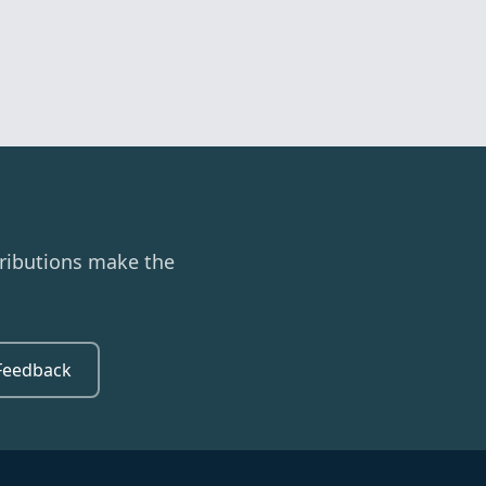
ributions make the
Feedback