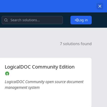
Log in
7 solutions found
LogicalDOC Community Edition
LogicalDOC Community open source document
management system