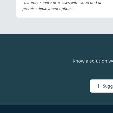
customer service processes with cloud and on-
premise deployment options.
Know a solution w
Sugge