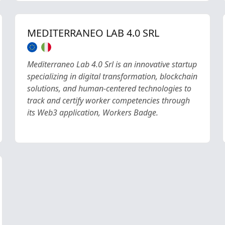
MEDITERRANEO LAB 4.0 SRL
Mediterraneo Lab 4.0 Srl is an innovative startup
specializing in digital transformation, blockchain
solutions, and human-centered technologies to
track and certify worker competencies through
its Web3 application, Workers Badge.