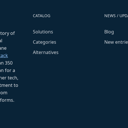
CATALOG
NEWS / UPD
Solutions
Blog
ctory of
l
Categories
New entrie
fane
Alternatives
tack
an 350
n for a
her tech,
tment to
from
tforms.