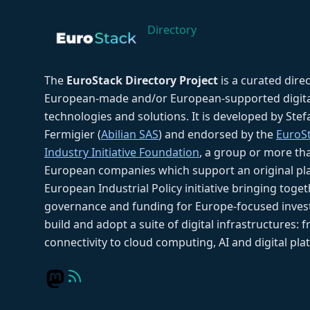
Directory
The
EuroStack Directory Project
is a curated dire
European-made and/or European-supported digita
technologies and solutions. It is developed by Ste
Fermigier (
Abilian SAS
) and endorsed by the
EuroS
Industry Initiative Foundation
, a group or more th
European companies which support an original pla
European Industrial Policy initiative bringing toget
governance and funding for Europe-focused inves
build and adopt a suite of digital infrastructures: 
connectivity to cloud computing, AI and digital pla