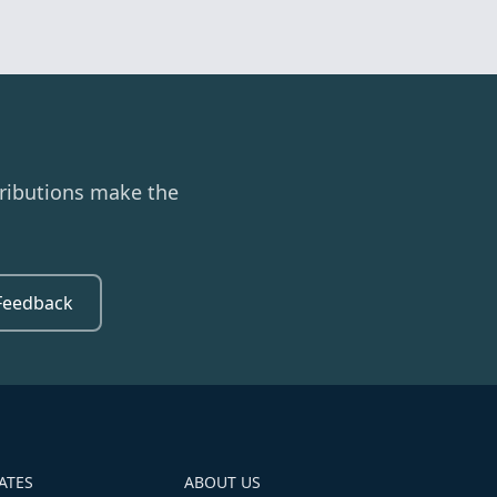
ributions make the
Feedback
ATES
ABOUT US