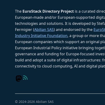
The
EuroStack Directory Project
is a curated dire
European-made and/or European-supported digita
technologies and solutions. It is developed by Ste
Fermigier (
Abilian SAS
) and endorsed by the
EuroS
Industry Initiative Foundation
, a group or more th
European companies which support an original pla
European Industrial Policy initiative bringing toget
governance and funding for Europe-focused inves
build and adopt a suite of digital infrastructures: 
connectivity to cloud computing, AI and digital pla
© 2024-2026 Abilian SAS