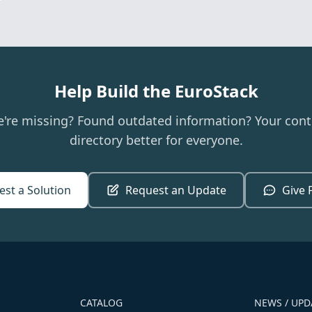
Help Build the EuroStack
e're missing? Found outdated information? Your cont
directory better for everyone.
st a Solution
Request an Update
Give 
CATALOG
NEWS / UPD