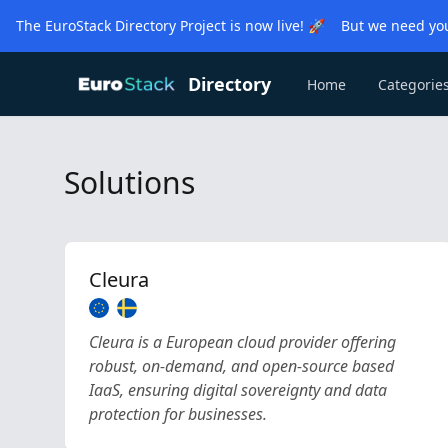
The EuroStack Directory Project is now live! 🚀 But we need you
Directory
Home
Categorie
Solutions
Cleura
Cleura is a European cloud provider offering
robust, on-demand, and open-source based
IaaS, ensuring digital sovereignty and data
protection for businesses.