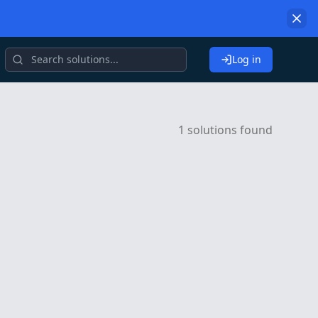
Log in
1 solutions found