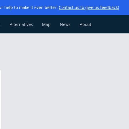
r help to make it even better!
Contact us to give us feedback!
s
Alternatives
Map
News
About