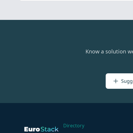
Know a solution w
Sugge
Directory