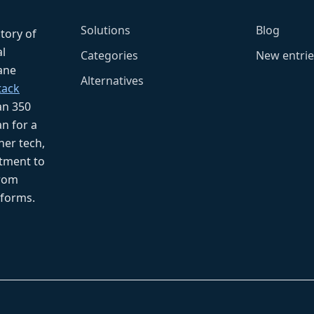
Solutions
Blog
ctory of
l
Categories
New entrie
fane
Alternatives
tack
an 350
n for a
her tech,
tment to
from
tforms.