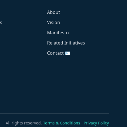
About
s
Vision
Manifesto
Related Initiatives
Contact ✉️
All rights reserved.
Terms & Conditions
·
Privacy Policy