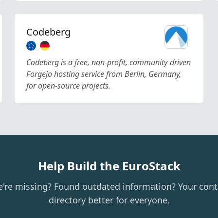
Codeberg
Codeberg is a free, non-profit, community-driven
Forgejo hosting service from Berlin, Germany,
for open-source projects.
Help Build the EuroStack
e're missing? Found outdated information? Your cont
directory better for everyone.