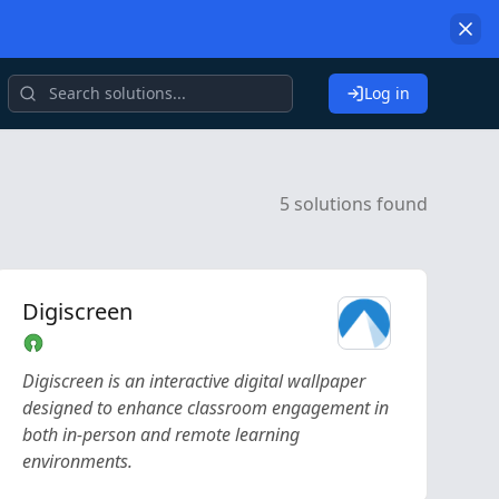
Log in
5 solutions found
Digiscreen
Digiscreen is an interactive digital wallpaper
designed to enhance classroom engagement in
both in-person and remote learning
environments.