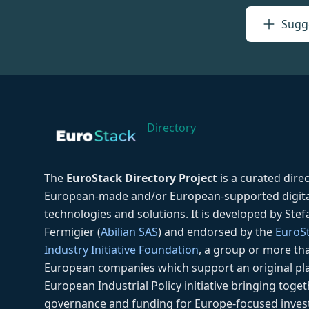
Sugge
Directory
The
EuroStack Directory Project
is a curated dire
European-made and/or European-supported digita
technologies and solutions. It is developed by Ste
Fermigier (
Abilian SAS
) and endorsed by the
EuroS
Industry Initiative Foundation
, a group or more th
European companies which support an original pla
European Industrial Policy initiative bringing toget
governance and funding for Europe-focused inves