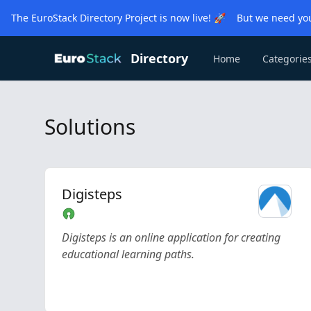
The EuroStack Directory Project is now live! 🚀 But we need you
Directory
Home
Categorie
Solutions
Digisteps
Digisteps is an online application for creating
educational learning paths.