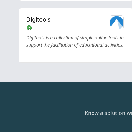
Digitools
Digitools is a collection of simple online tools to
support the facilitation of educational activities.
Know a solution w