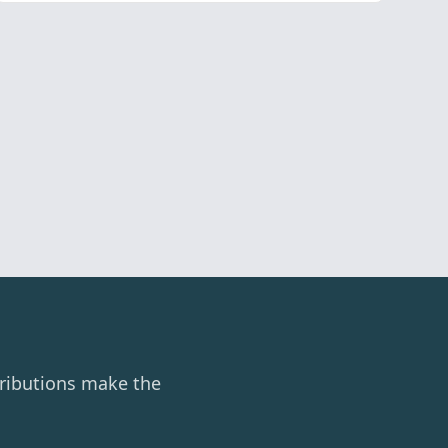
ributions make the