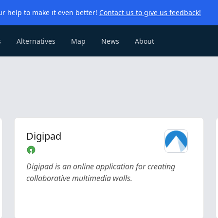
r help to make it even better!
Contact us to give us feedback!
s
Alternatives
Map
News
About
Digipad
Digipad is an online application for creating
collaborative multimedia walls.