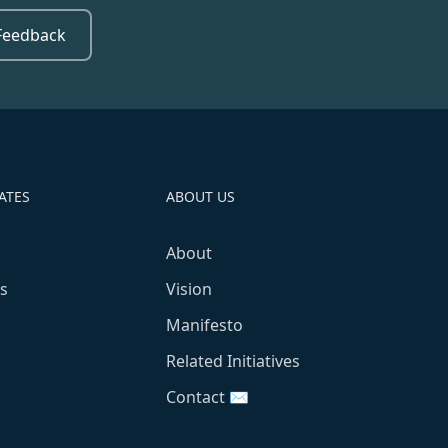
Feedback
ATES
ABOUT US
About
s
Vision
Manifesto
Related Initiatives
Contact ✉️