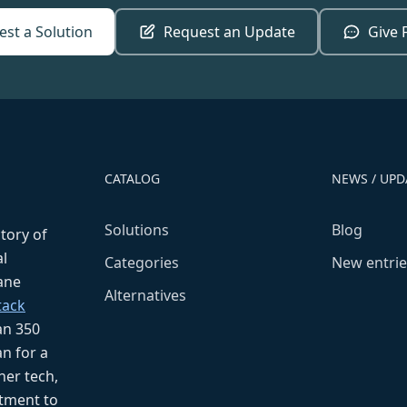
st a Solution
Request an Update
Give 
CATALOG
NEWS / UPD
Solutions
Blog
ctory of
l
Categories
New entrie
fane
Alternatives
tack
an 350
n for a
her tech,
tment to