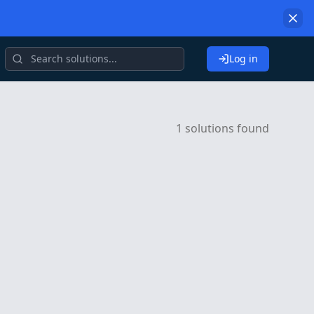
Log in
1 solutions found