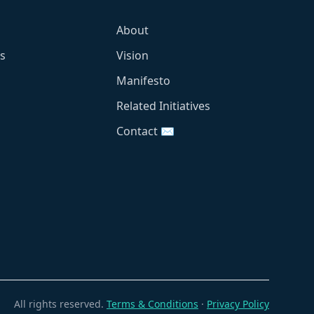
About
s
Vision
Manifesto
Related Initiatives
Contact ✉️
All rights reserved.
Terms & Conditions
·
Privacy Policy