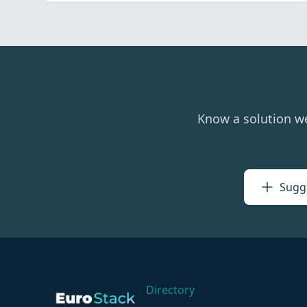
Know a solution w
Sugge
Directory