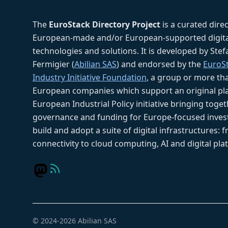
The
EuroStack Directory Project
is a curated dire
European-made and/or European-supported digita
technologies and solutions. It is developed by Ste
Fermigier (
Abilian SAS
) and endorsed by the
EuroS
Industry Initiative Foundation
, a group or more th
European companies which support an original pla
European Industrial Policy initiative bringing toget
governance and funding for Europe-focused inves
build and adopt a suite of digital infrastructures: 
connectivity to cloud computing, AI and digital pla
© 2024-2026 Abilian SAS