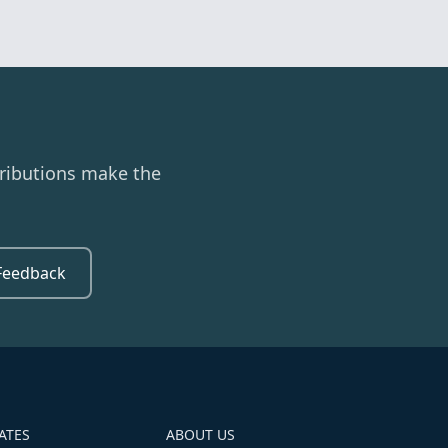
ributions make the
Feedback
ATES
ABOUT US