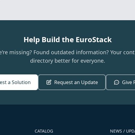
Help Build the EuroStack
e're missing? Found outdated information? Your cont
directory better for everyone.
st a Solution
Request an Update
Give 
CATALOG
NEWS / UPD