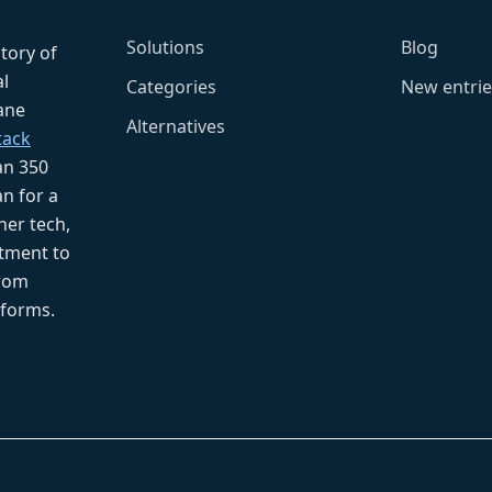
Solutions
Blog
ctory of
l
Categories
New entrie
fane
Alternatives
tack
an 350
n for a
her tech,
tment to
from
tforms.