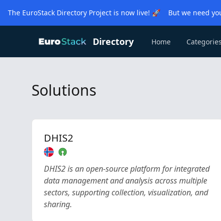
The EuroStack Directory Project is now live! 🚀 But we need you
Directory
Home
Categorie
Solutions
DHIS2
DHIS2 is an open-source platform for integrated
data management and analysis across multiple
sectors, supporting collection, visualization, and
sharing.