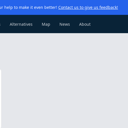
r help to make it even better!
Contact us to give us feedback!
s
Alternatives
Map
News
About