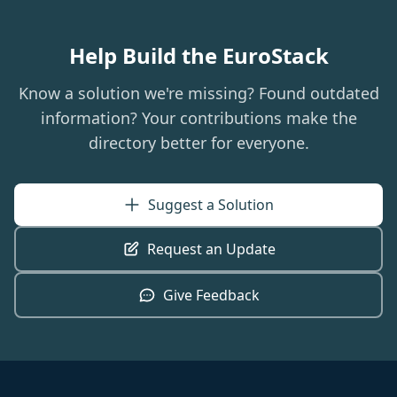
Help Build the EuroStack
Know a solution we're missing? Found outdated
information? Your contributions make the
directory better for everyone.
Suggest a Solution
Request an Update
Give Feedback