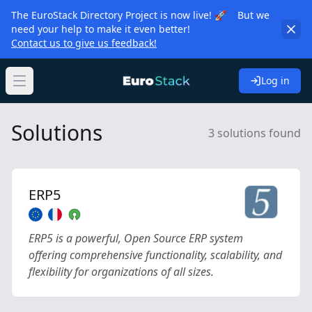
The EuroStack Directory Project is now live! 🚀 But we
need your help to make it even better!
Contact us to give us feedback!
Log in
Open main menu
Solutions
3 solutions found
ERP5
ERP5 is a powerful, Open Source ERP system
offering comprehensive functionality, scalability, and
flexibility for organizations of all sizes.