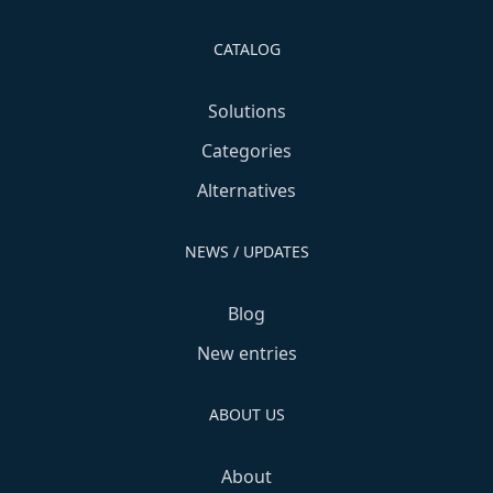
CATALOG
Solutions
Categories
Alternatives
NEWS / UPDATES
Blog
New entries
ABOUT US
About