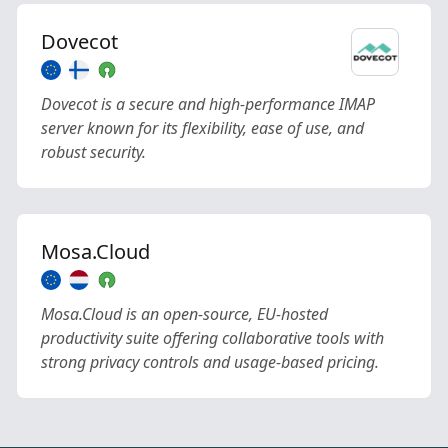
Dovecot
Dovecot is a secure and high-performance IMAP
server known for its flexibility, ease of use, and
robust security.
Mosa.Cloud
Mosa.Cloud is an open-source, EU-hosted
productivity suite offering collaborative tools with
strong privacy controls and usage-based pricing.