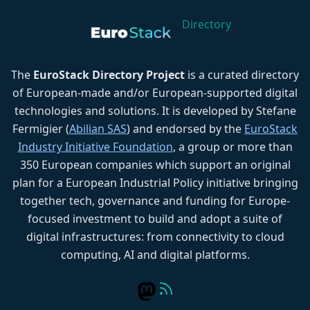
Directory
The
EuroStack Directory Project
is a curated directory
of European-made and/or European-supported digital
technologies and solutions. It is developed by Stefane
Fermigier (
Abilian SAS
) and endorsed by the
EuroStack
Industry Initiative Foundation
, a group or more than
350 European companies which support an original
plan for a European Industrial Policy initiative bringing
together tech, governance and funding for Europe-
focused investment to build and adopt a suite of
digital infrastructures: from connectivity to cloud
computing, AI and digital platforms.