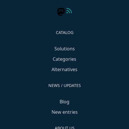
CATALOG
Solutions
Categories
Alternatives
NEWS / UPDATES
Blog
New entries
ABOUT US