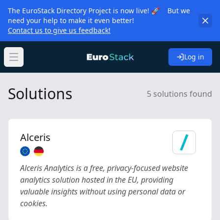
The EuroStack Directory Project is now live! 🚀 But we
need your help to make it even better!
Contact us to give us feedback!
Log in
Open main menu
Solutions
5 solutions found
Alceris
Alceris Analytics is a free, privacy-focused website
analytics solution hosted in the EU, providing
valuable insights without using personal data or
cookies.