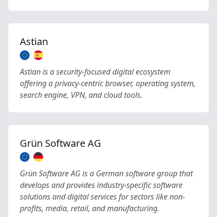
Astian
Astian is a security-focused digital ecosystem
offering a privacy-centric browser, operating system,
search engine, VPN, and cloud tools.
Grün Software AG
Grün Software AG is a German software group that
develops and provides industry-specific software
solutions and digital services for sectors like non-
profits, media, retail, and manufacturing.