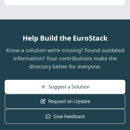
Help Build the EuroStack
Know a solution we're missing? Found outdated
information? Your contributions make the
directory better for everyone.
Suggest a Solution
Request an Update
Give Feedback