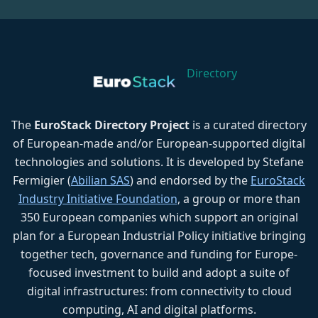
Directory
The
EuroStack Directory Project
is a curated directory
of European-made and/or European-supported digital
technologies and solutions. It is developed by Stefane
Fermigier (
Abilian SAS
) and endorsed by the
EuroStack
Industry Initiative Foundation
, a group or more than
350 European companies which support an original
plan for a European Industrial Policy initiative bringing
together tech, governance and funding for Europe-
focused investment to build and adopt a suite of
digital infrastructures: from connectivity to cloud
computing, AI and digital platforms.