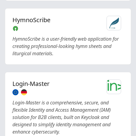
HymnoScribe
HymnoScribe is a user-friendly web application for
creating professional-looking hymn sheets and
liturgical materials.
Login-Master
Login-Master is a comprehensive, secure, and
flexible Identity and Access Management (IAM)
solution for B2B clients, built on Keycloak and
designed to simplify identity management and
enhance cybersecurity.