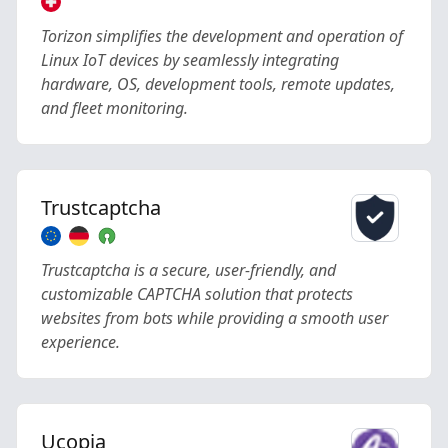
Torizon simplifies the development and operation of
Linux IoT devices by seamlessly integrating
hardware, OS, development tools, remote updates,
and fleet monitoring.
Trustcaptcha
Trustcaptcha is a secure, user-friendly, and
customizable CAPTCHA solution that protects
websites from bots while providing a smooth user
experience.
Ucopia