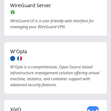
WireGuard Server
WireGuard-UI is a user-friendly web interface for
managing your WireGuard VPN.
W'Opla
W'Opla is a comprehensive, Open Source based
infrastructure management solution offering virtual
machine, instance, and container support with
advanced security features.
XiVO