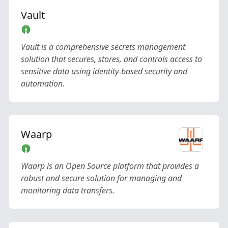
Vault
Vault is a comprehensive secrets management
solution that secures, stores, and controls access to
sensitive data using identity-based security and
automation.
Waarp
Waarp is an Open Source platform that provides a
robust and secure solution for managing and
monitoring data transfers.