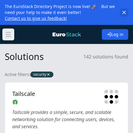
The EuroStack Directory Project is now live! 🚀 But we
need your help to make it even better!
Contact us to give us feedback!
Log in
Open main menu
Solutions
142 solutions found
Active filters:
security
Tailscale
Tailscale provides a simple, secure, and scalable
networking solution for connecting users, devices,
and services.