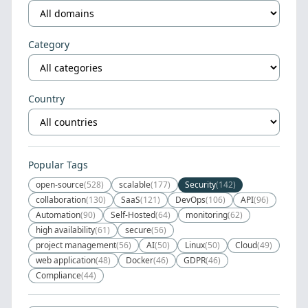
Category
Country
Popular Tags
open-source
(528)
scalable
(177)
Security
(142)
collaboration
(130)
SaaS
(121)
DevOps
(106)
API
(96)
Automation
(90)
Self-Hosted
(64)
monitoring
(62)
high availability
(61)
secure
(56)
project management
(56)
AI
(50)
Linux
(50)
Cloud
(49)
web application
(48)
Docker
(46)
GDPR
(46)
Compliance
(44)