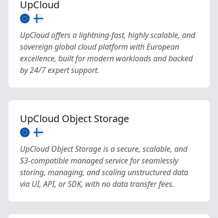
UpCloud
UpCloud offers a lightning-fast, highly scalable, and
sovereign global cloud platform with European
excellence, built for modern workloads and backed
by 24/7 expert support.
UpCloud Object Storage
UpCloud Object Storage is a secure, scalable, and
S3-compatible managed service for seamlessly
storing, managing, and scaling unstructured data
via UI, API, or SDK, with no data transfer fees.