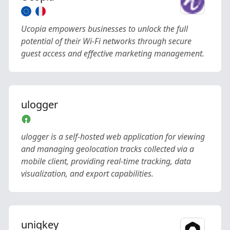
Ucopia empowers businesses to unlock the full
potential of their Wi-Fi networks through secure
guest access and effective marketing management.
ulogger
ulogger is a self-hosted web application for viewing
and managing geolocation tracks collected via a
mobile client, providing real-time tracking, data
visualization, and export capabilities.
uniqkey