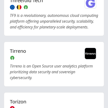
Threefold Tech
TF9 is a revolutionary, autonomous cloud computing
platform offering unparalleled security, scalability,
and efficiency for planetary-scale deployments.
Tirreno
Tirreno is an Open Source user analytics platform
prioritizing data security and sovereign
cybersecurity.
Torizon