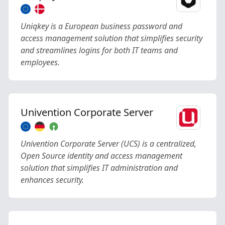
Uniqkey is a European business password and
access management solution that simplifies security
and streamlines logins for both IT teams and
employees.
Univention Corporate Server
Univention Corporate Server (UCS) is a centralized,
Open Source identity and access management
solution that simplifies IT administration and
enhances security.