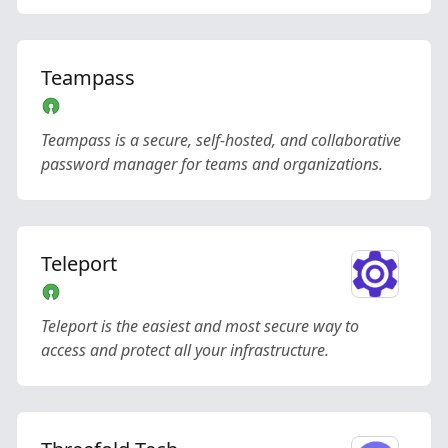
Teampass
Teampass is a secure, self-hosted, and collaborative
password manager for teams and organizations.
Teleport
Teleport is the easiest and most secure way to
access and protect all your infrastructure.