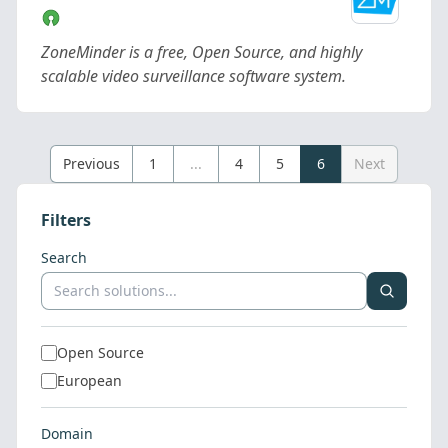
ZoneMinder is a free, Open Source, and highly
scalable video surveillance software system.
Previous
1
...
4
5
6
Next
Filters
Search
Open Source
European
Domain