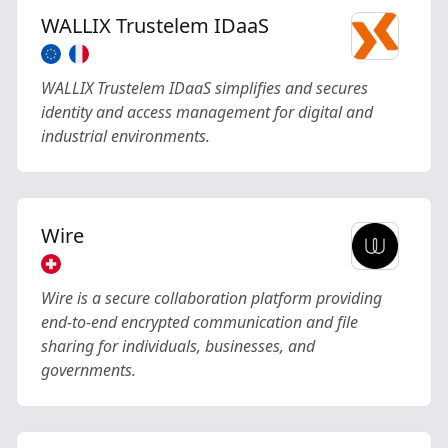
WALLIX Trustelem IDaaS
WALLIX Trustelem IDaaS simplifies and secures
identity and access management for digital and
industrial environments.
Wire
Wire is a secure collaboration platform providing
end-to-end encrypted communication and file
sharing for individuals, businesses, and
governments.