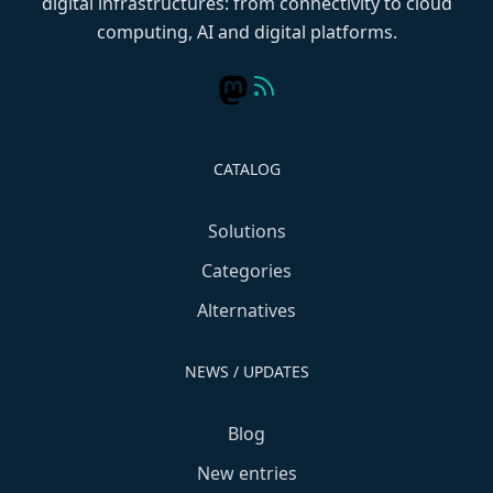
digital infrastructures: from connectivity to cloud
computing, AI and digital platforms.
CATALOG
Solutions
Categories
Alternatives
NEWS / UPDATES
Blog
New entries