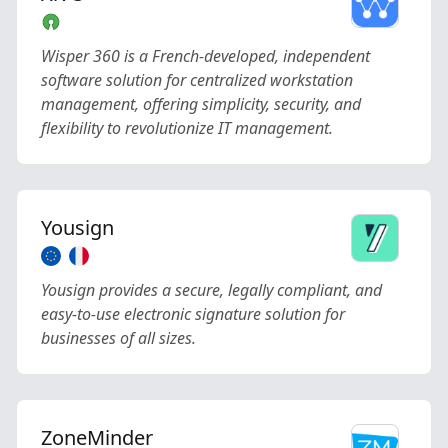
Wisper 360 is a French-developed, independent
software solution for centralized workstation
management, offering simplicity, security, and
flexibility to revolutionize IT management.
Yousign
Yousign provides a secure, legally compliant, and
easy-to-use electronic signature solution for
businesses of all sizes.
ZoneMinder