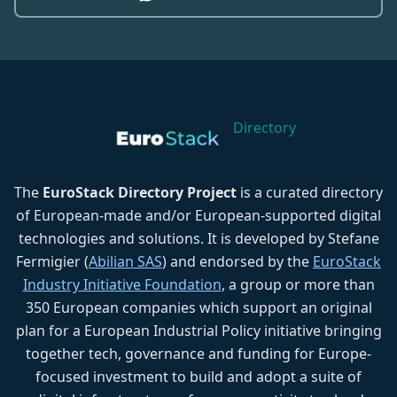
Directory
The
EuroStack Directory Project
is a curated directory
of European-made and/or European-supported digital
technologies and solutions. It is developed by Stefane
Fermigier (
Abilian SAS
) and endorsed by the
EuroStack
Industry Initiative Foundation
, a group or more than
350 European companies which support an original
plan for a European Industrial Policy initiative bringing
together tech, governance and funding for Europe-
focused investment to build and adopt a suite of