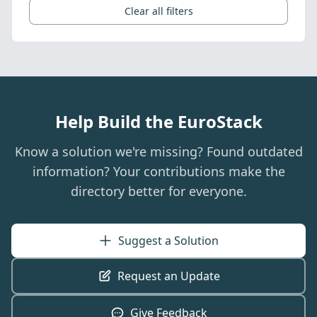
Clear all filters
Help Build the EuroStack
Know a solution we're missing? Found outdated
information? Your contributions make the
directory better for everyone.
Suggest a Solution
Request an Update
Give Feedback