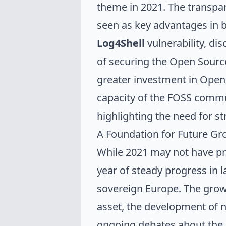
theme in 2021. The transpa
seen as key advantages in b
Log4Shell
vulnerability, di
of securing the Open Source
greater investment in Open 
capacity of the FOSS communi
highlighting the need for s
A Foundation for Future Gr
While 2021 may not have pr
year of steady progress in 
sovereign Europe. The grow
asset, the development of na
ongoing debates about the b