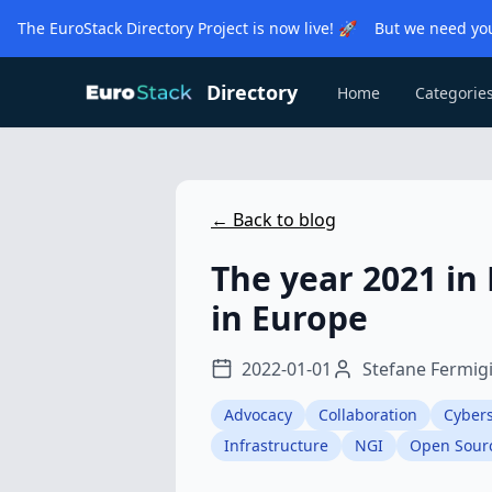
The EuroStack Directory Project is now live! 🚀 But we need you
Directory
Home
Categorie
← Back to blog
The year 2021 in
in Europe
2022-01-01
Stefane Fermig
Advocacy
Collaboration
Cybers
Infrastructure
NGI
Open Sour