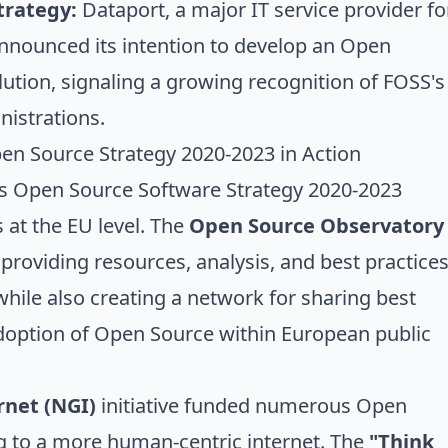
trategy:
Dataport, a major IT service provider fo
announced its intention to develop an Open
tion, signaling a growing recognition of FOSS's
nistrations.
n Source Strategy 2020-2023 in Action
 Open Source Software Strategy 2020-2023
s at the EU level. The
Open Source Observatory
 providing resources, analysis, and best practice
while also creating a network for sharing best
adoption of Open Source within European public
rnet (NGI)
initiative funded numerous Open
g to a more human-centric internet. The
"Think