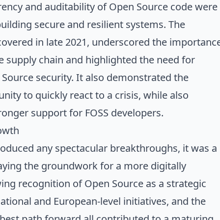
rency and auditability of Open Source code were
uilding secure and resilient systems. The
scovered in late 2021, underscored the importanc
 supply chain and highlighted the need for
Source security. It also demonstrated the
ty to quickly react to a crisis, while also
tronger support for FOSS developers.
owth
oduced any spectacular breakthroughs, it was a
laying the groundwork for a more digitally
ing recognition of Open Source as a strategic
tional and European-level initiatives, and the
est path forward all contributed to a maturing