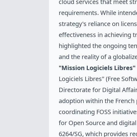
cloud services that meet str
requirements. While intend
strategy's reliance on lice
effectiveness in achieving 
highlighted the ongoing ten
and the reality of a globali
"
Mission Logiciels Libres
"
Logiciels Libres" (Free Sof
Directorate for Digital Aff
adoption within the French 
coordinating FOSS initiativ
for Open Source and digita
6264/SG
, which provides r