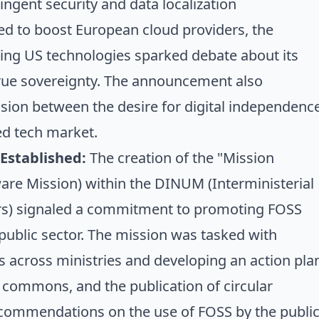
ingent security and data localization
ed to boost European cloud providers, the
nsing US technologies sparked debate about its
true sovereignty. The announcement also
sion between the desire for digital independenc
zed tech market.
 Established:
The creation of the "Mission
tware Mission) within the DINUM (Interministerial
airs) signaled a commitment to promoting FOSS
public sector. The mission was tasked with
es across ministries and developing an action pla
l commons, and the publication of
circular
ecommendations on the use of FOSS by the publi