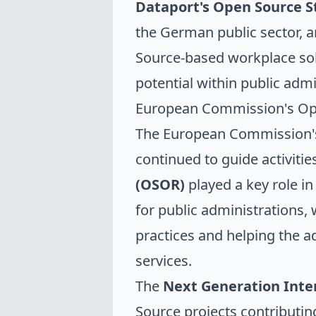
Dataport's Open Source S
the German public sector, 
Source-based workplace solu
potential within public admi
European Commission's Ope
The European Commission's
continued to guide activitie
(OSOR)
played a key role in
for public administrations, 
practices and helping the 
services.
The
Next Generation Inte
Source projects contributin