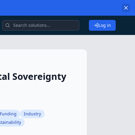
Log in
tal Sovereignty
Funding
Industry
tainability