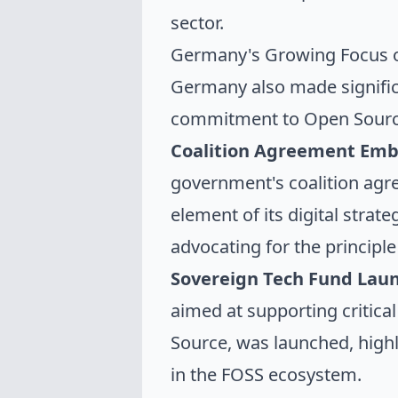
sector.
Germany's Growing Focus 
Germany also made significan
commitment to Open Sourc
Coalition Agreement Emb
government's coalition agr
element of its digital stra
advocating for the principle
Sovereign Tech Fund Lau
aimed at supporting critical
Source, was launched, high
in the FOSS ecosystem.