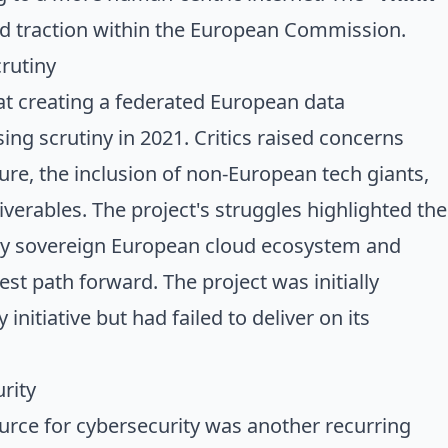
d traction within the European Commission.
rutiny
at creating a federated European data
sing scrutiny in 2021. Critics raised concerns
ure, the inclusion of non-European tech giants,
iverables. The project's struggles highlighted the
ruly sovereign European cloud ecosystem and
st path forward. The project was initially
initiative but had failed to deliver on its
rity
rce for cybersecurity was another recurring