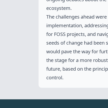
ecosystem.
The challenges ahead were 
implementation, addressing 
for FOSS projects, and navi
seeds of change had been 
would pave the way for fur
the stage for a more robust
future
, based on the princi
control.