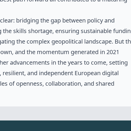
clear: bridging the gap between policy and
the skills shortage, ensuring sustainable fundi
gating the complex geopolitical landscape. But t
sown, and the momentum generated in 2021
ther advancements in the years to come, setting
, resilient, and independent
European digital
ples of openness, collaboration, and shared