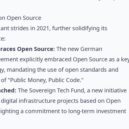
on Open Source
t strides in 2021, further solidifying its
e:
races Open Source:
The new German
eement explicitly embraced Open Source as a ke
tegy, mandating the use of open standards and
 of "Public Money, Public Code."
nched:
The Sovereign Tech Fund, a new initiative
 digital infrastructure projects based on Open
lighting a commitment to long-term investment