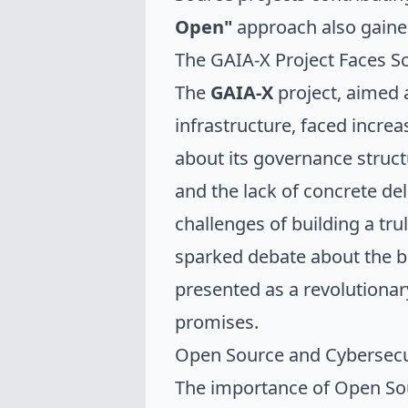
Open"
approach also gaine
The GAIA-X Project Faces Sc
The
GAIA-X
project, aimed 
infrastructure, faced increa
about its governance struct
and the lack of concrete del
challenges of building a t
sparked debate about the be
presented as a revolutionary 
promises.
Open Source and Cybersecu
The importance of Open Sou