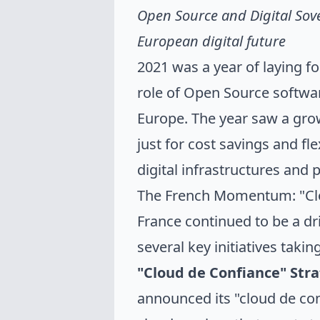
Open Source and Digital Sove
European digital future
2021 was a year of laying f
role of Open Source softwar
Europe. The year saw a grow
just for cost savings and flex
digital infrastructures and
The French Momentum: "Clou
France continued to be a dri
several key initiatives takin
"Cloud de Confiance" Stra
announced its "cloud de conf