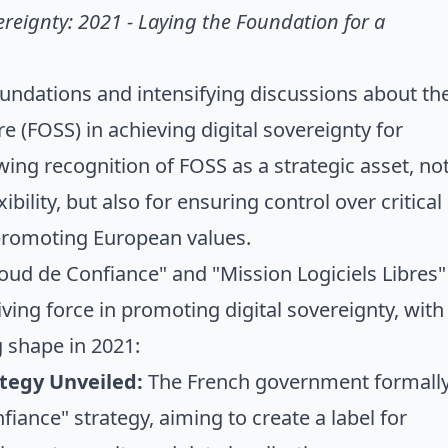
reignty: 2021 - Laying the Foundation for a
oundations and intensifying discussions about th
e (FOSS) in achieving digital sovereignty for
ing recognition of FOSS as a strategic asset, no
ibility, but also for ensuring control over critical
 promoting European values.
d de Confiance" and "Mission Logiciels Libres"
ving force in promoting digital sovereignty, with
g shape in 2021:
tegy Unveiled:
The French government formall
iance" strategy, aiming to create a label for