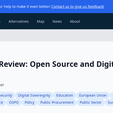
r help to make it even better!
Contact us to give us feedback!
s
Alternatives
Map
News
About
 Review: Open Source and Digi
ier
ecurity
Digital Sovereignty
Education
European Union
ce
OSPO
Policy
Public Procurement
Public Sector
Sus