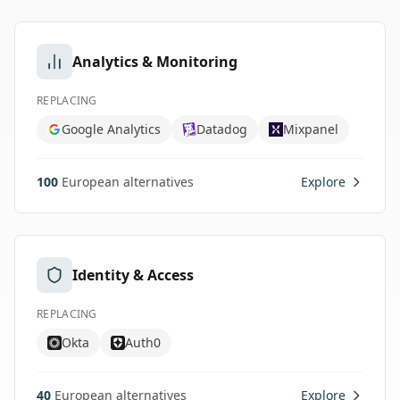
Analytics & Monitoring
REPLACING
Google Analytics
Datadog
Mixpanel
100
European alternatives
Explore
Identity & Access
REPLACING
Okta
Auth0
40
European alternatives
Explore