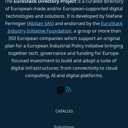
The
EuroStack Directory Project
is a curated directory
of European-made and/or European-supported digital
technologies and solutions. It is developed by Stefane
Fermigier (
Abilian SAS
) and endorsed by the
EuroStack
Industry Initiative Foundation
, a group or more than
350 European companies which support an original
plan for a European Industrial Policy initiative bringing
together tech, governance and funding for Europe-
focused investment to build and adopt a suite of
digital infrastructures: from connectivity to cloud
computing, AI and digital platforms.
CATALOG
Solutions