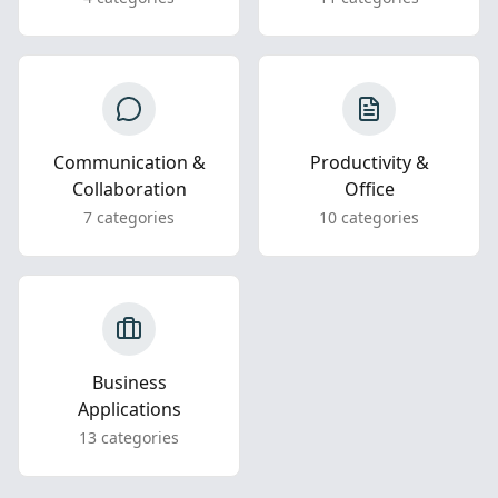
Communication &
Productivity &
Collaboration
Office
7 categories
10 categories
Business
Applications
13 categories