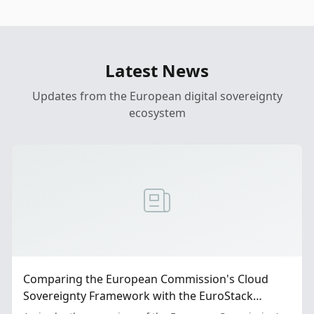
Latest News
Updates from the European digital sovereignty
ecosystem
Comparing the European Commission's Cloud
Sovereignty Framework with the EuroStack
Proposal