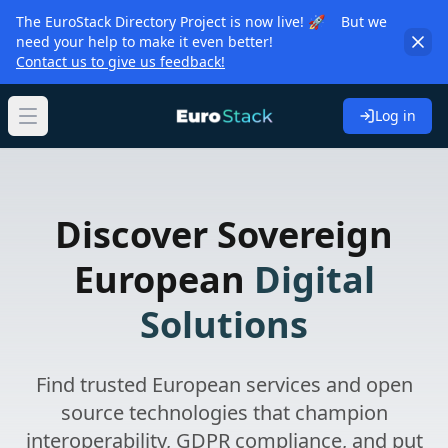
The EuroStack Directory Project is now live! 🚀 But we
need your help to make it even better!
Contact us to give us feedback!
Log in
Open main menu
Discover Sovereign
European
Digital
Solutions
Find trusted European services and open
source technologies that champion
interoperability, GDPR compliance, and put