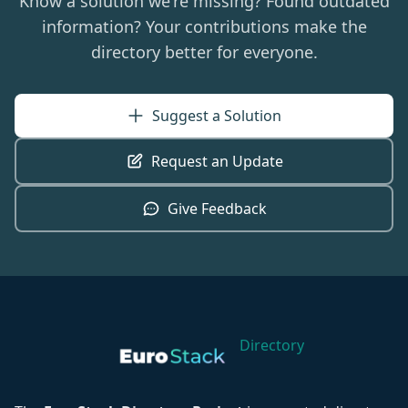
Know a solution we're missing? Found outdated
in a volatile world.
information? Your contributions make the
directory better for everyone.
Suggest a Solution
Request an Update
Give Feedback
Directory