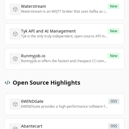
Waterstream
New
Waterstream is an MQTT broker that uses Kafka as its sole persistence layer, enabling seamless integration of IoT data with Kafka ecosystems.
Tyk API and AI Management
New
Tyk is the only truly independent, open-source API management and AI governance platform that offers full control, no lock-in, and deployment anywhere.
Runmyjob.io
New
Runmyjob.io offers the fastest and cheapest CI runners for GitHub Actions and GitLab CI with dynamic load-based billing and secure, ephemeral microVMs.
Open Source Highlights
6WINDGate
OSS
6WINDGate provides a high-performance software foundation for building next-generation networking applications for 5G, SD-WAN, and IoT.
Abantecart
OSS