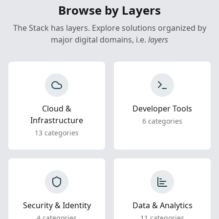
Browse by Layers
The Stack has layers. Explore solutions organized by
major digital domains, i.e.
layers
Cloud &
Developer Tools
Infrastructure
6 categories
13 categories
Security & Identity
Data & Analytics
4 categories
11 categories