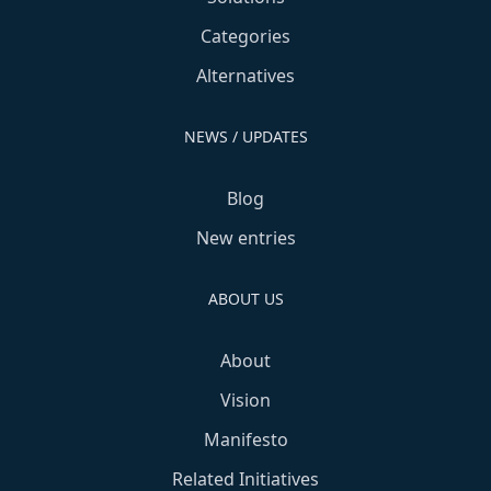
Categories
Alternatives
NEWS / UPDATES
Blog
New entries
ABOUT US
About
Vision
Manifesto
Related Initiatives