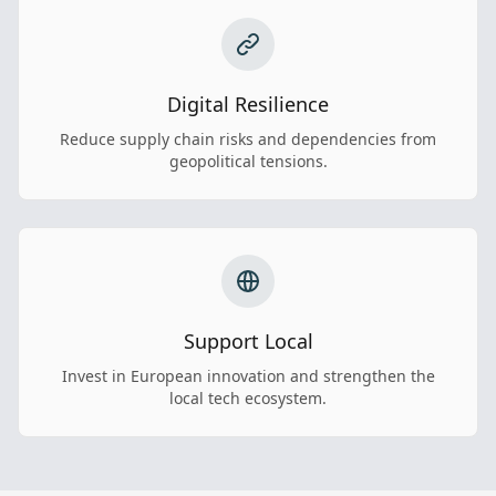
Digital Resilience
Reduce supply chain risks and dependencies from
geopolitical tensions.
Support Local
Invest in European innovation and strengthen the
local tech ecosystem.