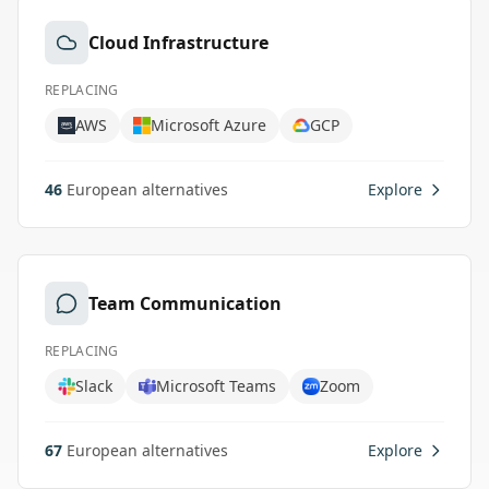
Cloud Infrastructure
REPLACING
AWS
Microsoft Azure
GCP
46
European alternatives
Explore
Team Communication
REPLACING
Slack
Microsoft Teams
Zoom
67
European alternatives
Explore