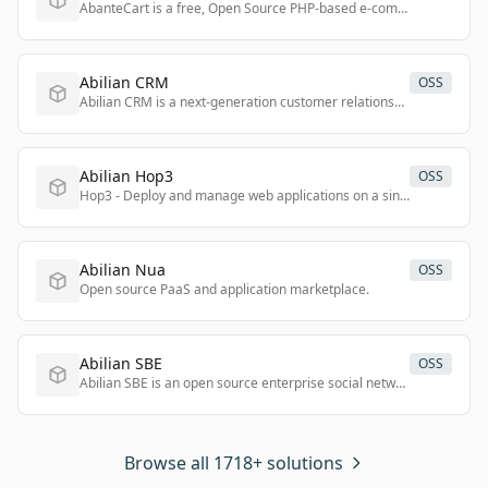
AbanteCart is a free, Open Source PHP-based e-commerce platform offering a user-friendly and customizable solution for online businesses of all sizes.
Abilian CRM
OSS
Abilian CRM is a next-generation customer relationship management solution offering a user-friendly interface and robust features for managing business ecosystems.
Abilian Hop3
OSS
Hop3 - Deploy and manage web applications on a single server.
Abilian Nua
OSS
Open source PaaS and application marketplace.
Abilian SBE
OSS
Abilian SBE is an open source enterprise social network that improves communication, collaboration, and knowledge management to boost productivity.
Browse all 1718+ solutions