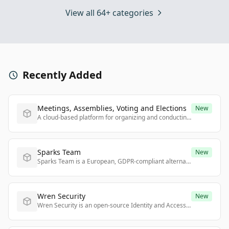
View all 64+ categories
Recently Added
Meetings, Assemblies, Voting and Elections
New
A cloud-based platform for organizing and conducting remote, hybrid, or face-to-face corporate meetings with full legal certainty, powered by blockchain technology.
Sparks Team
New
Sparks Team is a European, GDPR-compliant alternative to Microsoft Teams offering digital sovereignty, flexible deployment, and seamless integration with existing office tools.
Wren Security
New
Wren Security is an open-source Identity and Access Management platform that automates identity governance and secures access to applications across any infrastructure.