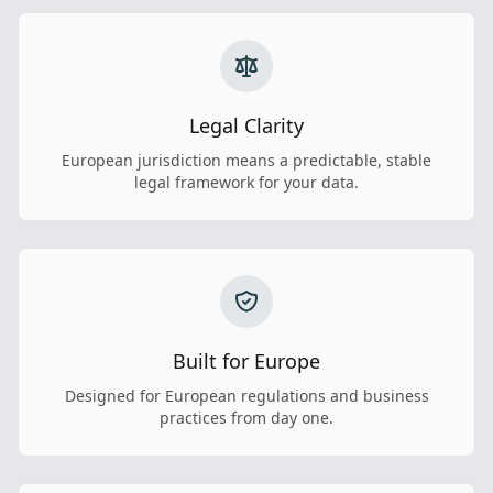
Legal Clarity
European jurisdiction means a predictable, stable
legal framework for your data.
Built for Europe
Designed for European regulations and business
practices from day one.