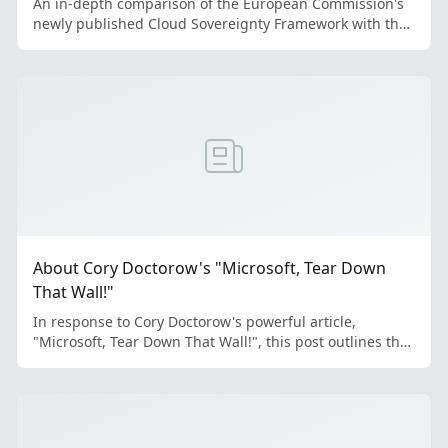
An in-depth comparison of the European Commission's
newly published Cloud Sovereignty Framework with the
EuroStack Initiative's proposal reveals significant
convergence in defining digital sovereignty, alongside
critical divergences in methodology and application.
This analysis explores these similarities and differences,
highlighting the implications for Europe's digital future.
About Cory Doctorow's "Microsoft, Tear Down
That Wall!"
In response to Cory Doctorow's powerful article,
"Microsoft, Tear Down That Wall!", this post outlines the
EuroStack Initiative's perspective. Doctorow treats our
core mission—building a sovereign European tech stack
—not as a fantasy, but as a viable project already
underway. This shifts the focus to what he identifies as
the next major hurdle: migration. Doctorow identifies