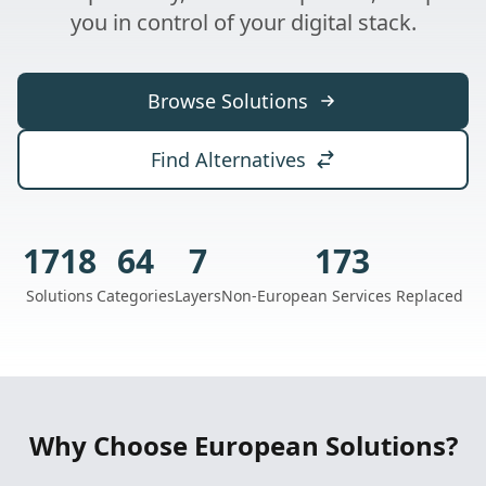
you in control of your digital stack.
Browse Solutions
Find Alternatives
1718
64
7
173
Solutions
Categories
Layers
Non-European Services Replaced
Why Choose European Solutions?