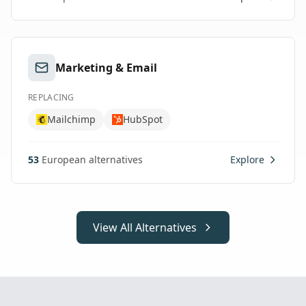
Marketing & Email
REPLACING
Mailchimp
HubSpot
53
European alternatives
Explore
View All Alternatives