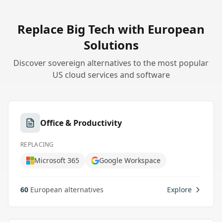
Replace Big Tech with European
Solutions
Discover sovereign alternatives to the most popular
US cloud services and software
Office & Productivity
REPLACING
Microsoft 365
Google Workspace
60
European alternatives
Explore