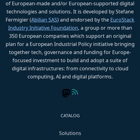
of European-made and/or European-supported digital
technologies and solutions. It is developed by Stefane
Fermigier (
Abilian SAS
) and endorsed by the
EuroStack
Industry Initiative Foundation
, a group or more than
350 European companies which support an original
plan for a European Industrial Policy initiative bringing
together tech, governance and funding for Europe-
focused investment to build and adopt a suite of
digital infrastructures: from connectivity to cloud
computing, AI and digital platforms.
CATALOG
Solutions