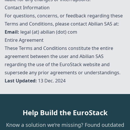
Contact Information
For questions, concerns, or feedback regarding these
Terms and Conditions, please contact Abilian SAS at:
Email:
legal (at) abilian (dot) com
Entire Agreement
These Terms and Conditions constitute the entire
agreement between the user and Abilian SAS
regarding the use of the EuroStack website and
supersede any prior agreements or understandings.
Last Updated:
13 Dec. 2024
Help Build the EuroStack
Know a solution we're missing? Found outdated