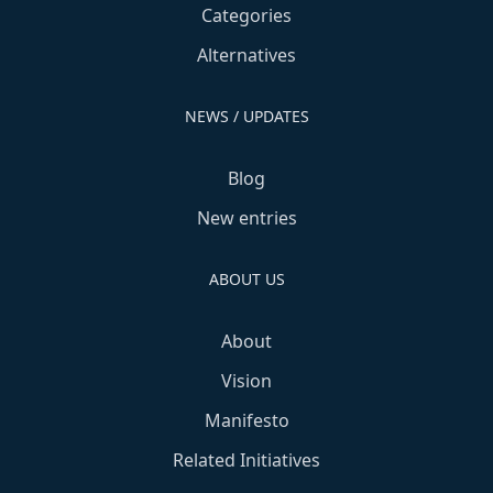
Categories
Alternatives
NEWS / UPDATES
Blog
New entries
ABOUT US
About
Vision
Manifesto
Related Initiatives