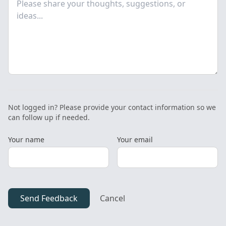
Not logged in? Please provide your contact information so we
can follow up if needed.
Your name
Your email
Send Feedback
Cancel