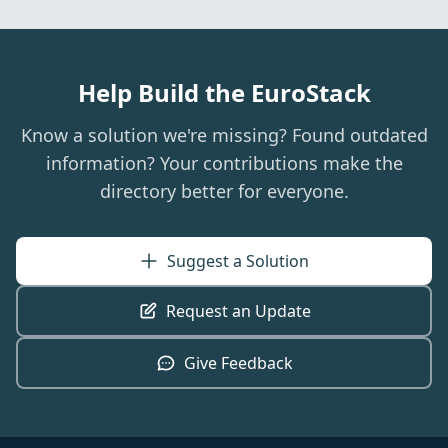
Help Build the EuroStack
Know a solution we're missing? Found outdated
information? Your contributions make the
directory better for everyone.
Suggest a Solution
Request an Update
Give Feedback