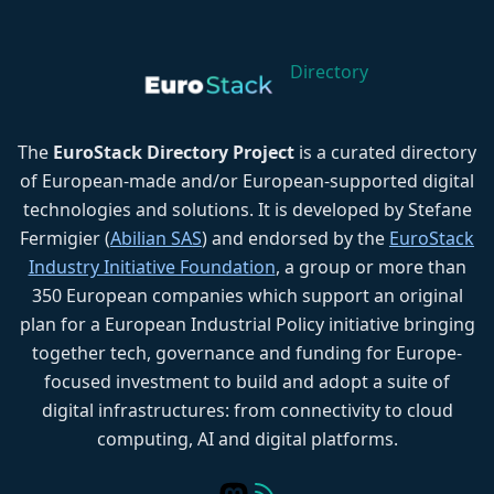
Directory
The
EuroStack Directory Project
is a curated directory
of European-made and/or European-supported digital
technologies and solutions. It is developed by Stefane
Fermigier (
Abilian SAS
) and endorsed by the
EuroStack
Industry Initiative Foundation
, a group or more than
350 European companies which support an original
plan for a European Industrial Policy initiative bringing
together tech, governance and funding for Europe-
focused investment to build and adopt a suite of
digital infrastructures: from connectivity to cloud
computing, AI and digital platforms.