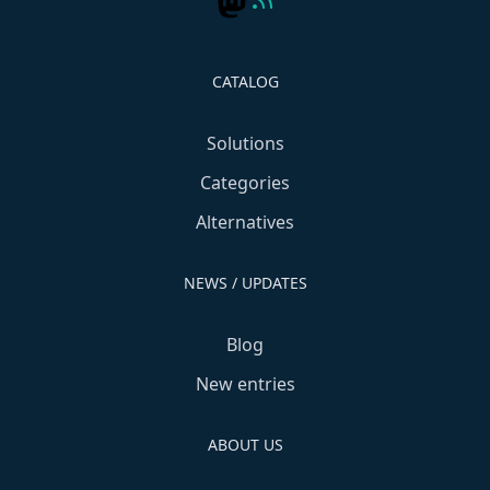
CATALOG
Solutions
Categories
Alternatives
NEWS / UPDATES
Blog
New entries
ABOUT US