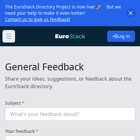
The EuroStack Directory Project is now live! 🚀 But we
need your help to make it even better!
Contact us to give us feedback!
Log in
Open main menu
General Feedback
Share your ideas, suggestions, or feedback about the
EuroStack directory.
Subject
*
Your feedback
*