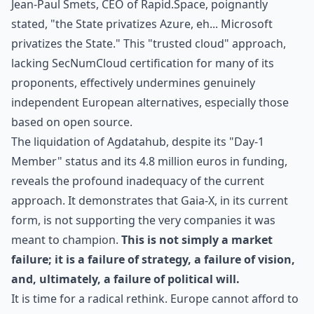
Jean-Paul Smets, CEO of Rapid.Space, poignantly
stated, "the State privatizes Azure, eh... Microsoft
privatizes the State." This "trusted cloud" approach,
lacking SecNumCloud certification for many of its
proponents, effectively undermines genuinely
independent European alternatives, especially those
based on open source.
The liquidation of Agdatahub, despite its "Day-1
Member" status and its 4.8 million euros in funding,
reveals the profound inadequacy of the current
approach. It demonstrates that Gaia-X, in its current
form, is not supporting the very companies it was
meant to champion.
This is not simply a market
failure; it is a failure of strategy, a failure of vision,
and, ultimately, a failure of political will.
It is time for a radical rethink. Europe cannot afford to