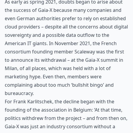
As early as spring 2021, doubts began to arise about
the success of Gaia-X because many companies and
even German authorities
prefer to rely on established
cloud providers – despite all the concerns about digital
sovereignty and a possible data outflow to the
American IT giants. In November 2021, the French
consortium founding member Scaleway was the first
to announce its withdrawal – at the Gaia-X summit in
Milan, of all places, which was held with a lot of
marketing hype. Even then, members were
complaining about too much ‘bullshit bingo’ and
bureaucracy.
For Frank Karlitschek, the decline began with the
founding of the association in Belgium: ‘At that time,
politics withdrew from the project – and from then on,
Gaia-X was just an industry consortium without a