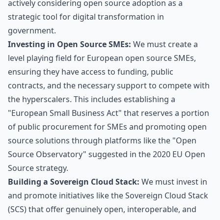
actively considering open source adoption as a
strategic tool for digital transformation in
government.
Investing in Open Source SMEs:
We must create a
level playing field for European open source SMEs,
ensuring they have access to funding, public
contracts, and the necessary support to compete with
the hyperscalers. This includes establishing a
"European Small Business Act" that reserves a portion
of public procurement for SMEs and promoting open
source solutions through platforms like the "Open
Source Observatory" suggested in the 2020 EU Open
Source strategy.
Building a Sovereign Cloud Stack:
We must invest in
and promote initiatives like the Sovereign Cloud Stack
(SCS) that offer genuinely open, interoperable, and