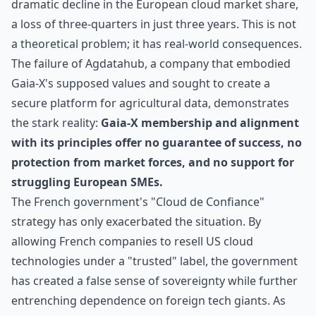
dramatic decline in the European cloud market share,
a loss of three-quarters in just three years. This is not
a theoretical problem; it has real-world consequences.
The failure of Agdatahub, a company that embodied
Gaia-X's supposed values and sought to create a
secure platform for agricultural data, demonstrates
the stark reality:
Gaia-X membership and alignment
with its principles offer no guarantee of success, no
protection from market forces, and no support for
struggling European SMEs.
The French government's "Cloud de Confiance"
strategy has only exacerbated the situation. By
allowing French companies to resell US cloud
technologies under a "trusted" label, the government
has created a false sense of sovereignty while further
entrenching dependence on foreign tech giants. As