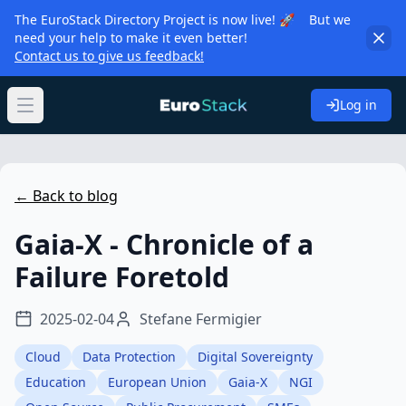
The EuroStack Directory Project is now live! 🚀 But we
need your help to make it even better!
Contact us to give us feedback!
Log in
Open main menu
← Back to blog
Gaia-X - Chronicle of a
Failure Foretold
2025-02-04
Stefane Fermigier
Cloud
Data Protection
Digital Sovereignty
Education
European Union
Gaia-X
NGI