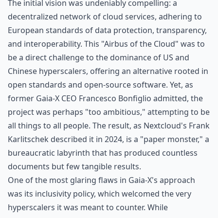
The initial vision was undeniably compelling: a
decentralized network of cloud services, adhering to
European standards of data protection, transparency,
and interoperability. This "Airbus of the Cloud" was to
be a direct challenge to the dominance of US and
Chinese hyperscalers, offering an alternative rooted in
open standards and open-source software. Yet,
as
former Gaia-X CEO Francesco Bonfiglio admitted
, the
project was perhaps "too ambitious," attempting to be
all things to all people
. The result,
as Nextcloud's Frank
Karlitschek described it in 2024
, is a "paper monster," a
bureaucratic labyrinth that has produced countless
documents but few tangible results.
One of the most glaring flaws in Gaia-X's approach
was its inclusivity policy, which welcomed the very
hyperscalers it was meant to counter. While