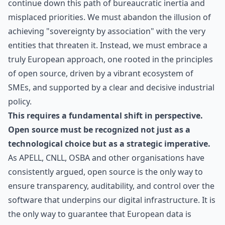
continue down this path of bureaucratic inertia and
misplaced priorities. We must abandon the illusion of
achieving "sovereignty by association" with the very
entities that threaten it. Instead, we must embrace a
truly European approach, one rooted in the principles
of open source, driven by a vibrant ecosystem of
SMEs, and supported by a clear and decisive industrial
policy.
This requires
a fundamental shift in perspective
.
Open source must be recognized not just as a
technological choice but as a strategic imperative.
As APELL, CNLL, OSBA and other organisations have
consistently argued, open source is the only way to
ensure transparency, auditability, and control over the
software that underpins our digital infrastructure. It is
the only way to guarantee that European data is