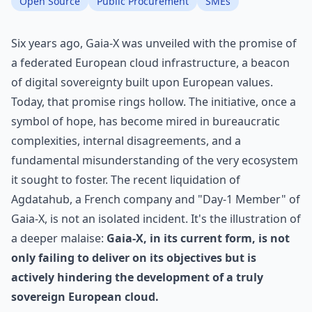
Open Source
Public Procurement
SMEs
Six years ago, Gaia-X was unveiled with the promise of
a federated European cloud infrastructure, a beacon
of digital sovereignty built upon European values.
Today, that promise rings hollow. The initiative, once a
symbol of hope, has become mired in bureaucratic
complexities, internal disagreements, and a
fundamental misunderstanding of the very ecosystem
it sought to foster. The recent liquidation of
Agdatahub, a French company and "Day-1 Member" of
Gaia-X, is not an isolated incident. It's the illustration of
a deeper malaise:
Gaia-X, in its current form, is not
only failing to deliver on its objectives but is
actively hindering the development of a truly
sovereign European cloud.