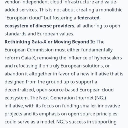
vendor-independent cloud infrastructure and value-
added services. This is not about creating a monolithic
"European cloud" but fostering a
federated
ecosystem of diverse providers
, all adhering to open
standards and European values.
Rethinking Gaia-X or Moving Beyond It:
The
European Commission must either fundamentally
reform Gaia-X, removing the influence of hyperscalers
and refocusing it on truly European solutions, or
abandon it altogether in favor of a new initiative that is
designed from the ground up to support a
decentralized, open-source-based European cloud
ecosystem. The Next Generation Internet (NGI)
initiative, with its focus on funding smaller, innovative
projects and its emphasis on open source principles,
could serve as a model.
NGI's success in supporting