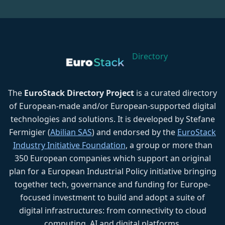
Directory
The
EuroStack Directory Project
is a curated directory
of European-made and/or European-supported digital
technologies and solutions. It is developed by Stefane
Fermigier (
Abilian SAS
) and endorsed by the
EuroStack
Industry Initiative Foundation
, a group or more than
350 European companies which support an original
plan for a European Industrial Policy initiative bringing
together tech, governance and funding for Europe-
focused investment to build and adopt a suite of
digital infrastructures: from connectivity to cloud
computing, AI and digital platforms.