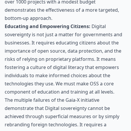
over 1000 projects with a modest budget
demonstrates the effectiveness of a more targeted,
bottom-up approach.
Educating and Empowering Citizens:
Digital
sovereignty is not just a matter for governments and
businesses. It requires educating citizens about the
importance of open source, data protection, and the
risks of relying on proprietary platforms. It means
fostering a culture of digital literacy that empowers
individuals to make informed choices about the
technologies they use. We must make OSS a core
component of education and training at all levels.
The multiple failures of the Gaia-X initiative
demonstrate that Digital sovereignty cannot be
achieved through superficial measures or by simply
rebranding foreign technologies. It requires a