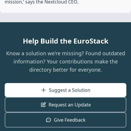
mission,’ says the Nextcloud CEO.
Help Build the EuroStack
Know a solution we're missing? Found outdated
information? Your contributions make the
directory better for everyone.
Suggest a Solution
Request an Update
Give Feedback