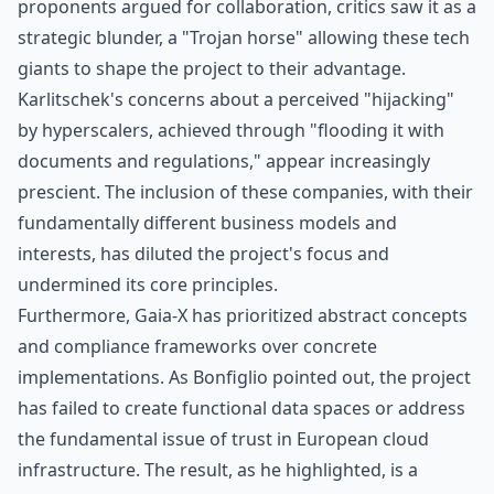
proponents argued for collaboration, critics saw it as a
strategic blunder, a "Trojan horse" allowing these tech
giants to shape the project to their advantage.
Karlitschek's concerns about a perceived "hijacking"
by hyperscalers, achieved through "flooding it with
documents and regulations," appear increasingly
prescient. The inclusion of these companies, with their
fundamentally different business models and
interests, has diluted the project's focus and
undermined its core principles.
Furthermore, Gaia-X has prioritized abstract concepts
and compliance frameworks over concrete
implementations. As Bonfiglio pointed out, the project
has failed to create functional data spaces or address
the fundamental issue of trust in European cloud
infrastructure. The result, as he highlighted, is a