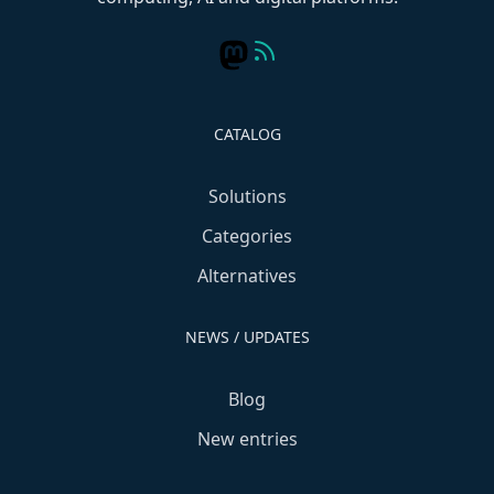
CATALOG
Solutions
Categories
Alternatives
NEWS / UPDATES
Blog
New entries