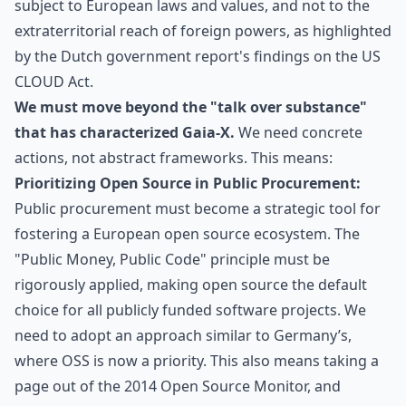
subject to European laws and values, and not to the
extraterritorial reach of foreign powers, as highlighted
by
the Dutch government report's findings on the US
CLOUD Act
.
We must move beyond the "talk over substance"
that has characterized Gaia-X.
We need concrete
actions, not abstract frameworks. This means:
Prioritizing Open Source in Public Procurement:
Public procurement must become a strategic tool for
fostering a European open source ecosystem. The
"Public Money, Public Code" principle must be
rigorously applied, making open source the default
choice for all publicly funded software projects. We
need to adopt an approach similar to Germany’s,
where OSS is now a priority. This also means taking a
page out of the 2014 Open Source Monitor, and