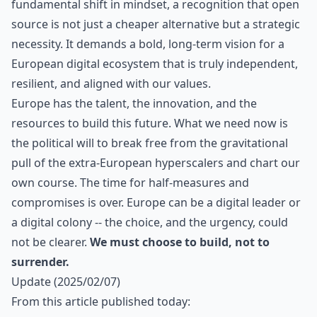
fundamental shift in mindset, a recognition that open
source is not just a cheaper alternative but a strategic
necessity. It demands a bold, long-term vision for a
European digital ecosystem that is truly independent,
resilient, and aligned with our values.
Europe has the talent, the innovation, and the
resources to build this future. What we need now is
the political will to break free from the gravitational
pull of the extra-European hyperscalers and chart our
own course. The time for half-measures and
compromises is over. Europe can be a digital leader or
a digital colony -- the choice, and the urgency, could
not be clearer.
We must choose to build, not to
surrender.
Update (2025/02/07)
From
this article
published today: