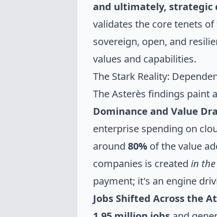
and ultimately, strategic 
validates the core tenets of
sovereign, open, and resilie
values and capabilities.
The Stark Reality: Depend
The Asterès findings paint a
Dominance and Value Dra
enterprise spending on clou
around
80%
of the value ad
companies is created
in the
payment; it's an engine dri
Jobs Shifted Across the At
1.95 million jobs
and gene