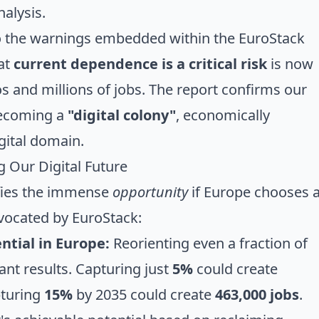
alysis.
ho the warnings embedded within the EuroStack
hat
current dependence is a critical risk
is now
ros and millions of jobs. The report confirms our
 becoming a
"digital colony"
, economically
igital domain.
 Our Digital Future
ifies the immense
opportunity
if Europe chooses 
dvocated by EuroStack:
ntial in Europe:
Reorienting even a fraction of
cant results. Capturing just
5%
could create
pturing
15%
by 2035 could create
463,000 jobs
.