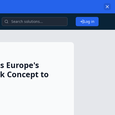
Log in
es Europe's
ck Concept to