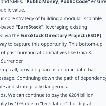
 and SMEs.
"Public Money, Public Code"
ensure
ublic value.
r core strategy of building a modular, scalable,
e-based
"EuroStack"
, leveraging existing
ed via the
EuroStack Directory Project (ESDP)
,
ay to capture this opportunity. This bottom-up
s of
past bureaucratic initiatives like Gaia-X
.
r Surrender
e-up call, providing hard economic data that
message. Continuing down the path of dependenc
le and strategically dangerous.
ds. We can continue to pay the €264 billion
lly by 10% due to "techflation") for digital