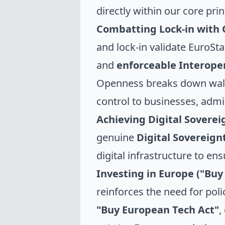
directly within our core pr
Combatting Lock-in with
and lock-in validate EuroS
and
enforceable Interoper
Openness breaks down walle
control to businesses, admi
Achieving Digital Soverei
genuine
Digital Sovereig
digital infrastructure to e
Investing in Europe ("Buy
reinforces the need for poli
"Buy European Tech Act"
,