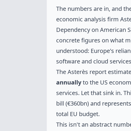
The numbers are in, and th
economic analysis firm Ast
Dependency on American Sof
concrete figures on what m
understood: Europe's relia
software and cloud servic
The Asterès report estimat
annually
to the US economy
services. Let that sink in. Th
bill (€360bn) and represent
total EU budget.
This isn't an abstract numb