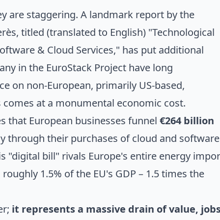
ey are staggering.
A landmark report by the
erès
, titled (translated to English) "Technological
tware & Cloud Services," has put additional
any in the EuroStack Project have long
nce on non-European, primarily US-based,
es comes at a monumental economic cost.
es that European businesses funnel
€264 billion
 through their purchases of cloud and software
is "digital bill" rivals Europe's entire energy impor
s roughly 1.5% of the EU's GDP – 1.5 times the
er;
it represents a massive drain of value, jobs