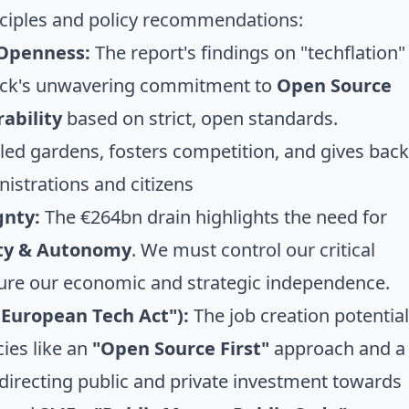
inciples and policy recommendations:
 Openness:
The report's findings on "techflation"
tack's unwavering commitment to
Open Source
ability
based on strict, open standards.
d gardens, fosters competition, and gives back
nistrations and citizens
gnty:
The €264bn drain highlights the need for
nty & Autonomy
. We must control our critical
nsure our economic and strategic independence.
 European Tech Act"):
The job creation potential
cies like an
"Open Source First"
approach and a
 directing public and private investment towards