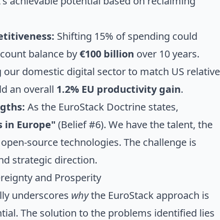
 it's achievable potential based on reclaiming
titiveness:
Shifting 15% of spending could
ccount balance by
€100 billion
over 10 years.
our domestic digital sector to match US relative
eld an overall
1.2% EU productivity gain
.
gths:
As the EuroStack Doctrine states,
s in Europe"
(Belief #6). We have the talent, the
 open-source technologies. The challenge is
d strategic direction.
reignty and Prosperity
lly underscores
why
the EuroStack approach is
tial. The solution to the problems identified lies