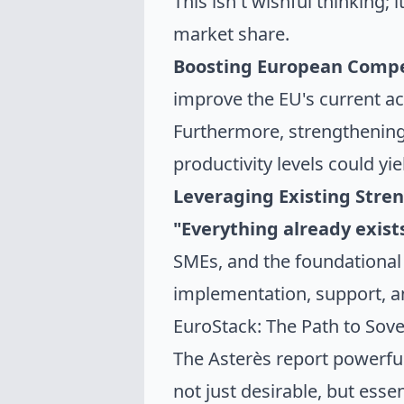
This isn't wishful thinking;
market share.
Boosting European Compe
improve the EU's current a
Furthermore, strengthening 
productivity levels could yi
Leveraging Existing Stren
"Everything already exist
SMEs, and the foundational
implementation, support, an
EuroStack: The Path to Sove
The Asterès report powerfu
not just desirable, but essen