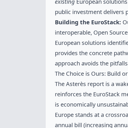
existing
European solutions
public investment delivers p
Building the EuroStack:
Ou
interoperable, Open Sourc
European solutions identifi
provides the concrete pathw
approach avoids the pitfall
The Choice is Ours: Build o
The Asterès report is a wak
reinforces the EuroStack 
is economically unsustainab
Europe stands at a crossroa
annual bill (increasing annua