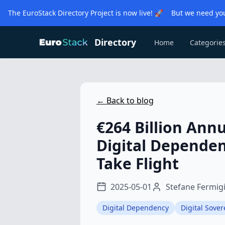
The EuroStack Directory Project is now live! 🚀 But we need you
Directory
Home
Categorie
← Back to blog
€264 Billion Annu
Digital Dependen
Take Flight
2025-05-01
Stefane Fermig
Digital Dependency
Digital Sover