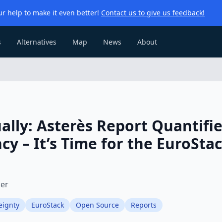
r help to make it even better!
Contact us to give us feedback!
s
Alternatives
Map
News
About
ally: Asterès Report Quantifi
cy – It’s Time for the EuroSta
ier
eignty
EuroStack
Open Source
Reports