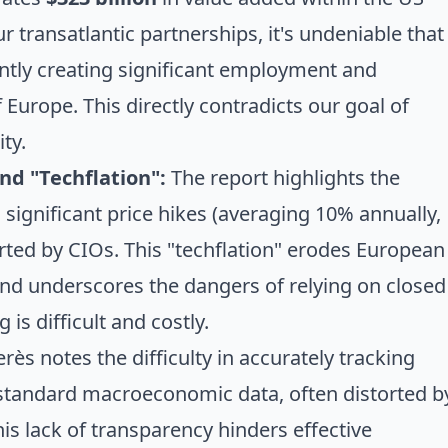
 transatlantic partnerships, it's undeniable that
ntly creating significant employment and
 Europe. This directly contradicts our goal of
ty.
nd "Techflation":
The report highlights the
d significant price hikes (averaging 10% annually,
ted by CIOs. This "techflation" erodes European
nd underscores the dangers of relying on closed
s difficult and costly.
rès notes the difficulty in accurately tracking
 standard macroeconomic data, often distorted b
This lack of transparency hinders effective