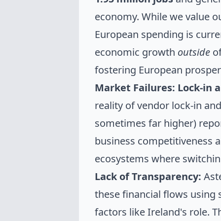
economy. While we value our
European spending is curre
economic growth
outside
of
fostering European prosperi
Market Failures: Lock-in a
reality of vendor lock-in an
sometimes far higher) repor
business competitiveness a
ecosystems where switching i
Lack of Transparency:
Aste
these financial flows using
factors like Ireland's role. 