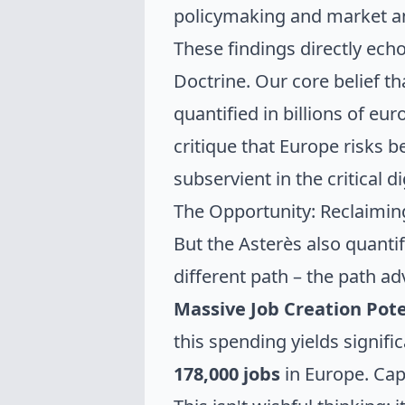
policymaking and market an
These findings directly ec
Doctrine. Our core belief t
quantified in billions of eu
critique that Europe risks
subservient in the critical d
The Opportunity: Reclaiming
But the Asterès also quant
different path – the path a
Massive Job Creation Pote
this spending yields signifi
178,000 jobs
in Europe. Ca