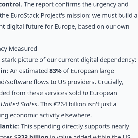
control
. The report confirms the urgency and
 the EuroStack Project's mission: we must build a
nt digital future for Europe, based on our own
ency Measured
 stark picture of our current digital dependency:
in:
An estimated
83%
of European large
d/software flows to US providers. Crucially,
ded from these services sold
to
European
 United States
. This €264 billion isn't just a
ving economic activity elsewhere.
lantic:
This spending directly supports nearly
rates
$323 billion
in value added within the US