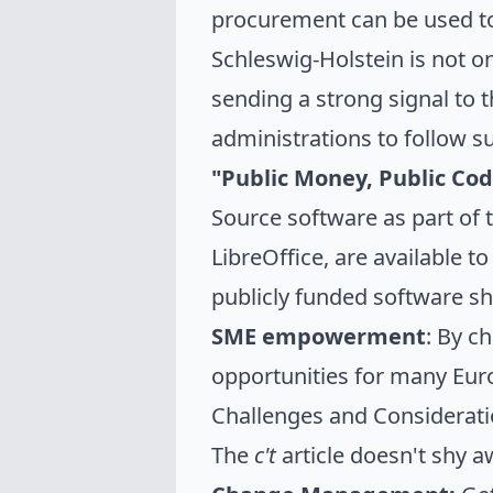
procurement
can be used to
Schleswig-Holstein is not on
sending a strong signal to 
administrations to follow su
"Public Money, Public Code
Source software as part of t
LibreOffice, are available to
publicly funded software s
SME empowerment
: By c
opportunities for many Eur
Challenges and Considerat
The
c't
article doesn't shy a