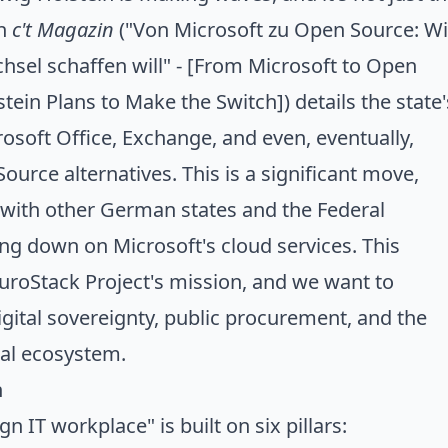
in
c't Magazin
("
Von Microsoft zu Open Source: W
hsel schaffen will
" - [From Microsoft to Open
ein Plans to Make the Switch]) details the state'
rosoft Office, Exchange, and even, eventually,
urce alternatives. This is a significant move,
 with other German states and the Federal
ng down on Microsoft's cloud services
. This
uroStack Project's
mission
, and we want to
gital sovereignty, public procurement, and the
tal ecosystem.
n
gn IT workplace" is built on six pillars: