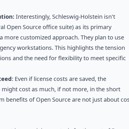
tion:
Interestingly, Schleswig-Holstein isn't
l Open Source office suite) as its primary
r a more customized approach. They plan to use
ncy workstations. This highlights the tension
ns and the need for flexibility to meet specific
nteed
: Even if license costs are saved, the
might cost as much, if not more, in the short
m benefits of Open Source are not just about co