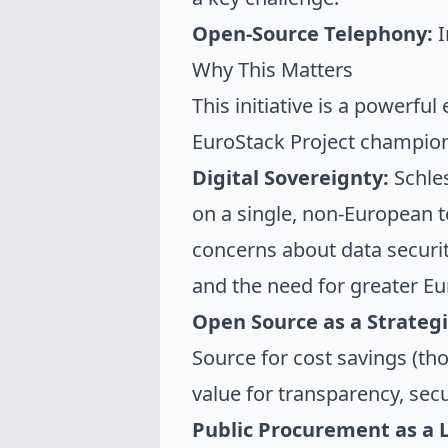
Open-Source Telephony:
I
Why This Matters
This initiative is a powerful
EuroStack Project champio
Digital Sovereignty:
Schles
on a single, non-European te
concerns about data security
and the need for greater Eur
Open Source as a Strategi
Source for cost savings (tho
value
for transparency, secur
Public Procurement as a 