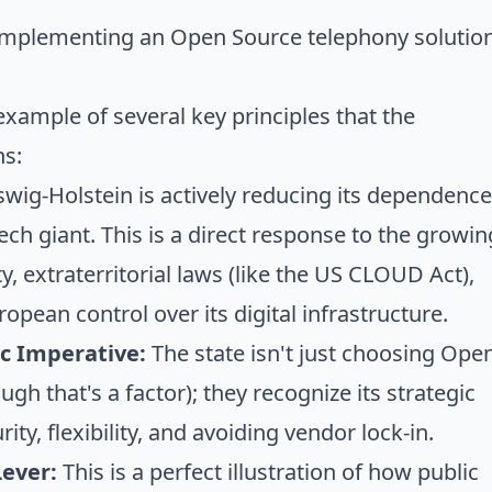
mplementing an Open Source telephony solution
 example of several key principles that the
ns:
wig-Holstein is actively reducing its dependence
ch giant. This is a direct response to the growin
, extraterritorial laws (like the US CLOUD Act),
opean control over its digital infrastructure.
c Imperative:
The state isn't just choosing Ope
ugh that's a factor); they recognize its
strategic
ity, flexibility, and avoiding vendor lock-in.
Lever:
This is a perfect illustration of how
public