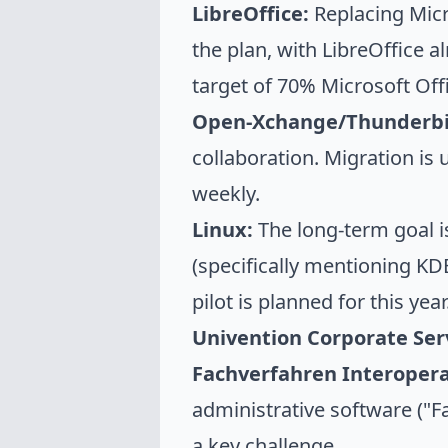
LibreOffice:
Replacing Micr
the plan, with LibreOffice a
target of 70% Microsoft Of
Open-Xchange/Thunderbi
collaboration. Migration i
weekly.
Linux:
The long-term goal i
(specifically mentioning KDE
pilot is planned for this year
Univention Corporate Ser
Fachverfahren Interoperab
administrative software ("Fa
a key challenge.