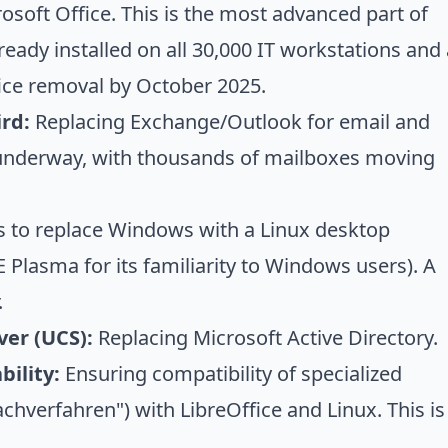
osoft Office. This is the most advanced part of
lready installed on all 30,000 IT workstations and
fice removal by October 2025.
rd:
Replacing Exchange/Outlook for email and
s underway, with thousands of mailboxes moving
s to replace Windows with a Linux desktop
 Plasma for its familiarity to Windows users). A
.
ver (UCS):
Replacing Microsoft Active Directory.
ility:
Ensuring compatibility of specialized
chverfahren") with LibreOffice and Linux. This is