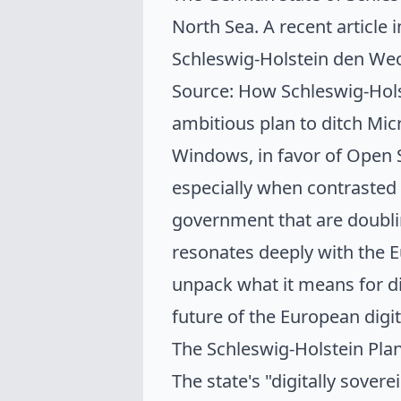
North Sea. A recent article 
Schleswig-Holstein den Wec
Source: How Schleswig-Holst
ambitious plan to ditch Mic
Windows, in favor of Open So
especially when contrasted
government that are
doubli
resonates deeply with the E
unpack what it means for di
future of the European digi
The Schleswig-Holstein Pla
The state's "digitally soverei