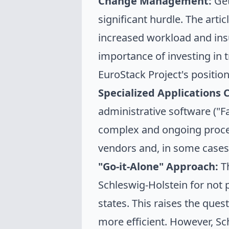
Change Management:
Get
significant hurdle. The arti
increased workload and insu
importance of investing in 
EuroStack Project's positio
Specialized Applications 
administrative software ("F
complex and ongoing proces
vendors and, in some cases
"Go-it-Alone" Approach:
Th
Schleswig-Holstein for not 
states. This raises the que
more efficient. However, Sch