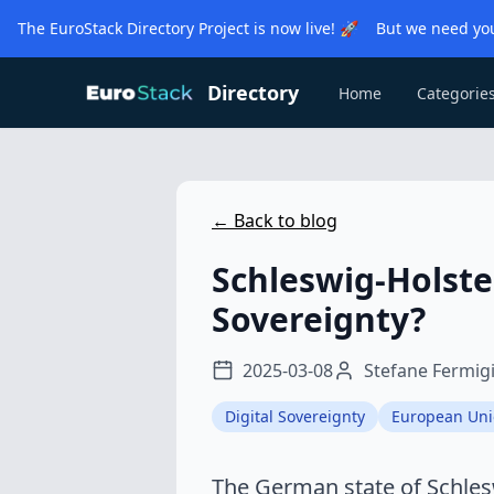
The EuroStack Directory Project is now live! 🚀 But we need you
Directory
Home
Categorie
← Back to blog
Schleswig-Holste
Sovereignty?
2025-03-08
Stefane Fermig
Digital Sovereignty
European Un
The German state of Schlesw