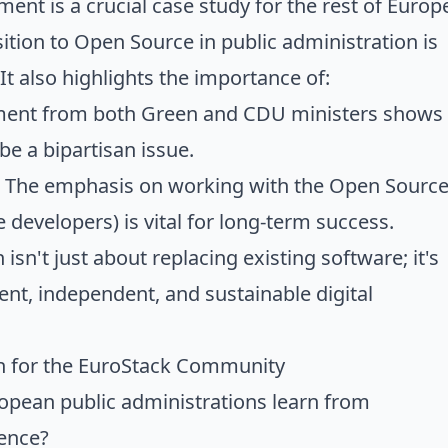
ent is a crucial case study for the rest of Europ
ition to Open Source in public administration is
 It also highlights the importance of:
nt from both Green and CDU ministers shows
be a bipartisan issue.
The emphasis on working with the Open Sourc
 developers) is vital for long-term success.
 isn't just about replacing existing software; it's
ent, independent, and sustainable digital
on for the EuroStack Community
opean public administrations learn from
ience?