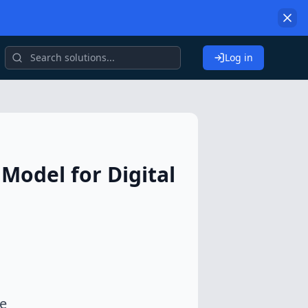
Log in
Model for Digital
he