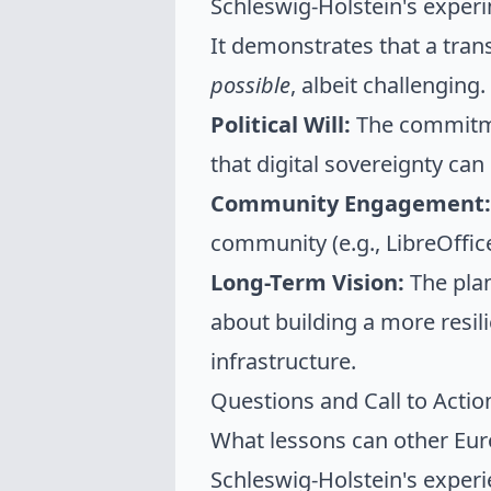
Schleswig-Holstein's experim
It demonstrates that a trans
possible
, albeit challenging.
Political Will:
The commitme
that digital sovereignty can 
Community Engagement:
community (e.g., LibreOffice
Long-Term Vision:
The plan
about building a more resili
infrastructure.
Questions and Call to Acti
What lessons can other Eur
Schleswig-Holstein's exper