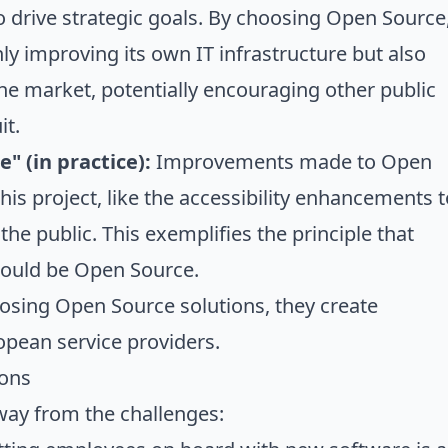
 drive strategic goals. By choosing Open Source
ly improving its own IT infrastructure but also
the market, potentially encouraging other public
it.
" (in practice):
Improvements made to Open
his project, like the accessibility enhancements t
 the public. This exemplifies the principle that
hould be Open Source.
hosing Open Source solutions, they create
opean service providers.
ions
way from the challenges: