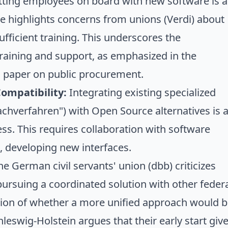
ting employees on board with new software is a
cle highlights concerns from unions (Verdi) about
fficient training. This underscores the
training and support, as emphasized in the
n paper on public procurement.
Compatibility:
Integrating existing specialized
achverfahren") with Open Source alternatives is 
s. This requires collaboration with software
, developing new interfaces.
e German civil servants' union (dbb) criticizes
pursuing a coordinated solution with other feder
stion of whether a more unified approach would 
leswig-Holstein argues that their early start giv