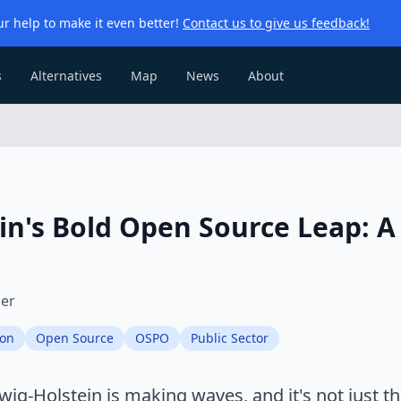
r help to make it even better!
Contact us to give us feedback!
s
Alternatives
Map
News
About
in's Bold Open Source Leap: A 
ier
ion
Open Source
OSPO
Public Sector
ig-Holstein is making waves, and it's not just t