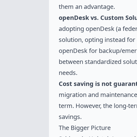
them an advantage.
openDesk vs. Custom Solu
adopting openDesk (a federa
solution, opting instead fo
openDesk for backup/emerge
between standardized solutio
needs.
Cost saving is not guara
migration and maintenance 
term. However, the long-ter
savings.
The Bigger Picture