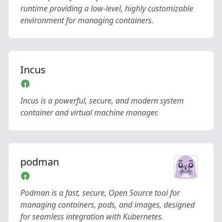
runtime providing a low-level, highly customizable
environment for managing containers.
Incus
Incus is a powerful, secure, and modern system
container and virtual machine manager.
podman
Podman is a fast, secure, Open Source tool for
managing containers, pods, and images, designed
for seamless integration with Kubernetes.