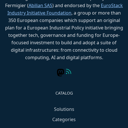
Fermigier (
Abilian SAS
) and endorsed by the
EuroStack
Industry Initiative Foundation
, a group or more than
350 European companies which support an original
plan for a European Industrial Policy initiative bringing
together tech, governance and funding for Europe-
focused investment to build and adopt a suite of
digital infrastructures: from connectivity to cloud
computing, AI and digital platforms.
CATALOG
Solutions
Categories