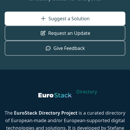
Suggest a Solution
Request an Update
Give Feedback
Directory
The
EuroStack Directory Project
is a curated directory
of European-made and/or European-supported digital
technologies and solutions. It is developed by Stefane