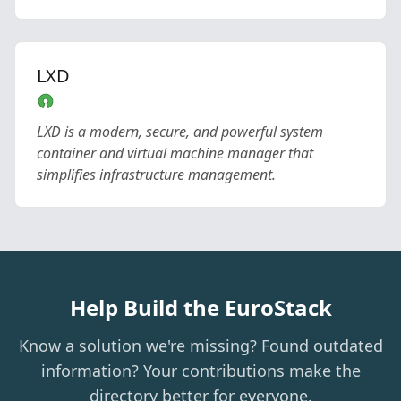
LXD
LXD is a modern, secure, and powerful system
container and virtual machine manager that
simplifies infrastructure management.
Help Build the EuroStack
Know a solution we're missing? Found outdated
information? Your contributions make the
directory better for everyone.