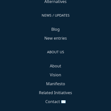
Alternatives
NEWS / UPDATES
Blog
New entries
ABOUT US
About
Vision
Manifesto
Related Initiatives
Contact ✉️