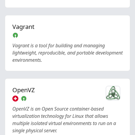
Vagrant
Vagrant is a tool for building and managing
lightweight, reproducible, and portable development
environments.
OpenVZ
OpenVZ is an Open Source container-based
virtualization technology for Linux that allows
multiple isolated virtual environments to run on a
single physical server.