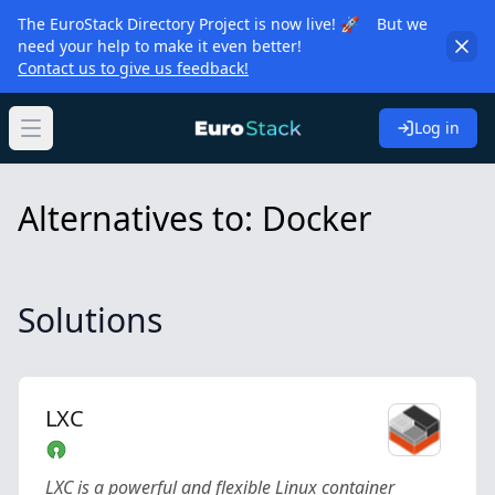
The EuroStack Directory Project is now live! 🚀 But we
need your help to make it even better!
Contact us to give us feedback!
Log in
Open main menu
Alternatives to: Docker
Solutions
LXC
LXC is a powerful and flexible Linux container