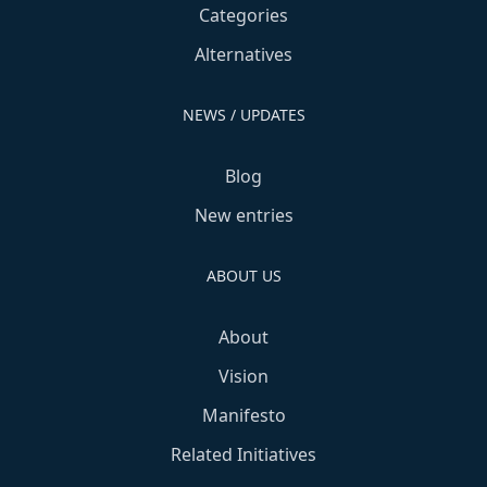
Categories
Alternatives
NEWS / UPDATES
Blog
New entries
ABOUT US
About
Vision
Manifesto
Related Initiatives