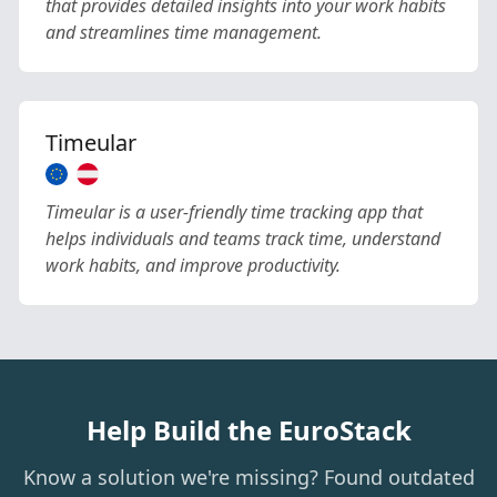
that provides detailed insights into your work habits
and streamlines time management.
Timeular
Timeular is a user-friendly time tracking app that
helps individuals and teams track time, understand
work habits, and improve productivity.
Help Build the EuroStack
Know a solution we're missing? Found outdated