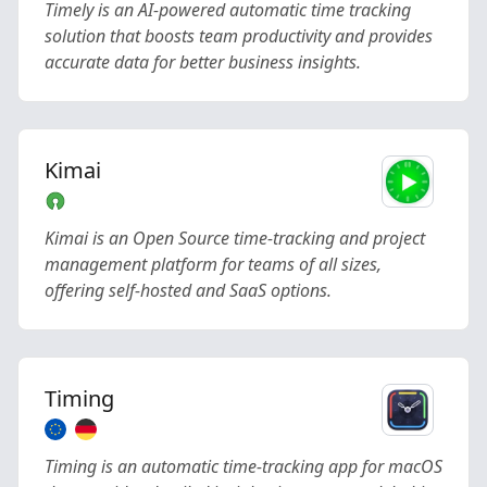
Timely is an AI-powered automatic time tracking
solution that boosts team productivity and provides
accurate data for better business insights.
Kimai
Kimai is an Open Source time-tracking and project
management platform for teams of all sizes,
offering self-hosted and SaaS options.
Timing
Timing is an automatic time-tracking app for macOS