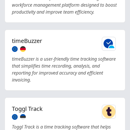
workforce management platform designed to boost
productivity and improve team efficiency.
timeBuzzer
timeBuzzer is a user-friendly time tracking software
that simplifies time recording, analysis, and
reporting for improved accuracy and efficient
invoicing.
Toggl Track
Toggl Track is a time tracking software that helps