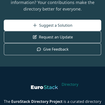
information? Your contributions make the
directory better for everyone.
Suggest a Solution
Request an Update
Give Feedback
Directory
The
EuroStack Directory Project
is a curated directory