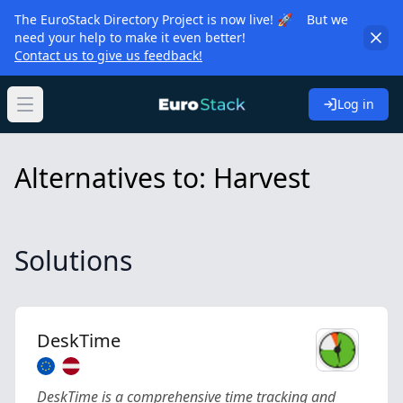
The EuroStack Directory Project is now live! 🚀 But we
need your help to make it even better!
Contact us to give us feedback!
Log in
Open main menu
Alternatives to: Harvest
Solutions
DeskTime
DeskTime is a comprehensive time tracking and