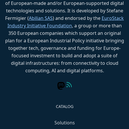
of European-made and/or European-supported digital
technologies and solutions. It is developed by Stefane
Fermigier (
Abilian SAS
) and endorsed by the
EuroStack
Industry Initiative Foundation
, a group or more than
350 European companies which support an original
plan for a European Industrial Policy initiative bringing
together tech, governance and funding for Europe-
focused investment to build and adopt a suite of
digital infrastructures: from connectivity to cloud
computing, AI and digital platforms.
CATALOG
Solutions