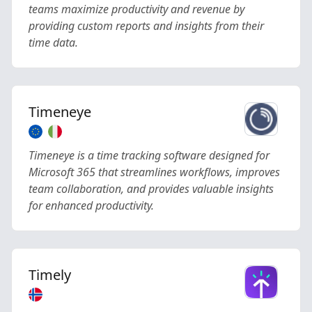
teams maximize productivity and revenue by
providing custom reports and insights from their
time data.
Timeneye
Timeneye is a time tracking software designed for
Microsoft 365 that streamlines workflows, improves
team collaboration, and provides valuable insights
for enhanced productivity.
Timely