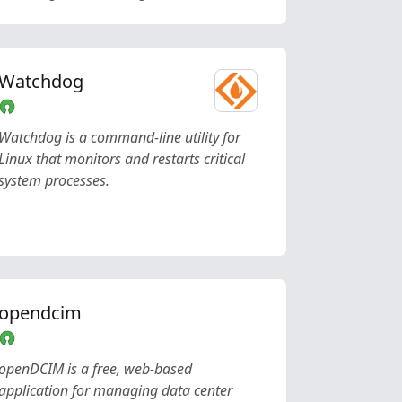
Watchdog
Watchdog is a command-line utility for
Linux that monitors and restarts critical
system processes.
opendcim
openDCIM is a free, web-based
application for managing data center