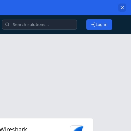
Log in
Wireshark