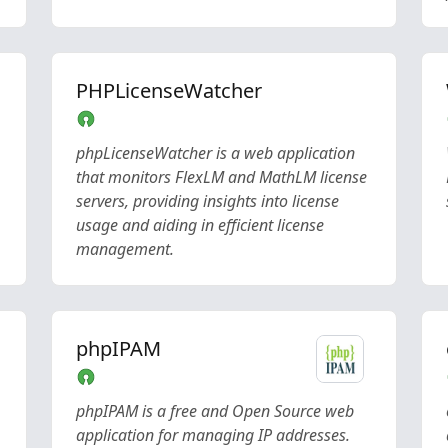
PHPLicenseWatcher
phpLicenseWatcher is a web application
that monitors FlexLM and MathLM license
servers, providing insights into license
usage and aiding in efficient license
management.
phpIPAM
phpIPAM is a free and Open Source web
application for managing IP addresses.