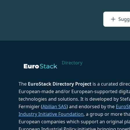
Sugge
Directory
The
EuroStack Directory Project
is a curated dire
European-made and/or European-supported digita
technologies and solutions. It is developed by Ste
Fermigier (
Abilian SAS
) and endorsed by the
EuroS
Industry Initiative Foundation
, a group or more th
European companies which support an original pla
European Industrial Policy initiative bringing toget