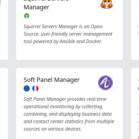
Manager
Squirrel Servers Manager is an Open
Source, user-friendly server management
tool powered by Ansible and Docker.
Soft Panel Manager
Soft Panel Manager provides real-time
operational monitoring by collecting,
combining, and displaying business data
and contact center statistics from multiple
sources on various devices.