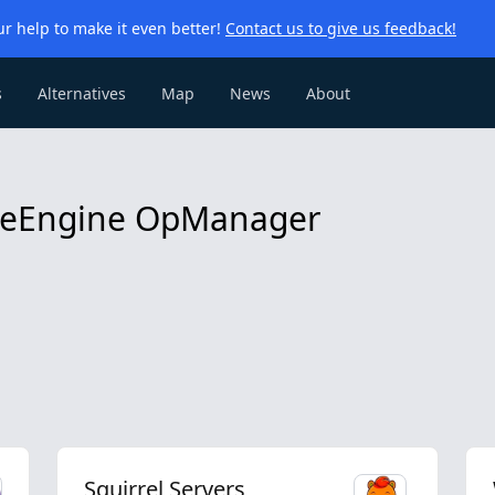
r help to make it even better!
Contact us to give us feedback!
s
Alternatives
Map
News
About
ageEngine OpManager
Squirrel Servers