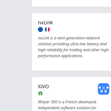
nxLink
nxLink is a next-generation network
solution providing ultra-low latency and
high reliability for trading and other high-
performance applications.
XiVO
Wisper 360 is a French-developed,
independent software solution for