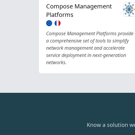
Compose Management
Platforms
Compose Management Platforms provide
a comprehensive set of tools to simplify
network management and accelerate
service deployment in next-generation
networks.
Know a solution w