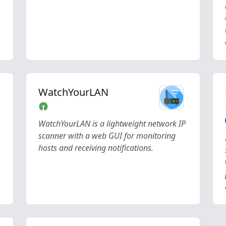
WatchYourLAN
WatchYourLAN is a lightweight network IP
scanner with a web GUI for monitoring
hosts and receiving notifications.