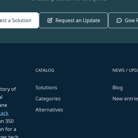
st a Solution
Request an Update
Give 
CATALOG
NEWS / UPD
Solutions
Blog
ctory of
l
Categories
New entrie
fane
Alternatives
tack
an 350
n for a
her tech,