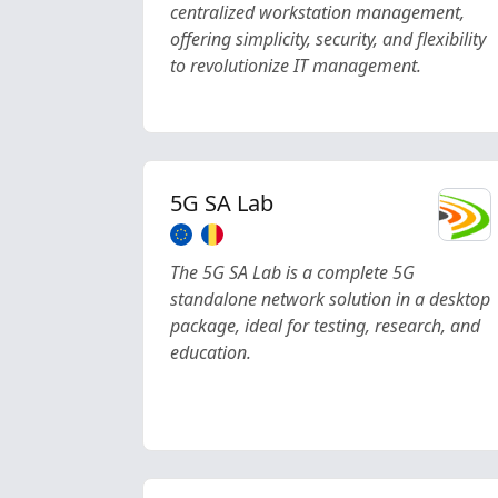
centralized workstation management,
offering simplicity, security, and flexibility
to revolutionize IT management.
5G SA Lab
The 5G SA Lab is a complete 5G
standalone network solution in a desktop
package, ideal for testing, research, and
education.