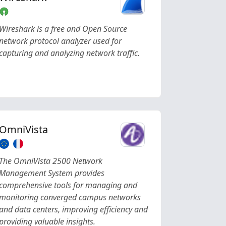
Wireshark is a free and Open Source
network protocol analyzer used for
capturing and analyzing network traffic.
OmniVista
The OmniVista 2500 Network
Management System provides
comprehensive tools for managing and
monitoring converged campus networks
and data centers, improving efficiency and
providing valuable insights.