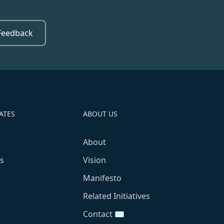
Feedback
ATES
ABOUT US
About
s
Vision
Manifesto
Related Initiatives
Contact ✉️