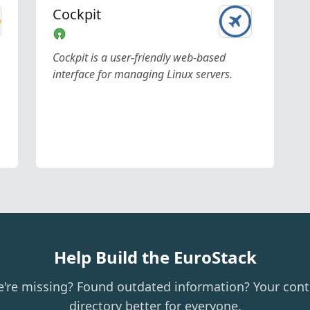
Cockpit
Cockpit is a user-friendly web-based
interface for managing Linux servers.
Help Build the EuroStack
e're missing? Found outdated information? Your cont
directory better for everyone.