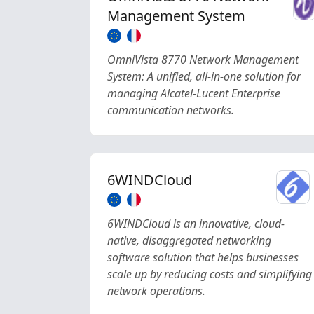
Management System
OmniVista 8770 Network Management
System: A unified, all-in-one solution for
managing Alcatel-Lucent Enterprise
communication networks.
6WINDCloud
6WINDCloud is an innovative, cloud-
native, disaggregated networking
software solution that helps businesses
scale up by reducing costs and simplifying
network operations.