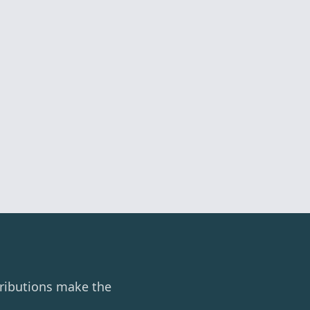
ributions make the