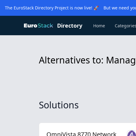
The EuroStack Directory Project is now live! 🚀 But we need you
Directory
Home
Categorie
Alternatives to: Man
Solutions
OmniVista 8770 Network