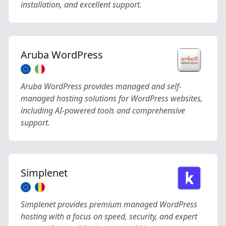
installation, and excellent support.
Aruba WordPress
Aruba WordPress provides managed and self-
managed hosting solutions for WordPress websites,
including AI-powered tools and comprehensive
support.
Simplenet
Simplenet provides premium managed WordPress
hosting with a focus on speed, security, and expert