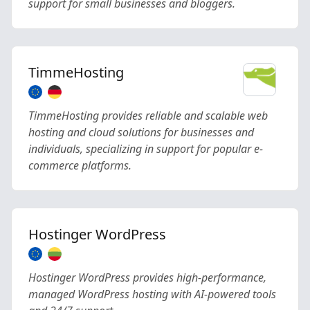
support for small businesses and bloggers.
TimmeHosting
TimmeHosting provides reliable and scalable web
hosting and cloud solutions for businesses and
individuals, specializing in support for popular e-
commerce platforms.
Hostinger WordPress
Hostinger WordPress provides high-performance,
managed WordPress hosting with AI-powered tools