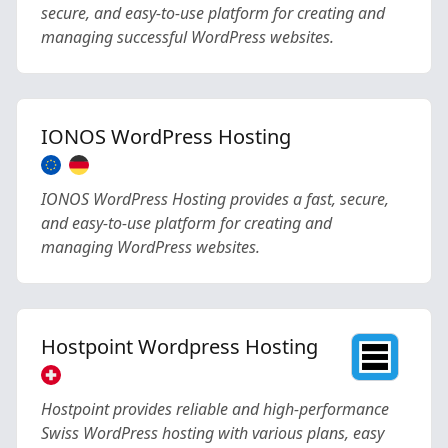
secure, and easy-to-use platform for creating and
managing successful WordPress websites.
IONOS WordPress Hosting
IONOS WordPress Hosting provides a fast, secure,
and easy-to-use platform for creating and
managing WordPress websites.
Hostpoint Wordpress Hosting
Hostpoint provides reliable and high-performance
Swiss WordPress hosting with various plans, easy