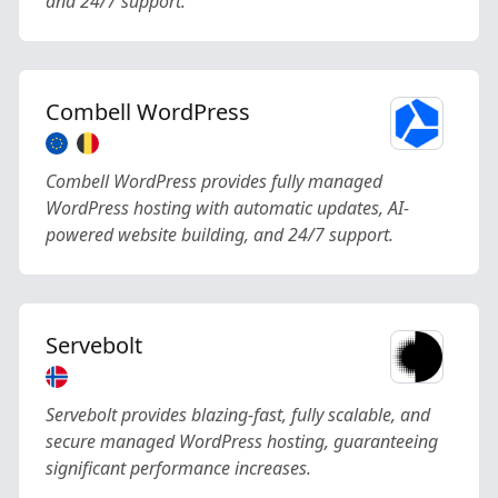
and 24/7 support.
Combell WordPress
Combell WordPress provides fully managed
WordPress hosting with automatic updates, AI-
powered website building, and 24/7 support.
Servebolt
Servebolt provides blazing-fast, fully scalable, and
secure managed WordPress hosting, guaranteeing
significant performance increases.