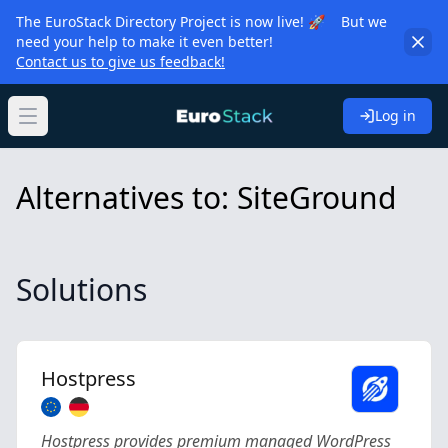
The EuroStack Directory Project is now live! 🚀 But we
need your help to make it even better!
Contact us to give us feedback!
Log in
Open main menu
Alternatives to: SiteGround
Solutions
Hostpress
Hostpress provides premium managed WordPress