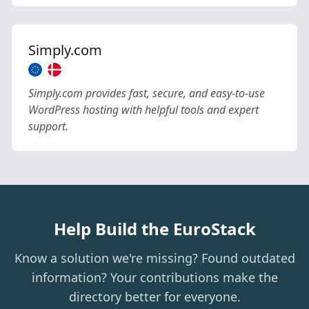
Simply.com
Simply.com provides fast, secure, and easy-to-use
WordPress hosting with helpful tools and expert
support.
Help Build the EuroStack
Know a solution we're missing? Found outdated
information? Your contributions make the
directory better for everyone.