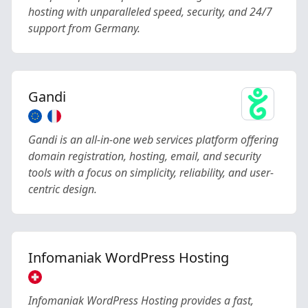
hosting with unparalleled speed, security, and 24/7
support from Germany.
Gandi
Gandi is an all-in-one web services platform offering
domain registration, hosting, email, and security
tools with a focus on simplicity, reliability, and user-
centric design.
Infomaniak WordPress Hosting
Infomaniak WordPress Hosting provides a fast,