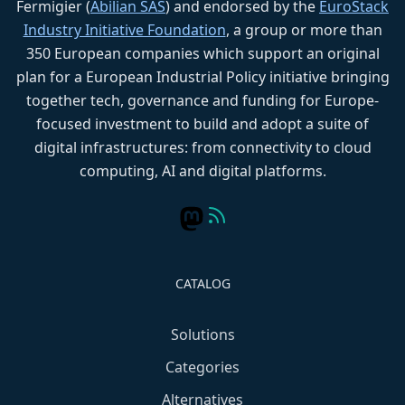
Fermigier (
Abilian SAS
) and endorsed by the
EuroStack
Industry Initiative Foundation
, a group or more than
350 European companies which support an original
plan for a European Industrial Policy initiative bringing
together tech, governance and funding for Europe-
focused investment to build and adopt a suite of
digital infrastructures: from connectivity to cloud
computing, AI and digital platforms.
CATALOG
Solutions
Categories
Alternatives