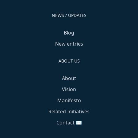
NEWS / UPDATES
Blog
New entries
ABOUT US
About
Vision
Manifesto
Related Initiatives
Contact ✉️