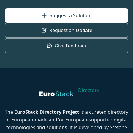
Suggest a Solution
Request an Update
Give Feedback
Directory
The
EuroStack Directory Project
is a curated directory
of European-made and/or European-supported digital
technologies and solutions. It is developed by Stefane