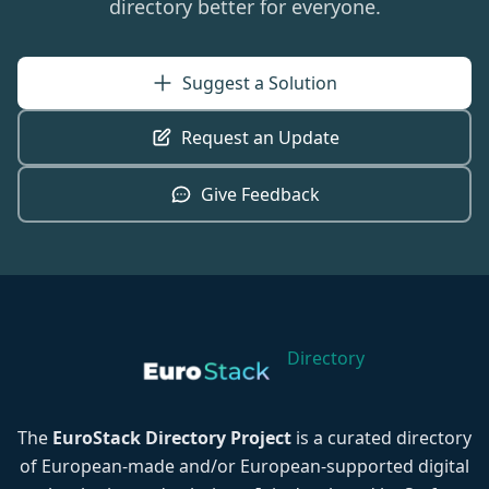
directory better for everyone.
Suggest a Solution
Request an Update
Give Feedback
Directory
The
EuroStack Directory Project
is a curated directory
of European-made and/or European-supported digital