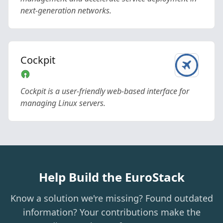
next-generation networks.
Cockpit
Cockpit is a user-friendly web-based interface for
managing Linux servers.
Help Build the EuroStack
Know a solution we're missing? Found outdated
information? Your contributions make the