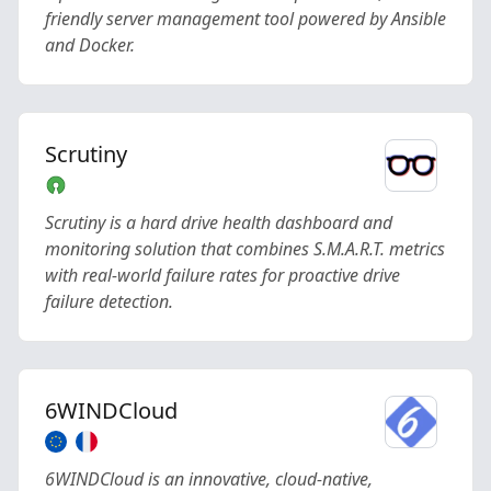
friendly server management tool powered by Ansible
and Docker.
Scrutiny
Scrutiny is a hard drive health dashboard and
monitoring solution that combines S.M.A.R.T. metrics
with real-world failure rates for proactive drive
failure detection.
6WINDCloud
6WINDCloud is an innovative, cloud-native,