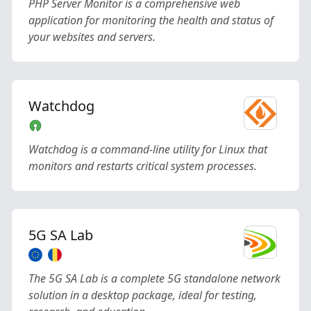
PHP Server Monitor is a comprehensive web
application for monitoring the health and status of
your websites and servers.
Watchdog
Watchdog is a command-line utility for Linux that
monitors and restarts critical system processes.
5G SA Lab
The 5G SA Lab is a complete 5G standalone network
solution in a desktop package, ideal for testing,