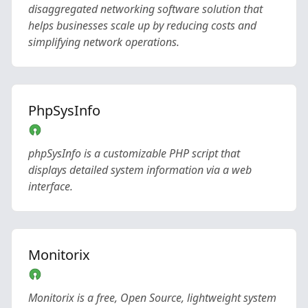
disaggregated networking software solution that
helps businesses scale up by reducing costs and
simplifying network operations.
PhpSysInfo
phpSysInfo is a customizable PHP script that
displays detailed system information via a web
interface.
Monitorix
Monitorix is a free, Open Source, lightweight system