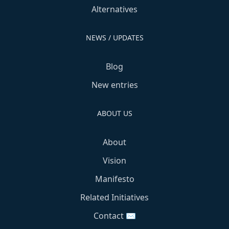
Alternatives
NEWS / UPDATES
Blog
New entries
ABOUT US
About
Vision
Manifesto
Related Initiatives
Contact ✉️