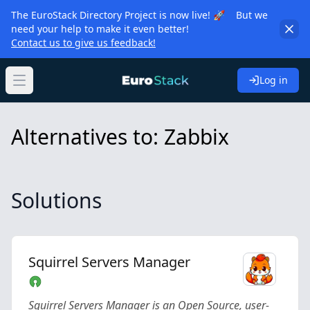
The EuroStack Directory Project is now live! 🚀 But we
need your help to make it even better!
Contact us to give us feedback!
Log in
Open main menu
Alternatives to: Zabbix
Solutions
Squirrel Servers Manager
Squirrel Servers Manager is an Open Source, user-