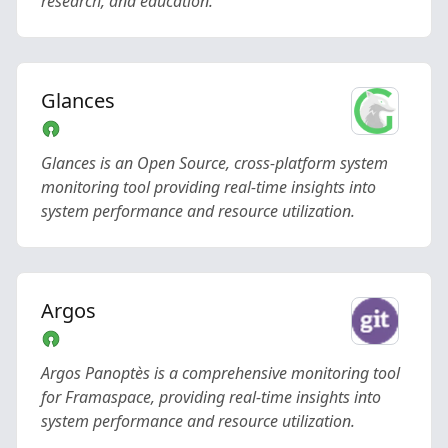
research, and education.
Glances
Glances is an Open Source, cross-platform system
monitoring tool providing real-time insights into
system performance and resource utilization.
Argos
Argos Panoptès is a comprehensive monitoring tool
for Framaspace, providing real-time insights into
system performance and resource utilization.