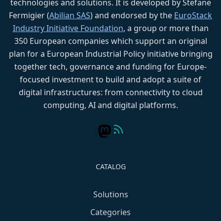
technologies and solutions. It is developed by Stefane
Fermigier (
Abilian SAS
) and endorsed by the
EuroStack
Industry Initiative Foundation
, a group or more than
350 European companies which support an original
plan for a European Industrial Policy initiative bringing
together tech, governance and funding for Europe-
focused investment to build and adopt a suite of
digital infrastructures: from connectivity to cloud
computing, AI and digital platforms.
CATALOG
Solutions
Categories