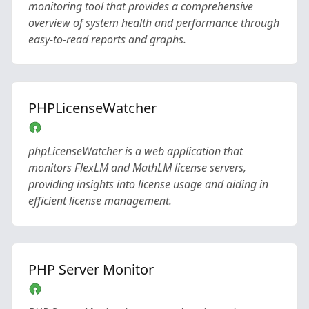
monitoring tool that provides a comprehensive
overview of system health and performance through
easy-to-read reports and graphs.
PHPLicenseWatcher
phpLicenseWatcher is a web application that
monitors FlexLM and MathLM license servers,
providing insights into license usage and aiding in
efficient license management.
PHP Server Monitor