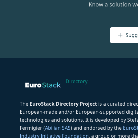
Know a solution w
Sugge
Directory
The
EuroStack Directory Project
is a curated dire
European-made and/or European-supported digita
technologies and solutions. It is developed by Ste
Fermigier (
Abilian SAS
) and endorsed by the
EuroS
Industry Initiative Foundation
, a group or more th