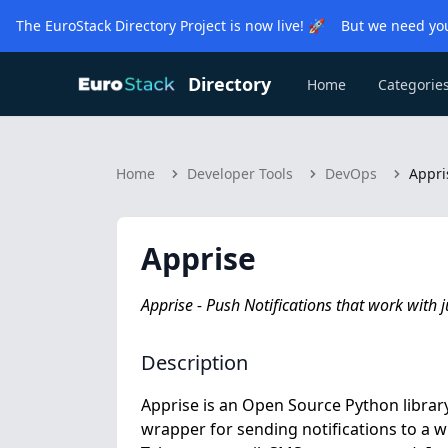
The EuroStack Directory Project is now live! 🚀 But we need you
Directory
Home
Categorie
Home
Developer Tools
DevOps
Appri
Apprise
Apprise - Push Notifications that work with j
Description
Apprise is an Open Source Python library
wrapper for sending notifications to a wid