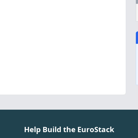
Help Build the EuroStack