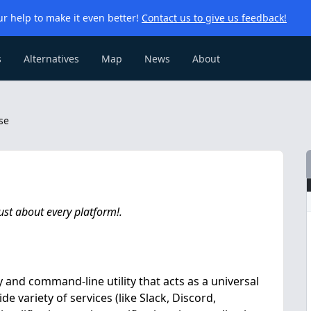
r help to make it even better!
Contact us to give us feedback!
s
Alternatives
Map
News
About
se
ust about every platform!.
 and command-line utility that acts as a universal
e variety of services (like Slack, Discord,