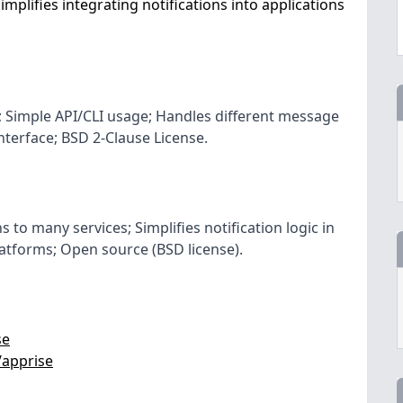
implifies integrating notifications into applications
s; Simple API/CLI usage; Handles different message
nterface; BSD 2-Clause License.
s to many services; Simplifies notification logic in
latforms; Open source (BSD license).
se
/apprise