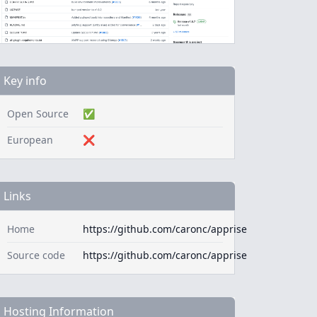
Key info
Open Source
✅
European
❌
Links
Home
https://github.com/caronc/apprise
Source code
https://github.com/caronc/apprise
Hosting Information