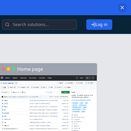
Log in
Home page