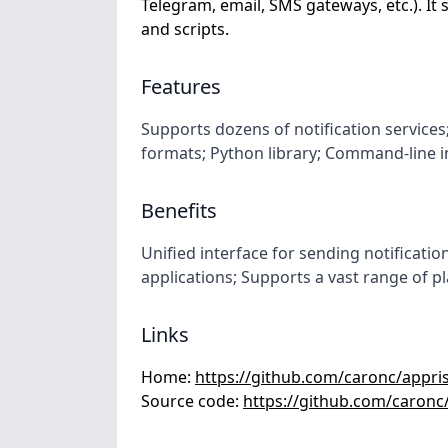
Telegram, email, SMS gateways, etc.). It s
and scripts.
Features
Supports dozens of notification service
formats; Python library; Command-line i
Benefits
Unified interface for sending notification
applications; Supports a vast range of p
Links
Home:
https://github.com/caronc/appri
Source code:
https://github.com/caronc