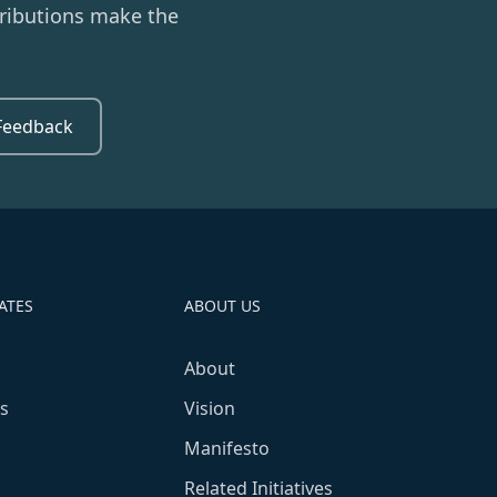
ributions make the
Feedback
ATES
ABOUT US
About
s
Vision
Manifesto
Related Initiatives