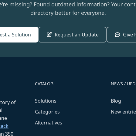
e're missing? Found outdated information? Your cont
directory better for everyone.
st a Solution
Request an Update
Give 
CATALOG
NEWS / UPD
Solutions
Blog
ctory of
l
Categories
New entrie
fane
Alternatives
tack
an 350