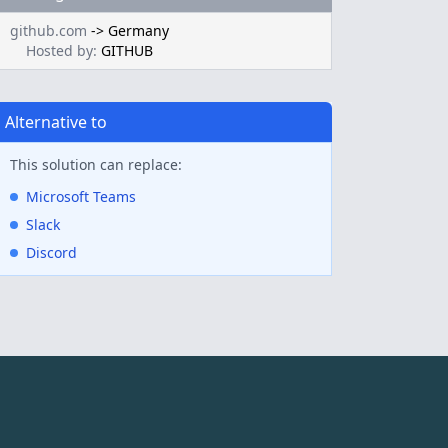
github.com
->
Germany
Hosted by:
GITHUB
Alternative to
This solution can replace:
Microsoft Teams
Slack
Discord