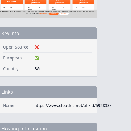
Key info
Open Source
❌
European
✅
Country
BG
Links
Home
https://www.cloudns.net/aff/id/692833/
Hosting Information