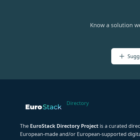
Know a solution w
Sugge
Directory
The
EuroStack Directory Project
is a curated dire
European-made and/or European-supported digita