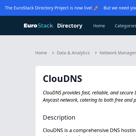
The EuroStack Directory Project is now live! 🚀 But we need you
Directory
Home
Categorie
Home
Data & Analytics
Network Manage
ClouDNS
ClouDNS provides fast, reliable, and secure
Anycast network, catering to both free and
Description
ClouDNS is a comprehensive DNS hosting