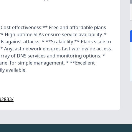
*Cost-effectiveness:** Free and affordable plans
** High uptime SLAs ensure service availability. *
 against attacks. * **Scalability:** Plans scale to
* Anycast network ensures fast worldwide access.
rray of DNS services and monitoring options. *
panel for simple management. * **Excellent
ly available.
92833/