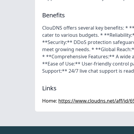
Benefits
ClouDNS offers several key benefits: * *
cater to various budgets. * **Reliability:
**Security:** DDoS protection safeguards
meet growing needs. * **Global Reach:*
* **Comprehensive Features:** A wide a
**Ease of Use:** User-friendly control 
Support:** 24/7 live chat support is readi
Links
Home:
https://www.cloudns.net/aff/id/6