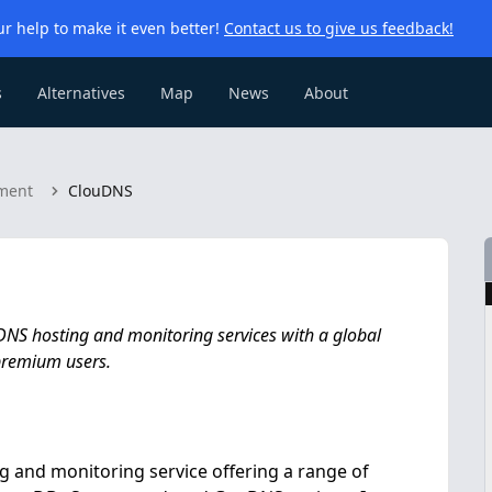
r help to make it even better!
Contact us to give us feedback!
s
Alternatives
Map
News
About
ment
ClouDNS
 DNS hosting and monitoring services with a global
 premium users.
 and monitoring service offering a range of