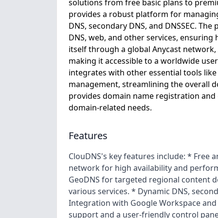
solutions from free basic plans to pre
provides a robust platform for managin
DNS, secondary DNS, and DNSSEC. The pla
DNS, web, and other services, ensuring h
itself through a global Anycast network,
making it accessible to a worldwide user
integrates with other essential tools li
management, streamlining the overall
provides domain name registration and o
domain-related needs.
Features
ClouDNS's key features include: * Free
network for high availability and perfor
GeoDNS for targeted regional content de
various services. * Dynamic DNS, secon
Integration with Google Workspace and 
support and a user-friendly control panel