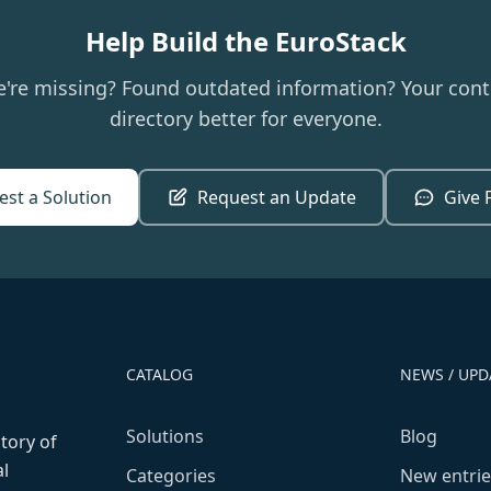
Help Build the EuroStack
e're missing? Found outdated information? Your cont
directory better for everyone.
st a Solution
Request an Update
Give 
CATALOG
NEWS / UPD
Solutions
Blog
ctory of
l
Categories
New entrie