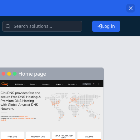
Log in
Home page