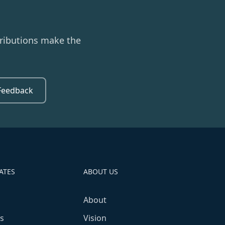
ributions make the
Feedback
ATES
ABOUT US
About
s
Vision