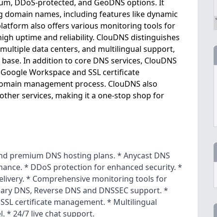
mium, DDoS-protected, and GeoDNS options. It
g domain names, including features like dynamic
tform also offers various monitoring tools for
igh uptime and reliability. ClouDNS distinguishes
 multiple data centers, and multilingual support,
 base. In addition to core DNS services, ClouDNS
ke Google Workspace and SSL certificate
 domain management process. ClouDNS also
ther services, making it a one-stop shop for
 and premium DNS hosting plans. * Anycast DNS
mance. * DDoS protection for enhanced security. *
livery. * Comprehensive monitoring tools for
dary DNS, Reverse DNS and DNSSEC support. *
SSL certificate management. * Multilingual
. * 24/7 live chat support.