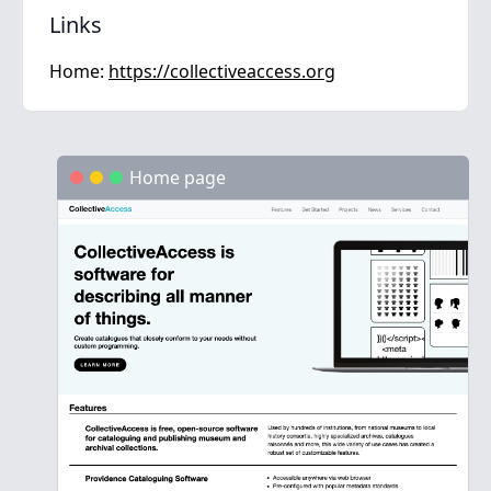
Links
Home:
https://collectiveaccess.org
Home page