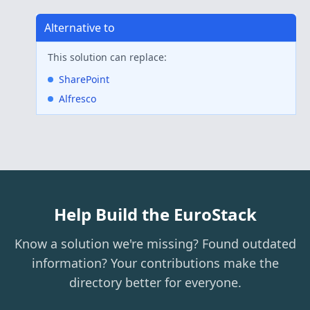
Alternative to
This solution can replace:
SharePoint
Alfresco
Help Build the EuroStack
Know a solution we're missing? Found outdated
information? Your contributions make the
directory better for everyone.