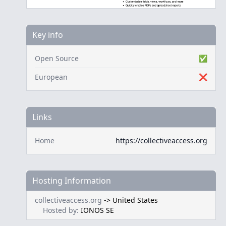
Key info
Open Source
✅
European
❌
Links
Home
https://collectiveaccess.org
Hosting Information
collectiveaccess.org
->
United States
Hosted by:
IONOS SE