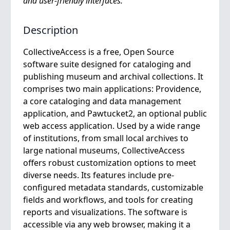
and user-friendly interfaces.
Description
CollectiveAccess is a free, Open Source
software suite designed for cataloging and
publishing museum and archival collections. It
comprises two main applications: Providence,
a core cataloging and data management
application, and Pawtucket2, an optional public
web access application. Used by a wide range
of institutions, from small local archives to
large national museums, CollectiveAccess
offers robust customization options to meet
diverse needs. Its features include pre-
configured metadata standards, customizable
fields and workflows, and tools for creating
reports and visualizations. The software is
accessible via any web browser, making it a