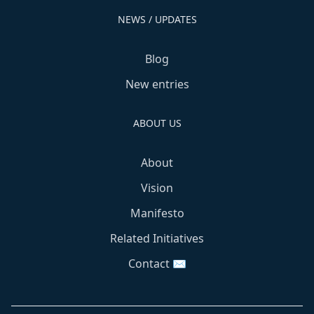
NEWS / UPDATES
Blog
New entries
ABOUT US
About
Vision
Manifesto
Related Initiatives
Contact ✉️