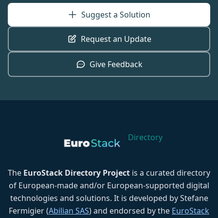
Suggest a Solution
Request an Update
Give Feedback
Directory
The
EuroStack Directory Project
is a curated directory
of European-made and/or European-supported digital
technologies and solutions. It is developed by Stefane
Fermigier (
Abilian SAS
) and endorsed by the
EuroStack