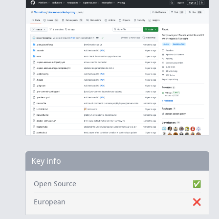
Key info
Open Source
✅
European
❌