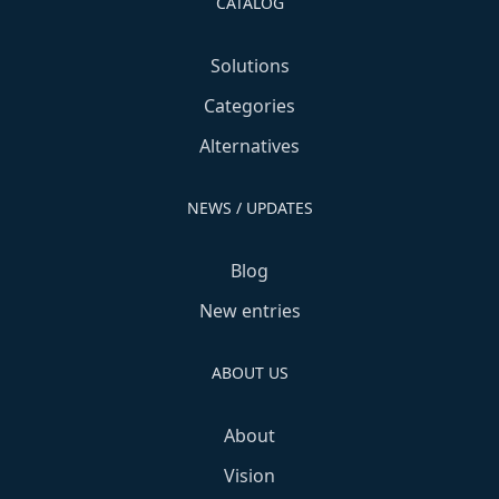
CATALOG
Solutions
Categories
Alternatives
NEWS / UPDATES
Blog
New entries
ABOUT US
About
Vision