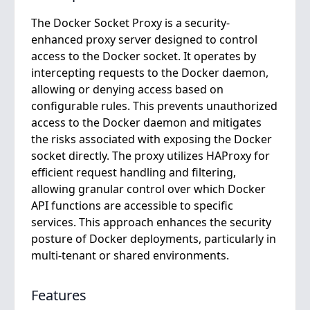
The Docker Socket Proxy is a security-
enhanced proxy server designed to control
access to the Docker socket. It operates by
intercepting requests to the Docker daemon,
allowing or denying access based on
configurable rules. This prevents unauthorized
access to the Docker daemon and mitigates
the risks associated with exposing the Docker
socket directly. The proxy utilizes HAProxy for
efficient request handling and filtering,
allowing granular control over which Docker
API functions are accessible to specific
services. This approach enhances the security
posture of Docker deployments, particularly in
multi-tenant or shared environments.
Features