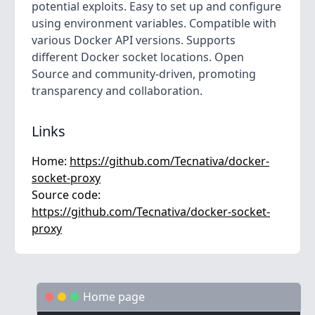
potential exploits. Easy to set up and configure
using environment variables. Compatible with
various Docker API versions. Supports
different Docker socket locations. Open
Source and community-driven, promoting
transparency and collaboration.
Links
Home:
https://github.com/Tecnativa/docker-
socket-proxy
Source code:
https://github.com/Tecnativa/docker-socket-
proxy
Home page