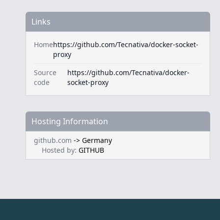
Links
Home
https://github.com/Tecnativa/docker-socket-
proxy
Source
https://github.com/Tecnativa/docker-
code
socket-proxy
Hosting Information
github.com
->
Germany
Hosted by:
GITHUB