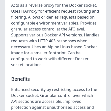
Acts as a reverse proxy for the Docker socket.
Uses HAProxy for efficient request routing and
filtering. Allows or denies requests based on
configurable environment variables. Provides
granular access control at the API level.
Supports various Docker API versions. Handles
requests with HTTP 403 responses when
necessary. Uses an Alpine Linux based Docker
image for a smaller footprint. Can be
configured to work with different Docker
socket locations.
Benefits
Enhanced security by restricting access to the
Docker socket. Granular control over which
API sections are accessible. Improved
protection against unauthorized access and