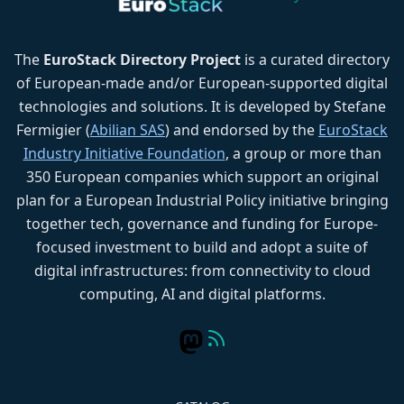
The
EuroStack Directory Project
is a curated directory
of European-made and/or European-supported digital
technologies and solutions. It is developed by Stefane
Fermigier (
Abilian SAS
) and endorsed by the
EuroStack
Industry Initiative Foundation
, a group or more than
350 European companies which support an original
plan for a European Industrial Policy initiative bringing
together tech, governance and funding for Europe-
focused investment to build and adopt a suite of
digital infrastructures: from connectivity to cloud
computing, AI and digital platforms.