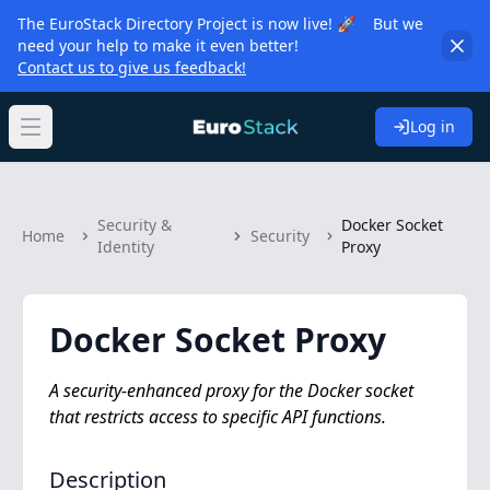
The EuroStack Directory Project is now live! 🚀 But we
need your help to make it even better!
Contact us to give us feedback!
Log in
Open main menu
Security &
Docker Socket
Home
Security
Identity
Proxy
Docker Socket Proxy
A security-enhanced proxy for the Docker socket
that restricts access to specific API functions.
Description