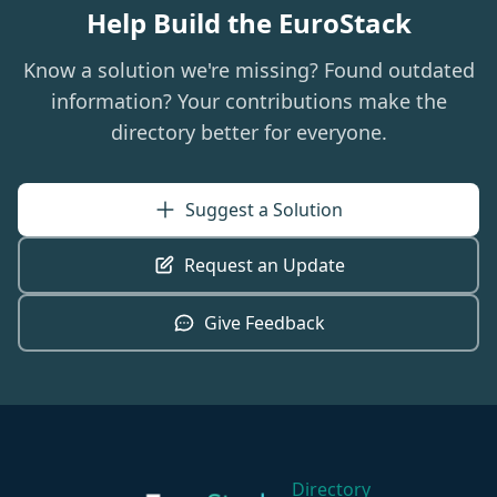
Help Build the EuroStack
Know a solution we're missing? Found outdated
information? Your contributions make the
directory better for everyone.
Suggest a Solution
Request an Update
Give Feedback
Directory