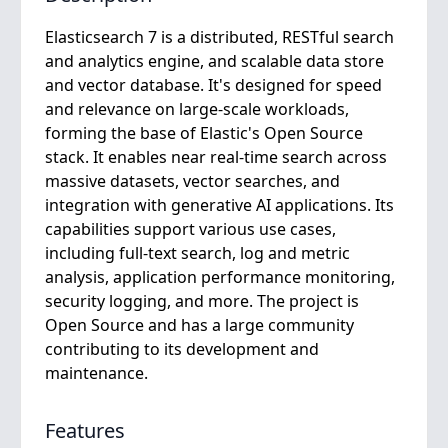
Elasticsearch 7 is a distributed, RESTful search
and analytics engine, and scalable data store
and vector database. It's designed for speed
and relevance on large-scale workloads,
forming the base of Elastic's Open Source
stack. It enables near real-time search across
massive datasets, vector searches, and
integration with generative AI applications. Its
capabilities support various use cases,
including full-text search, log and metric
analysis, application performance monitoring,
security logging, and more. The project is
Open Source and has a large community
contributing to its development and
maintenance.
Features