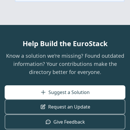
Help Build the EuroStack
Know a solution we're missing? Found outdated
information? Your contributions make the
directory better for everyone.
Suggest a Solution
Request an Update
Give Feedback