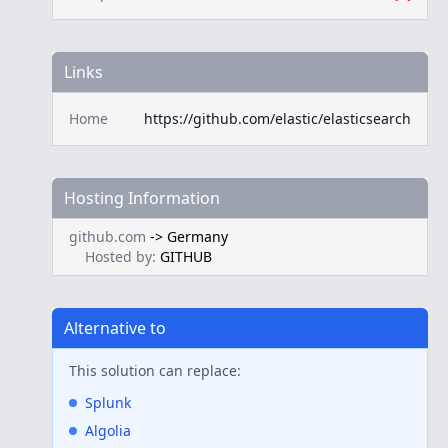
Links
Home
https://github.com/elastic/elasticsearch
Hosting Information
github.com
->
Germany
Hosted by:
GITHUB
Alternative to
This solution can replace:
Splunk
Algolia