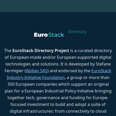
Directory
The
EuroStack Directory Project
is a curated directory
of European-made and/or European-supported digital
technologies and solutions. It is developed by Stefane
Fermigier (
Abilian SAS
) and endorsed by the
EuroStack
Industry Initiative Foundation
, a group or more than
350 European companies which support an original
plan for a European Industrial Policy initiative bringing
together tech, governance and funding for Europe-
focused investment to build and adopt a suite of
digital infrastructures: from connectivity to cloud