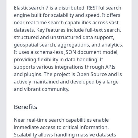
Elasticsearch 7 is a distributed, RESTful search
engine built for scalability and speed. It offers
near real-time search capabilities across vast
datasets. Key features include full-text search,
structured and unstructured data support,
geospatial search, aggregations, and analytics.
It uses a schema-less JSON document model,
providing flexibility in data handling. It
supports various integrations through APIs
and plugins. The project is Open Source and is
actively maintained and developed by a large
and vibrant community.
Benefits
Near real-time search capabilities enable
immediate access to critical information.
Scalability allows handling massive datasets