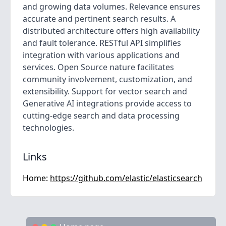
and growing data volumes. Relevance ensures
accurate and pertinent search results. A
distributed architecture offers high availability
and fault tolerance. RESTful API simplifies
integration with various applications and
services. Open Source nature facilitates
community involvement, customization, and
extensibility. Support for vector search and
Generative AI integrations provide access to
cutting-edge search and data processing
technologies.
Links
Home:
https://github.com/elastic/elasticsearch