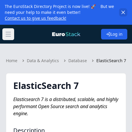
The EuroStack Directory Project is now live! 🚀 But we
need your help to make it even better!
Contact us to give us feedback!
Log in
Open main menu
Home
Data & Analytics
Database
ElasticSearch 7
ElasticSearch 7
Elasticsearch 7 is a distributed, scalable, and highly
performant Open Source search and analytics
engine.
Description