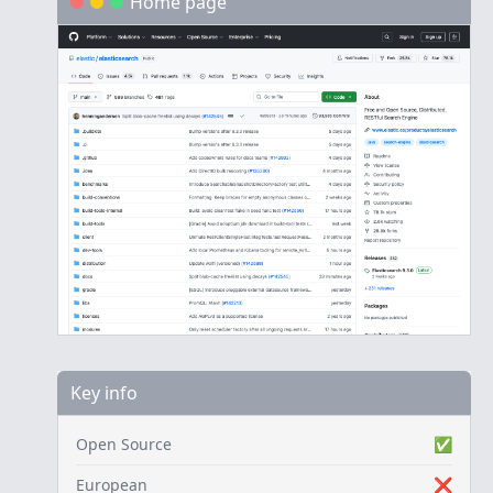
Home page
Key info
Open Source
✅
European
❌