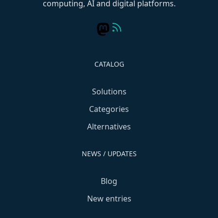
computing, AI and digital platforms.
CATALOG
Solutions
Categories
Alternatives
NEWS / UPDATES
Blog
New entries