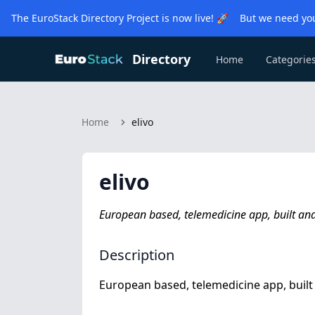
The EuroStack Directory Project is now live! 🚀 But we need you
Directory
Home
Categorie
Home
elivo
elivo
European based, telemedicine app, built a
Description
European based, telemedicine app, buil