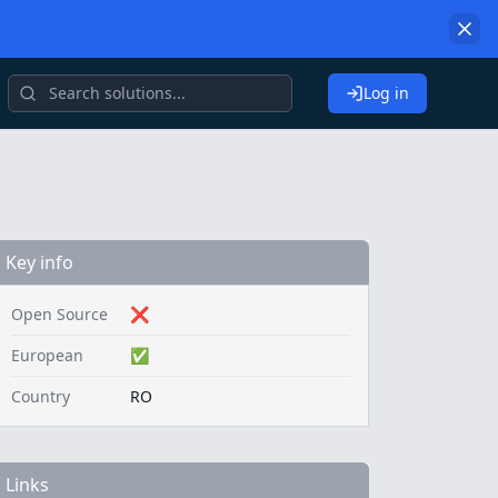
Log in
Key info
Open Source
❌
European
✅
Country
RO
Links