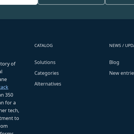
CATALOG
NEWS / UPD
Solutions
Blog
ctory of
l
Categories
New entrie
fane
Alternatives
tack
an 350
n for a
her tech,
tment to
from
tforms.