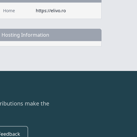
Home
https://elivo.ro
Hosting Information
ributions make the
Feedback