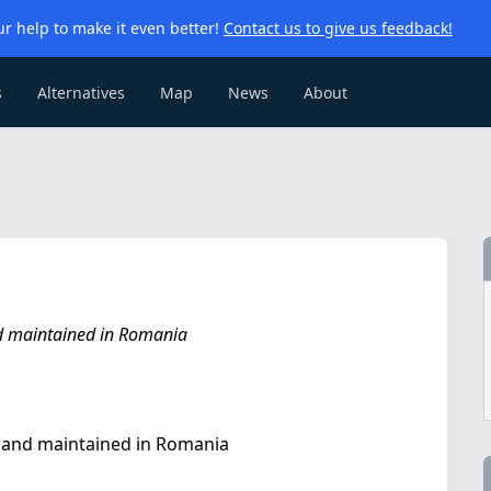
r help to make it even better!
Contact us to give us feedback!
s
Alternatives
Map
News
About
nd maintained in Romania
t and maintained in Romania