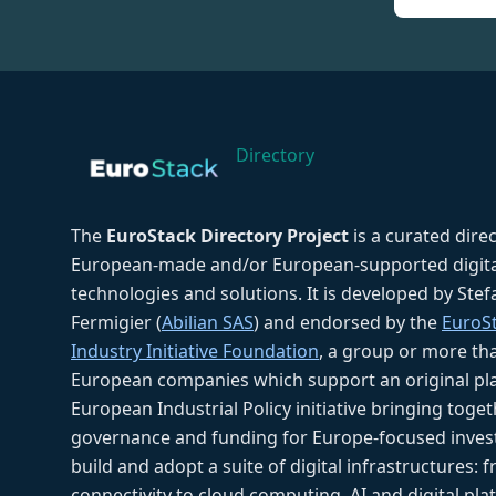
Directory
The
EuroStack Directory Project
is a curated dire
European-made and/or European-supported digita
technologies and solutions. It is developed by Ste
Fermigier (
Abilian SAS
) and endorsed by the
EuroS
Industry Initiative Foundation
, a group or more th
European companies which support an original pla
European Industrial Policy initiative bringing toget
governance and funding for Europe-focused inves
build and adopt a suite of digital infrastructures: 
connectivity to cloud computing, AI and digital pla