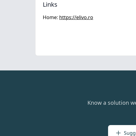
Links
Home:
https://elivo.ro
Know a solution w
Sugge