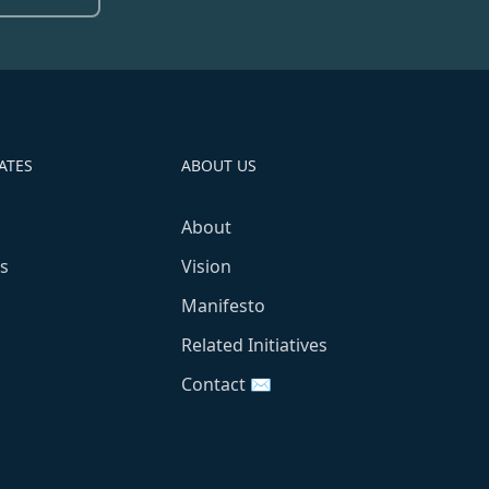
ATES
ABOUT US
About
s
Vision
Manifesto
Related Initiatives
Contact ✉️