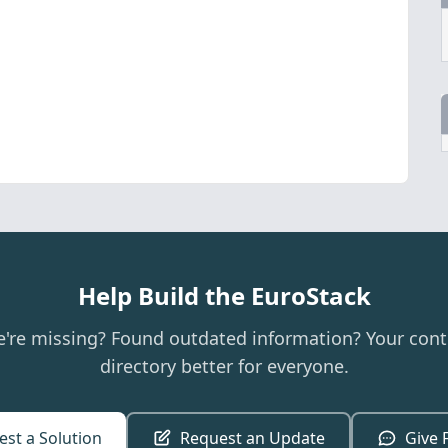
Help Build the EuroStack
e're missing? Found outdated information? Your cont
directory better for everyone.
st a Solution
Request an Update
Give 