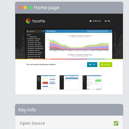
Home page
Key info
Open Source
✅