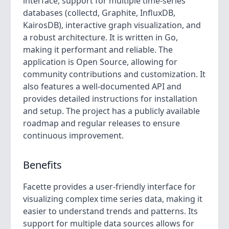
interface, support for multiple time-series
databases (collectd, Graphite, InfluxDB,
KairosDB), interactive graph visualization, and
a robust architecture. It is written in Go,
making it performant and reliable. The
application is Open Source, allowing for
community contributions and customization. It
also features a well-documented API and
provides detailed instructions for installation
and setup. The project has a publicly available
roadmap and regular releases to ensure
continuous improvement.
Benefits
Facette provides a user-friendly interface for
visualizing complex time series data, making it
easier to understand trends and patterns. Its
support for multiple data sources allows for