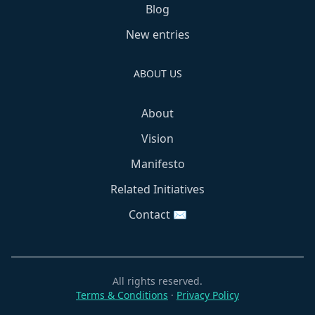
Blog
New entries
ABOUT US
About
Vision
Manifesto
Related Initiatives
Contact ✉️
All rights reserved.
Terms & Conditions
·
Privacy Policy