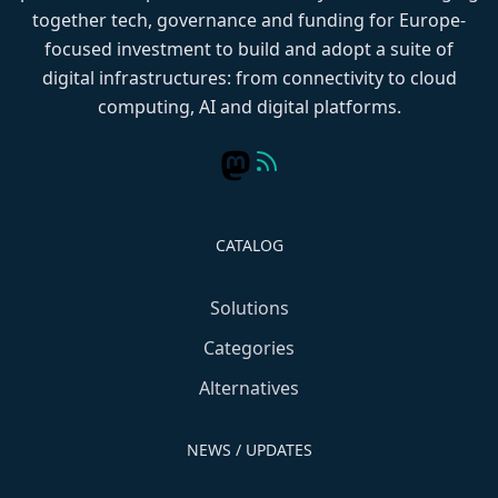
together tech, governance and funding for Europe-
focused investment to build and adopt a suite of
digital infrastructures: from connectivity to cloud
computing, AI and digital platforms.
CATALOG
Solutions
Categories
Alternatives
NEWS / UPDATES