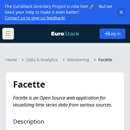
The EuroStack Directory Project is now live! 🚀 But we
need your help to make it even better!
Contact us to give us feedback!
Log in
Open main menu
Home
Data & Analytics
Monitoring
Facette
Facette
Facette is an Open Source web application for
visualizing time series data from various sources.
Description