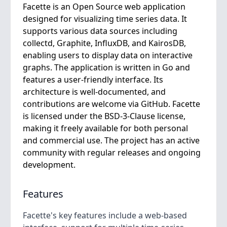
Facette is an Open Source web application
designed for visualizing time series data. It
supports various data sources including
collectd, Graphite, InfluxDB, and KairosDB,
enabling users to display data on interactive
graphs. The application is written in Go and
features a user-friendly interface. Its
architecture is well-documented, and
contributions are welcome via GitHub. Facette
is licensed under the BSD-3-Clause license,
making it freely available for both personal
and commercial use. The project has an active
community with regular releases and ongoing
development.
Features
Facette's key features include a web-based