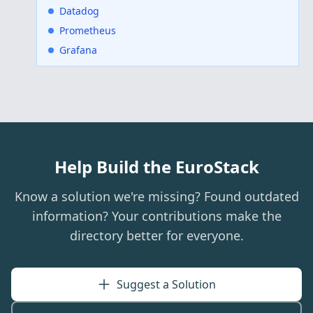
Datadog
Prometheus
Grafana
Help Build the EuroStack
Know a solution we're missing? Found outdated
information? Your contributions make the
directory better for everyone.
Suggest a Solution