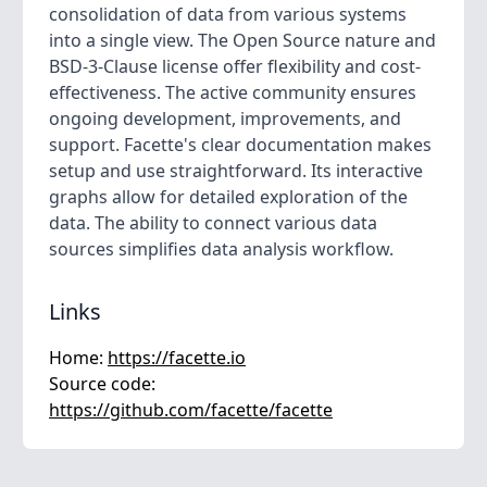
consolidation of data from various systems
into a single view. The Open Source nature and
BSD-3-Clause license offer flexibility and cost-
effectiveness. The active community ensures
ongoing development, improvements, and
support. Facette's clear documentation makes
setup and use straightforward. Its interactive
graphs allow for detailed exploration of the
data. The ability to connect various data
sources simplifies data analysis workflow.
Links
Home:
https://facette.io
Source code:
https://github.com/facette/facette