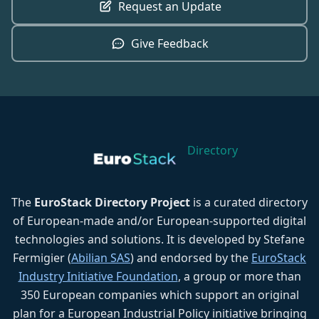
Request an Update
Give Feedback
Directory
The
EuroStack Directory Project
is a curated directory
of European-made and/or European-supported digital
technologies and solutions. It is developed by Stefane
Fermigier (
Abilian SAS
) and endorsed by the
EuroStack
Industry Initiative Foundation
, a group or more than
350 European companies which support an original
plan for a European Industrial Policy initiative bringing