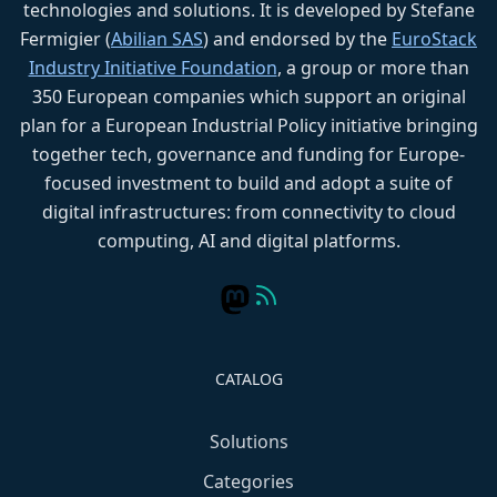
technologies and solutions. It is developed by Stefane
Fermigier (
Abilian SAS
) and endorsed by the
EuroStack
Industry Initiative Foundation
, a group or more than
350 European companies which support an original
plan for a European Industrial Policy initiative bringing
together tech, governance and funding for Europe-
focused investment to build and adopt a suite of
digital infrastructures: from connectivity to cloud
computing, AI and digital platforms.
CATALOG
Solutions
Categories