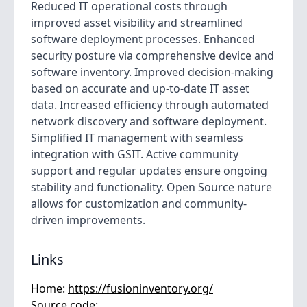
Reduced IT operational costs through
improved asset visibility and streamlined
software deployment processes. Enhanced
security posture via comprehensive device and
software inventory. Improved decision-making
based on accurate and up-to-date IT asset
data. Increased efficiency through automated
network discovery and software deployment.
Simplified IT management with seamless
integration with GSIT. Active community
support and regular updates ensure ongoing
stability and functionality. Open Source nature
allows for customization and community-
driven improvements.
Links
Home:
https://fusioninventory.org/
Source code: