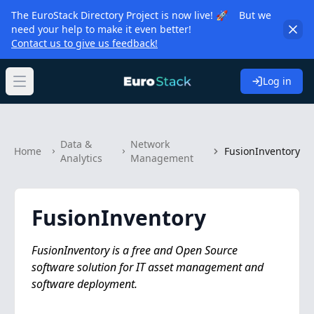
The EuroStack Directory Project is now live! 🚀 But we
need your help to make it even better!
Contact us to give us feedback!
Log in
Open main menu
Data &
Network
Home
FusionInventory
Analytics
Management
FusionInventory
FusionInventory is a free and Open Source
software solution for IT asset management and
software deployment.