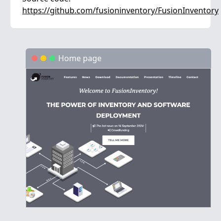
https://github.com/fusioninventory/FusionInventory
Home page