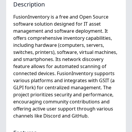
Description
FusionInventory is a free and Open Source
software solution designed for IT asset
management and software deployment. It
offers comprehensive inventory capabilities,
including hardware (computers, servers,
switches, printers), software, virtual machines,
and smartphones. Its network discovery
feature allows for automated scanning of
connected devices. FusionInventory supports
various platforms and integrates with GSIT (a
GLPI fork) for centralized management. The
project prioritizes security and performance,
encouraging community contributions and
offering active user support through various
channels like Discord and GitHub.