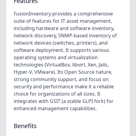
Features
FusionInventory provides a comprehensive
suite of features for IT asset management,
including hardware and software inventory,
network discovery, SNMP-based inventory of
network devices (switches, printers), and
software deployment. It supports various
operating systems and virtualization
technologies (VirtualBox, libvirt, Xen, Jails,
Hyper-V, VMware). Its Open Source nature,
strong community support, and focus on
security and performance make it a reliable
choice for organizations of all sizes. It
integrates with GSIT (a stable GLPI fork) for
enhanced management capabilities.
Benefits