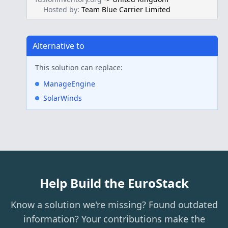
Hosted by:
Team Blue Carrier Limited
Alternative to
This solution can replace:
ManageEngine
SolarWinds
Help Build the EuroStack
Know a solution we're missing? Found outdated
information? Your contributions make the