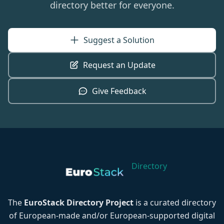
directory better for everyone.
Suggest a Solution
Request an Update
Give Feedback
Directory
The
EuroStack Directory Project
is a curated directory
of European-made and/or European-supported digital