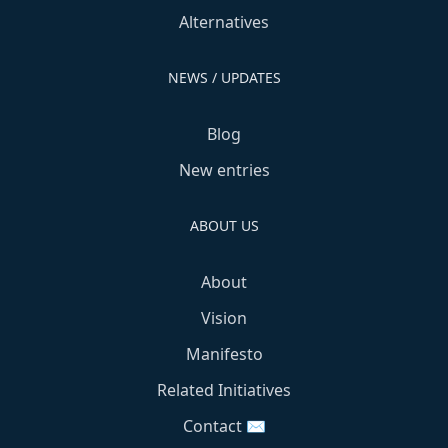
Alternatives
NEWS / UPDATES
Blog
New entries
ABOUT US
About
Vision
Manifesto
Related Initiatives
Contact ✉️