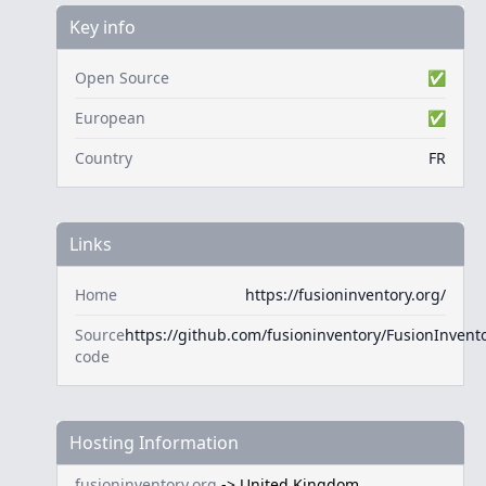
Key info
Open Source
✅
European
✅
Country
FR
Links
Home
https://fusioninventory.org/
Source
https://github.com/fusioninventory/FusionInvent
code
Hosting Information
fusioninventory.org
->
United Kingdom