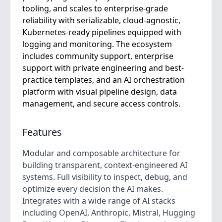
tooling, and scales to enterprise-grade
reliability with serializable, cloud-agnostic,
Kubernetes-ready pipelines equipped with
logging and monitoring. The ecosystem
includes community support, enterprise
support with private engineering and best-
practice templates, and an AI orchestration
platform with visual pipeline design, data
management, and secure access controls.
Features
Modular and composable architecture for
building transparent, context-engineered AI
systems. Full visibility to inspect, debug, and
optimize every decision the AI makes.
Integrates with a wide range of AI stacks
including OpenAI, Anthropic, Mistral, Hugging