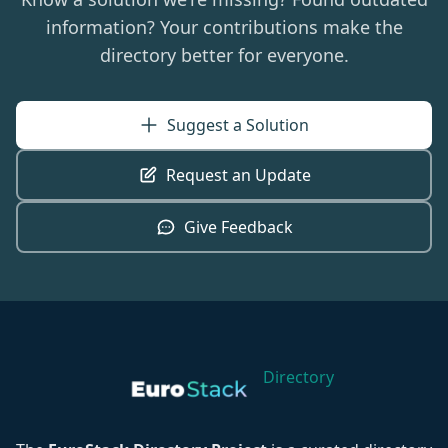
information? Your contributions make the
directory better for everyone.
Suggest a Solution
Request an Update
Give Feedback
Directory