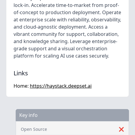
lock-in. Accelerate time-to-market from proof-
of-concept to production deployment. Operate
at enterprise scale with reliability, observability,
and cloud-agnostic deployment. Access a
vibrant community for support, collaboration,
and knowledge sharing. Leverage enterprise-
grade support and a visual orchestration
platform for scaling AI use cases securely.
Links
Home:
https://haystack.deepset.ai
Key info
Open Source
❌