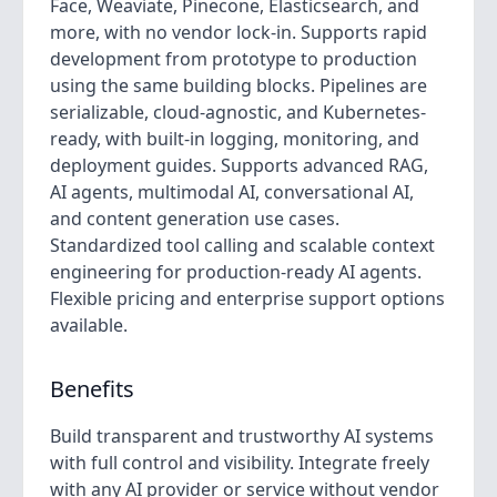
Face, Weaviate, Pinecone, Elasticsearch, and
more, with no vendor lock-in. Supports rapid
development from prototype to production
using the same building blocks. Pipelines are
serializable, cloud-agnostic, and Kubernetes-
ready, with built-in logging, monitoring, and
deployment guides. Supports advanced RAG,
AI agents, multimodal AI, conversational AI,
and content generation use cases.
Standardized tool calling and scalable context
engineering for production-ready AI agents.
Flexible pricing and enterprise support options
available.
Benefits
Build transparent and trustworthy AI systems
with full control and visibility. Integrate freely
with any AI provider or service without vendor