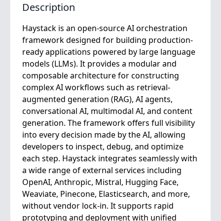
Description
Haystack is an open-source AI orchestration
framework designed for building production-
ready applications powered by large language
models (LLMs). It provides a modular and
composable architecture for constructing
complex AI workflows such as retrieval-
augmented generation (RAG), AI agents,
conversational AI, multimodal AI, and content
generation. The framework offers full visibility
into every decision made by the AI, allowing
developers to inspect, debug, and optimize
each step. Haystack integrates seamlessly with
a wide range of external services including
OpenAI, Anthropic, Mistral, Hugging Face,
Weaviate, Pinecone, Elasticsearch, and more,
without vendor lock-in. It supports rapid
prototyping and deployment with unified