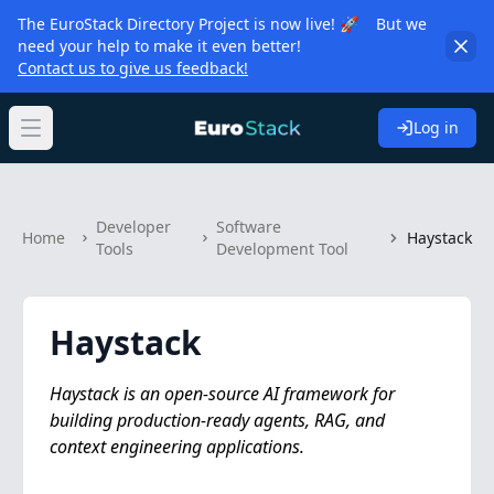
The EuroStack Directory Project is now live! 🚀 But we
need your help to make it even better!
Contact us to give us feedback!
Log in
Open main menu
Developer
Software
Home
Haystack
Tools
Development Tool
Haystack
Haystack is an open-source AI framework for
building production-ready agents, RAG, and
context engineering applications.