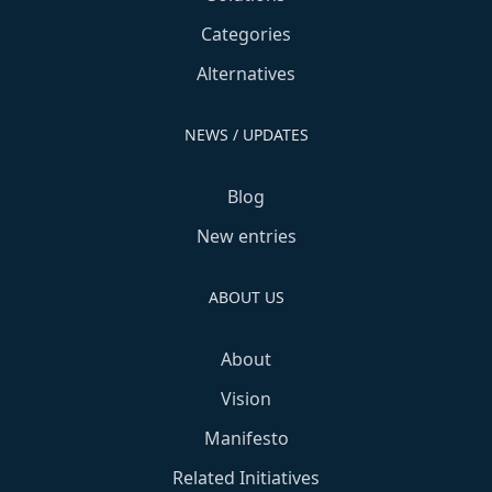
Categories
Alternatives
NEWS / UPDATES
Blog
New entries
ABOUT US
About
Vision
Manifesto
Related Initiatives