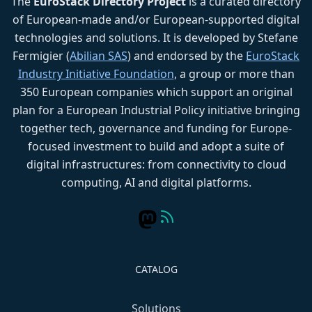
The
EuroStack Directory Project
is a curated directory
of European-made and/or European-supported digital
technologies and solutions. It is developed by Stefane
Fermigier (
Abilian SAS
) and endorsed by the
EuroStack
Industry Initiative Foundation
, a group or more than
350 European companies which support an original
plan for a European Industrial Policy initiative bringing
together tech, governance and funding for Europe-
focused investment to build and adopt a suite of
digital infrastructures: from connectivity to cloud
computing, AI and digital platforms.
CATALOG
Solutions