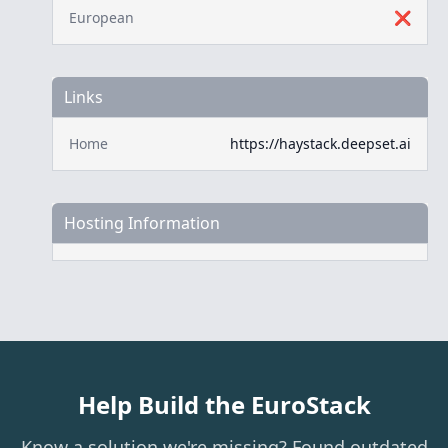
European
❌
Links
Home
https://haystack.deepset.ai
Hosting Information
Help Build the EuroStack
Know a solution we're missing? Found outdated