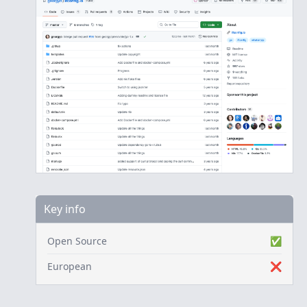
Key info
Open Source
✅
European
❌