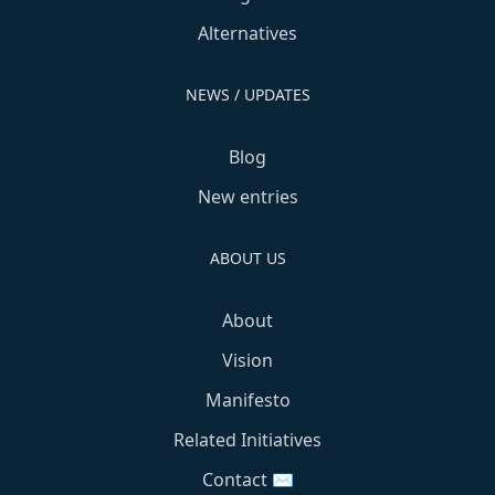
Alternatives
NEWS / UPDATES
Blog
New entries
ABOUT US
About
Vision
Manifesto
Related Initiatives
Contact ✉️