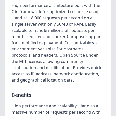
High-performance architecture built with the
Gin framework for optimized resource usage.
Handles 18,000 requests per second on a
single server with only 50MB of RAM. Easily
scalable to handle millions of requests per
minute. Docker and Docker Compose support
for simplified deployment. Customizable via
environment variables for hostname,
protocols, and headers. Open Source under
the MIT license, allowing community
contribution and modification. Provides quick
access to IP address, network configuration,
and geographical location data.
Benefits
High performance and scalability: Handles a
massive number of requests per second with