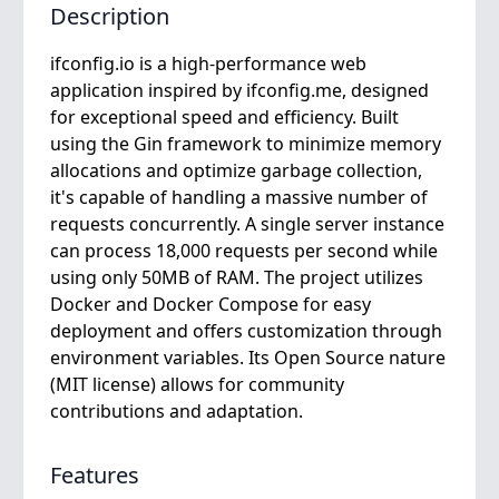
Description
ifconfig.io is a high-performance web
application inspired by ifconfig.me, designed
for exceptional speed and efficiency. Built
using the Gin framework to minimize memory
allocations and optimize garbage collection,
it's capable of handling a massive number of
requests concurrently. A single server instance
can process 18,000 requests per second while
using only 50MB of RAM. The project utilizes
Docker and Docker Compose for easy
deployment and offers customization through
environment variables. Its Open Source nature
(MIT license) allows for community
contributions and adaptation.
Features