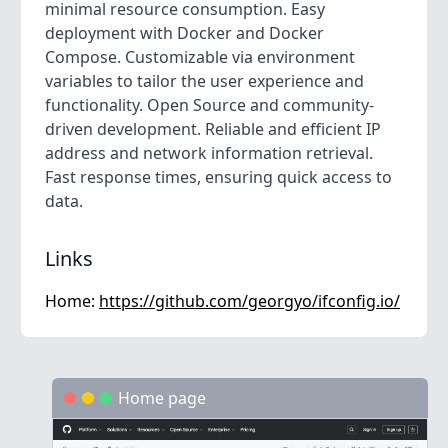
minimal resource consumption. Easy
deployment with Docker and Docker
Compose. Customizable via environment
variables to tailor the user experience and
functionality. Open Source and community-
driven development. Reliable and efficient IP
address and network information retrieval.
Fast response times, ensuring quick access to
data.
Links
Home:
https://github.com/georgyo/ifconfig.io/
Home page