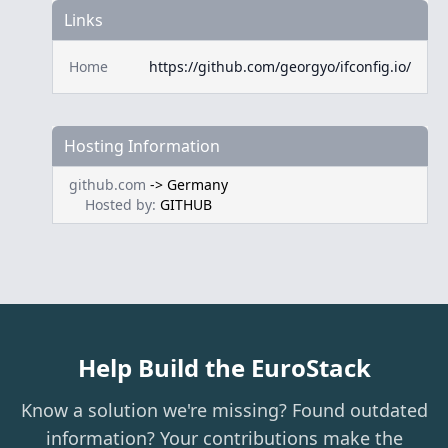
Links
Home
https://github.com/georgyo/ifconfig.io/
Hosting Information
github.com
->
Germany
Hosted by:
GITHUB
Help Build the EuroStack
Know a solution we're missing? Found outdated
information? Your contributions make the