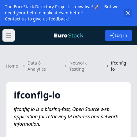
The EuroStack Directory Project is now live! 🚀 But we
need your help to make it even better!
Contact us to give us feedback!
Log in
Open main menu
Data &
Network
ifconfig-
Home
Analytics
Testing
io
ifconfig-io
ifconfig.io is a blazing-fast, Open Source web
application for retrieving IP address and network
information.