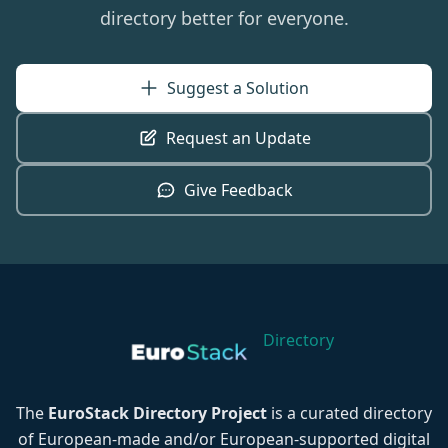
directory better for everyone.
Suggest a Solution
Request an Update
Give Feedback
Directory
The
EuroStack Directory Project
is a curated directory
of European-made and/or European-supported digital