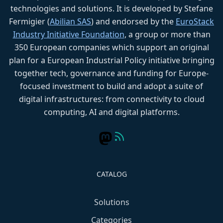
technologies and solutions. It is developed by Stefane
Fermigier (
Abilian SAS
) and endorsed by the
EuroStack
Industry Initiative Foundation
, a group or more than
350 European companies which support an original
plan for a European Industrial Policy initiative bringing
together tech, governance and funding for Europe-
focused investment to build and adopt a suite of
digital infrastructures: from connectivity to cloud
computing, AI and digital platforms.
CATALOG
Solutions
Categories