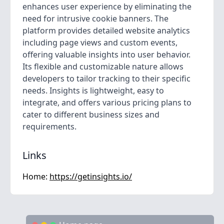
enhances user experience by eliminating the
need for intrusive cookie banners. The
platform provides detailed website analytics
including page views and custom events,
offering valuable insights into user behavior.
Its flexible and customizable nature allows
developers to tailor tracking to their specific
needs. Insights is lightweight, easy to
integrate, and offers various pricing plans to
cater to different business sizes and
requirements.
Links
Home:
https://getinsights.io/