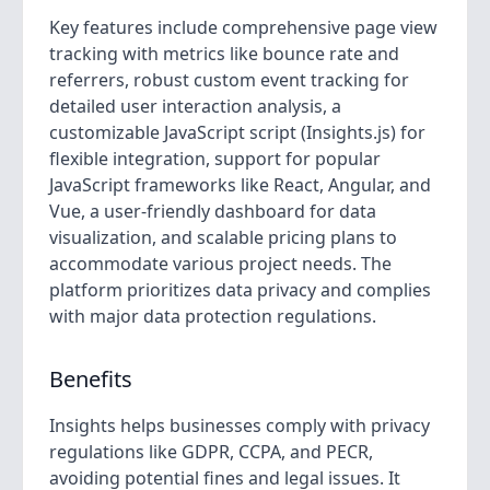
Key features include comprehensive page view
tracking with metrics like bounce rate and
referrers, robust custom event tracking for
detailed user interaction analysis, a
customizable JavaScript script (Insights.js) for
flexible integration, support for popular
JavaScript frameworks like React, Angular, and
Vue, a user-friendly dashboard for data
visualization, and scalable pricing plans to
accommodate various project needs. The
platform prioritizes data privacy and complies
with major data protection regulations.
Benefits
Insights helps businesses comply with privacy
regulations like GDPR, CCPA, and PECR,
avoiding potential fines and legal issues. It