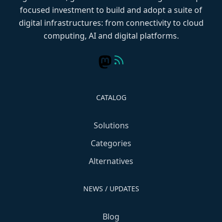
focused investment to build and adopt a suite of
digital infrastructures: from connectivity to cloud
computing, AI and digital platforms.
CATALOG
Solutions
Categories
Alternatives
NEWS / UPDATES
Blog