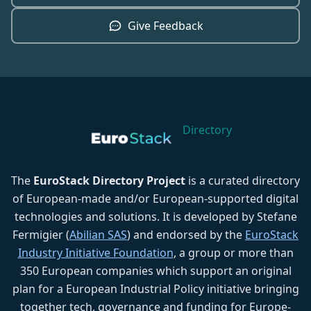
Give Feedback
Directory
The
EuroStack Directory Project
is a curated directory
of European-made and/or European-supported digital
technologies and solutions. It is developed by Stefane
Fermigier (
Abilian SAS
) and endorsed by the
EuroStack
Industry Initiative Foundation
, a group or more than
350 European companies which support an original
plan for a European Industrial Policy initiative bringing
together tech, governance and funding for Europe-