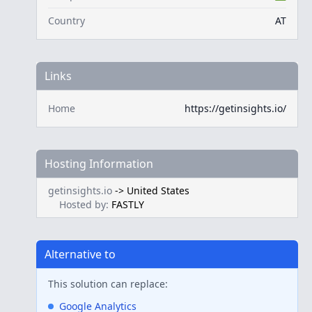
Country
AT
Links
Home
https://getinsights.io/
Hosting Information
getinsights.io
->
United States
Hosted by:
FASTLY
Alternative to
This solution can replace:
Google Analytics