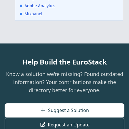
Adobe Analytics
Mixpanel
Help Build the EuroStack
Know a solution we're missing? Found outdated
information? Your contributions make the
directory better for everyone.
Suggest a Solution
Request an Update