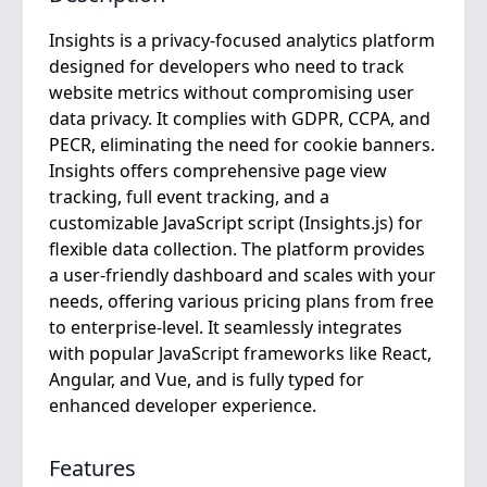
Insights is a privacy-focused analytics platform
designed for developers who need to track
website metrics without compromising user
data privacy. It complies with GDPR, CCPA, and
PECR, eliminating the need for cookie banners.
Insights offers comprehensive page view
tracking, full event tracking, and a
customizable JavaScript script (Insights.js) for
flexible data collection. The platform provides
a user-friendly dashboard and scales with your
needs, offering various pricing plans from free
to enterprise-level. It seamlessly integrates
with popular JavaScript frameworks like React,
Angular, and Vue, and is fully typed for
enhanced developer experience.
Features