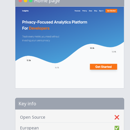
Home page
Key info
Open Source
❌
European
✅