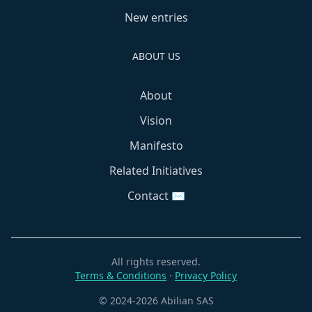
New entries
ABOUT US
About
Vision
Manifesto
Related Initiatives
Contact ✉️
All rights reserved.
Terms & Conditions
·
Privacy Policy
© 2024-2026 Abilian SAS