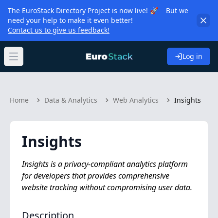
The EuroStack Directory Project is now live! 🚀 But we
need your help to make it even better!
Contact us to give us feedback!
Log in
Open main menu
Home
Data & Analytics
Web Analytics
Insights
Insights
Insights is a privacy-compliant analytics platform
for developers that provides comprehensive
website tracking without compromising user data.
Description