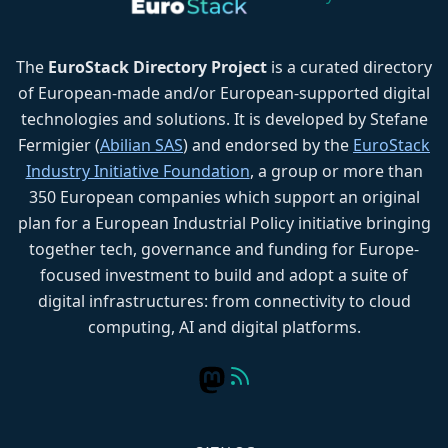
The
EuroStack Directory Project
is a curated directory
of European-made and/or European-supported digital
technologies and solutions. It is developed by Stefane
Fermigier (
Abilian SAS
) and endorsed by the
EuroStack
Industry Initiative Foundation
, a group or more than
350 European companies which support an original
plan for a European Industrial Policy initiative bringing
together tech, governance and funding for Europe-
focused investment to build and adopt a suite of
digital infrastructures: from connectivity to cloud
computing, AI and digital platforms.