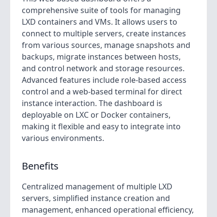
comprehensive suite of tools for managing
LXD containers and VMs. It allows users to
connect to multiple servers, create instances
from various sources, manage snapshots and
backups, migrate instances between hosts,
and control network and storage resources.
Advanced features include role-based access
control and a web-based terminal for direct
instance interaction. The dashboard is
deployable on LXC or Docker containers,
making it flexible and easy to integrate into
various environments.
Benefits
Centralized management of multiple LXD
servers, simplified instance creation and
management, enhanced operational efficiency,