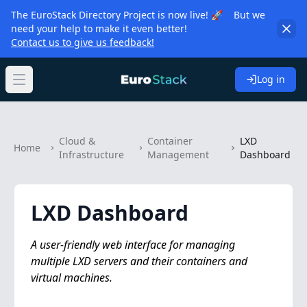
The EuroStack Directory Project is now live! 🚀 But we
need your help to make it even better!
Contact us to give us feedback!
Log in
Open main menu
Cloud &
Container
LXD
Home
Infrastructure
Management
Dashboard
LXD Dashboard
A user-friendly web interface for managing
multiple LXD servers and their containers and
virtual machines.