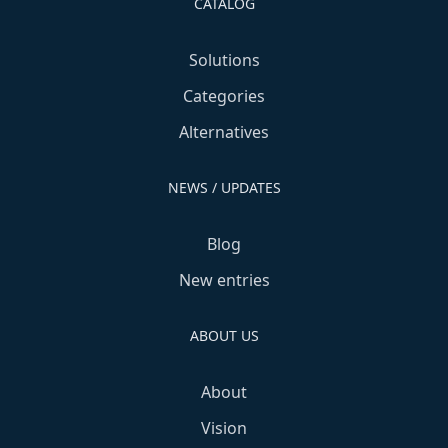
CATALOG
Solutions
Categories
Alternatives
NEWS / UPDATES
Blog
New entries
ABOUT US
About
Vision