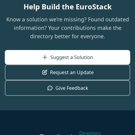
Help Build the EuroStack
Know a solution we're missing? Found outdated
information? Your contributions make the
directory better for everyone.
Suggest a Solution
Request an Update
Give Feedback
Directory