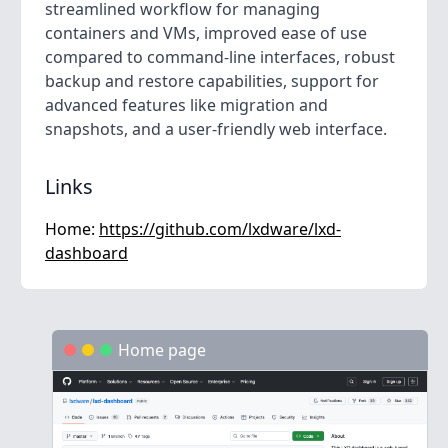
streamlined workflow for managing
containers and VMs, improved ease of use
compared to command-line interfaces, robust
backup and restore capabilities, support for
advanced features like migration and
snapshots, and a user-friendly web interface.
Links
Home:
https://github.com/lxdware/lxd-
dashboard
Home page