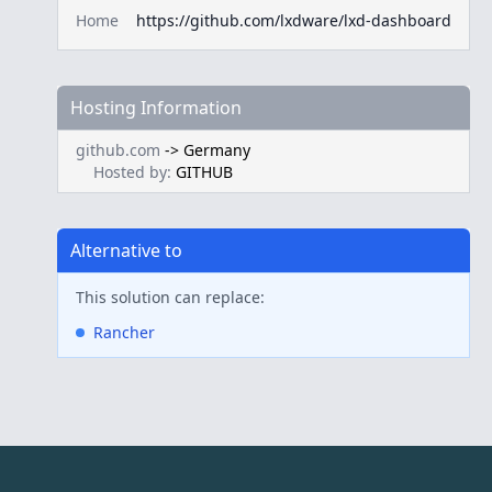
Home
https://github.com/lxdware/lxd-dashboard
Hosting Information
github.com
->
Germany
Hosted by:
GITHUB
Alternative to
This solution can replace:
Rancher