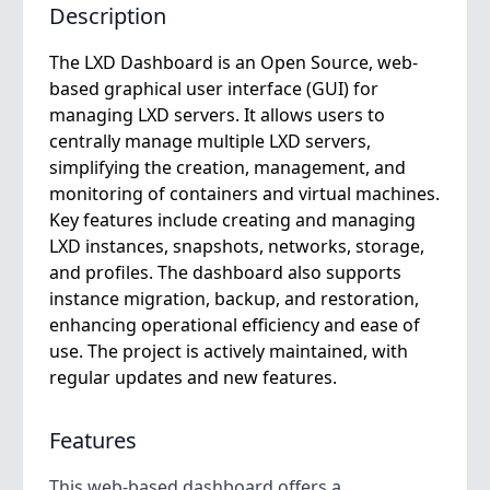
Description
The LXD Dashboard is an Open Source, web-
based graphical user interface (GUI) for
managing LXD servers. It allows users to
centrally manage multiple LXD servers,
simplifying the creation, management, and
monitoring of containers and virtual machines.
Key features include creating and managing
LXD instances, snapshots, networks, storage,
and profiles. The dashboard also supports
instance migration, backup, and restoration,
enhancing operational efficiency and ease of
use. The project is actively maintained, with
regular updates and new features.
Features
This web-based dashboard offers a