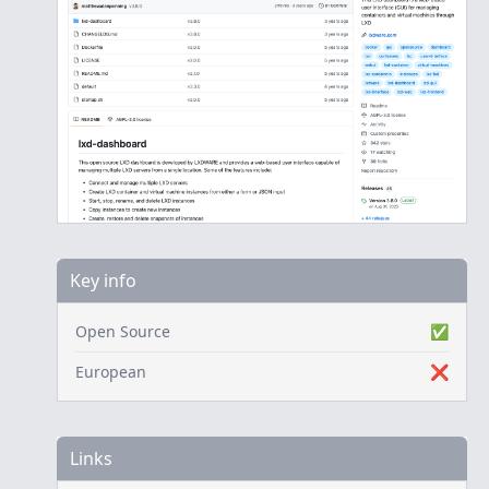
Key info
Open Source
✅
European
❌
Links