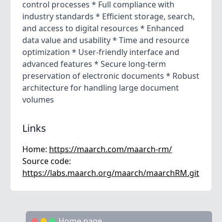
control processes * Full compliance with
industry standards * Efficient storage, search,
and access to digital resources * Enhanced
data value and usability * Time and resource
optimization * User-friendly interface and
advanced features * Secure long-term
preservation of electronic documents * Robust
architecture for handling large document
volumes
Links
Home:
https://maarch.com/maarch-rm/
Source code:
https://labs.maarch.org/maarch/maarchRM.git
Home page