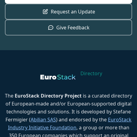
Request an Update
Give Feedback
Directory
The
EuroStack Directory Project
is a curated directory
of European-made and/or European-supported digital
technologies and solutions. It is developed by Stefane
Fermigier (
Abilian SAS
) and endorsed by the
EuroStack
Industry Initiative Foundation
, a group or more than
350 European companies which support an original