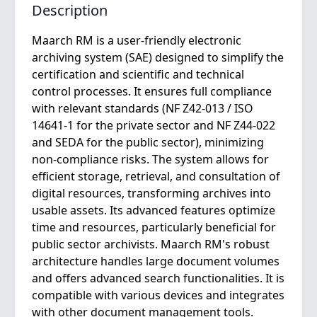
Description
Maarch RM is a user-friendly electronic
archiving system (SAE) designed to simplify the
certification and scientific and technical
control processes. It ensures full compliance
with relevant standards (NF Z42-013 / ISO
14641-1 for the private sector and NF Z44-022
and SEDA for the public sector), minimizing
non-compliance risks. The system allows for
efficient storage, retrieval, and consultation of
digital resources, transforming archives into
usable assets. Its advanced features optimize
time and resources, particularly beneficial for
public sector archivists. Maarch RM's robust
architecture handles large document volumes
and offers advanced search functionalities. It is
compatible with various devices and integrates
with other document management tools.