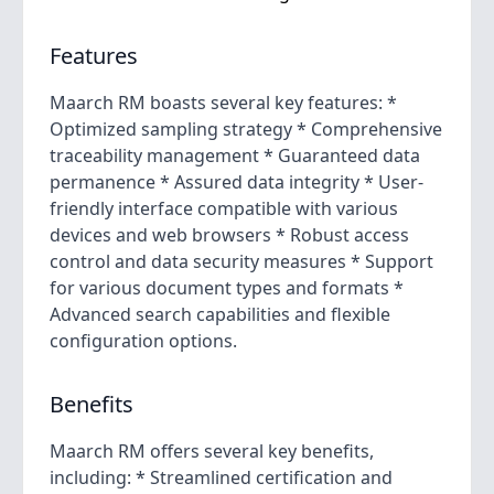
Features
Maarch RM boasts several key features: *
Optimized sampling strategy * Comprehensive
traceability management * Guaranteed data
permanence * Assured data integrity * User-
friendly interface compatible with various
devices and web browsers * Robust access
control and data security measures * Support
for various document types and formats *
Advanced search capabilities and flexible
configuration options.
Benefits
Maarch RM offers several key benefits,
including: * Streamlined certification and