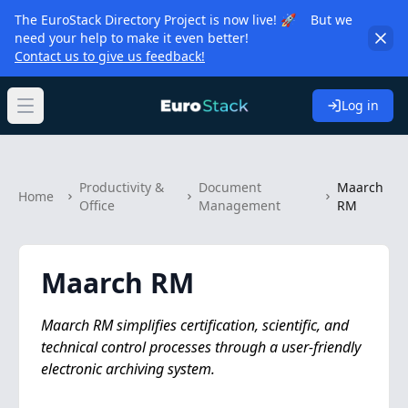
The EuroStack Directory Project is now live! 🚀 But we
need your help to make it even better!
Contact us to give us feedback!
Log in
Open main menu
Productivity &
Document
Maarch
Home
Office
Management
RM
Maarch RM
Maarch RM simplifies certification, scientific, and
technical control processes through a user-friendly
electronic archiving system.