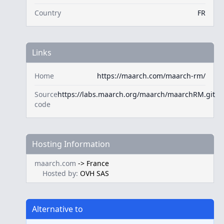
Country
FR
Links
Home
https://maarch.com/maarch-rm/
Source
https://labs.maarch.org/maarch/maarchRM.git
code
Hosting Information
maarch.com
->
France
Hosted by:
OVH SAS
Alternative to