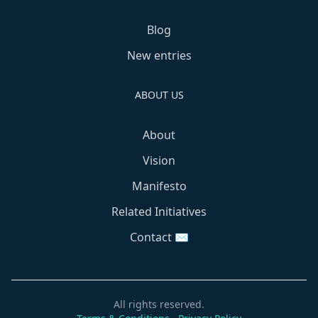
Blog
New entries
ABOUT US
About
Vision
Manifesto
Related Initiatives
Contact ✉️
All rights reserved.