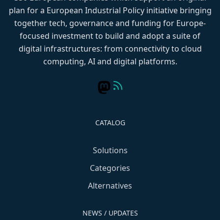
plan for a European Industrial Policy initiative bringing
together tech, governance and funding for Europe-
focused investment to build and adopt a suite of
digital infrastructures: from connectivity to cloud
computing, AI and digital platforms.
CATALOG
Solutions
Categories
Alternatives
NEWS / UPDATES