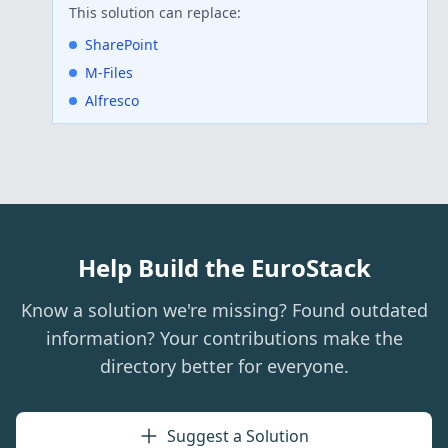
This solution can replace:
SharePoint
M-Files
Alfresco
Help Build the EuroStack
Know a solution we're missing? Found outdated
information? Your contributions make the
directory better for everyone.
Suggest a Solution