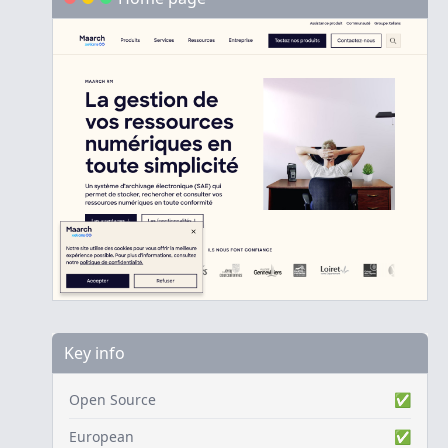
Key info
Open Source
✅
European
✅