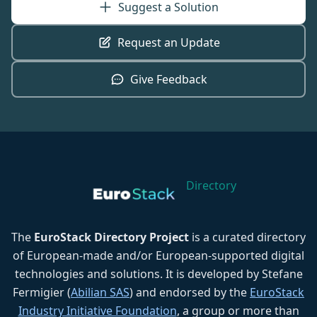
Suggest a Solution
Request an Update
Give Feedback
Directory
The
EuroStack Directory Project
is a curated directory
of European-made and/or European-supported digital
technologies and solutions. It is developed by Stefane
Fermigier (
Abilian SAS
) and endorsed by the
EuroStack
Industry Initiative Foundation
, a group or more than