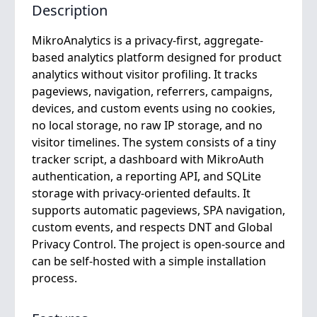
Description
MikroAnalytics is a privacy-first, aggregate-
based analytics platform designed for product
analytics without visitor profiling. It tracks
pageviews, navigation, referrers, campaigns,
devices, and custom events using no cookies,
no local storage, no raw IP storage, and no
visitor timelines. The system consists of a tiny
tracker script, a dashboard with MikroAuth
authentication, a reporting API, and SQLite
storage with privacy-oriented defaults. It
supports automatic pageviews, SPA navigation,
custom events, and respects DNT and Global
Privacy Control. The project is open-source and
can be self-hosted with a simple installation
process.