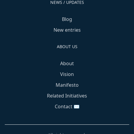
NEWS / UPDATES
Blog
New entries
ABOUT US
About
Vision
Manifesto
Related Initiatives
Contact ✉️