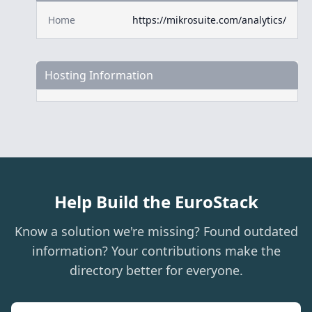
Home
https://mikrosuite.com/analytics/
Hosting Information
Help Build the EuroStack
Know a solution we're missing? Found outdated
information? Your contributions make the
directory better for everyone.