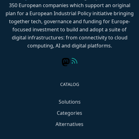
350 European companies which support an original
plan for a European Industrial Policy initiative bringing
together tech, governance and funding for Europe-
focused investment to build and adopt a suite of
digital infrastructures: from connectivity to cloud
computing, AI and digital platforms.
CATALOG
Solutions
Categories
Alternatives