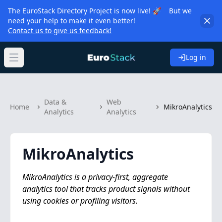
The EuroStack Directory Project is now live! 🚀 But we
need your help to make it even better!
Contact us to give us feedback!
Log in
Open main menu
Data &
Web
Home
MikroAnalytics
Analytics
Analytics
MikroAnalytics
MikroAnalytics is a privacy-first, aggregate
analytics tool that tracks product signals without
using cookies or profiling visitors.