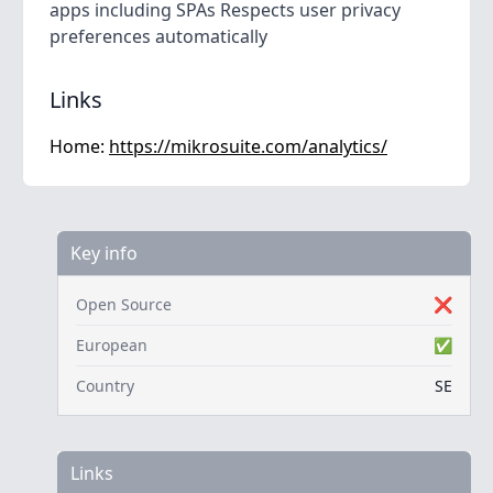
apps including SPAs Respects user privacy
preferences automatically
Links
Home:
https://mikrosuite.com/analytics/
Key info
Open Source
❌
European
✅
Country
SE
Links