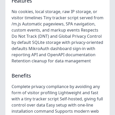
Features
No cookies, local storage, raw IP storage, or
visitor timelines Tiny tracker script served from
/m.js Automatic pageviews, SPA navigation,
custom events, and markup events Respects
Do Not Track (DNT) and Global Privacy Control
by default SQLite storage with privacy-oriented
defaults MikroAuth dashboard sign-in with
reporting API and OpenAPI documentation
Retention cleanup for data management
Benefits
Complete privacy compliance by avoiding any
form of visitor profiling Lightweight and fast
with a tiny tracker script Self-hosted, giving full
control over data Easy setup with one-line
installation command Supports modern web