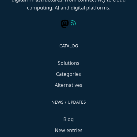
computing, AI and digital platforms.
CATALOG
Solutions
Categories
Alternatives
NEWS / UPDATES
Blog
New entries