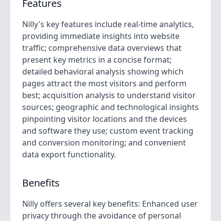
Features
Nilly's key features include real-time analytics,
providing immediate insights into website
traffic; comprehensive data overviews that
present key metrics in a concise format;
detailed behavioral analysis showing which
pages attract the most visitors and perform
best; acquisition analysis to understand visitor
sources; geographic and technological insights
pinpointing visitor locations and the devices
and software they use; custom event tracking
and conversion monitoring; and convenient
data export functionality.
Benefits
Nilly offers several key benefits: Enhanced user
privacy through the avoidance of personal