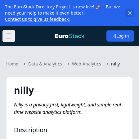
The EuroStack Directory Project is now live! 🚀 But we
need your help to make it even better!
Contact us to give us feedback!
Log in
Open main menu
Home
Data & Analytics
Web Analytics
nilly
nilly
Nilly is a privacy-first, lightweight, and simple real-
time website analytics platform.
Description