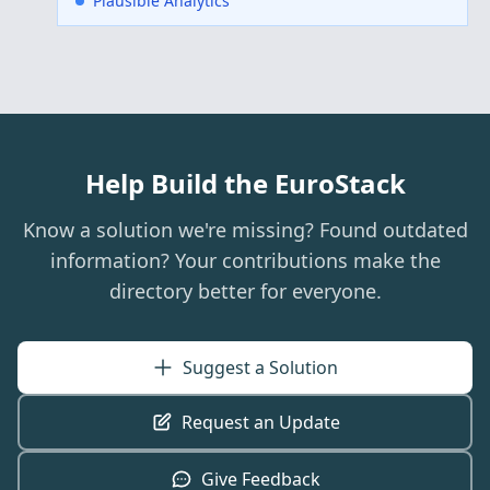
Plausible Analytics
Help Build the EuroStack
Know a solution we're missing? Found outdated
information? Your contributions make the
directory better for everyone.
Suggest a Solution
Request an Update
Give Feedback