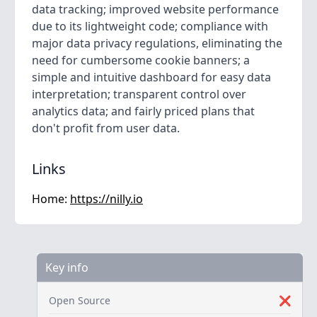
data tracking; improved website performance
due to its lightweight code; compliance with
major data privacy regulations, eliminating the
need for cumbersome cookie banners; a
simple and intuitive dashboard for easy data
interpretation; transparent control over
analytics data; and fairly priced plans that
don't profit from user data.
Links
Home:
https://nilly.io
Key info
Open Source
❌