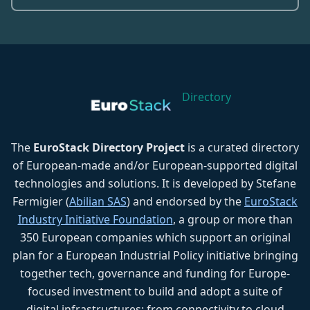
Directory
The
EuroStack Directory Project
is a curated directory
of European-made and/or European-supported digital
technologies and solutions. It is developed by Stefane
Fermigier (
Abilian SAS
) and endorsed by the
EuroStack
Industry Initiative Foundation
, a group or more than
350 European companies which support an original
plan for a European Industrial Policy initiative bringing
together tech, governance and funding for Europe-
focused investment to build and adopt a suite of
digital infrastructures: from connectivity to cloud