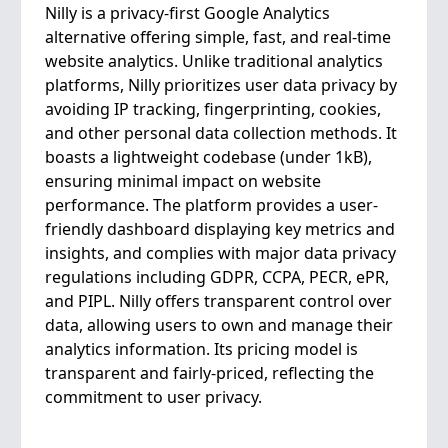
Nilly is a privacy-first Google Analytics
alternative offering simple, fast, and real-time
website analytics. Unlike traditional analytics
platforms, Nilly prioritizes user data privacy by
avoiding IP tracking, fingerprinting, cookies,
and other personal data collection methods. It
boasts a lightweight codebase (under 1kB),
ensuring minimal impact on website
performance. The platform provides a user-
friendly dashboard displaying key metrics and
insights, and complies with major data privacy
regulations including GDPR, CCPA, PECR, ePR,
and PIPL. Nilly offers transparent control over
data, allowing users to own and manage their
analytics information. Its pricing model is
transparent and fairly-priced, reflecting the
commitment to user privacy.