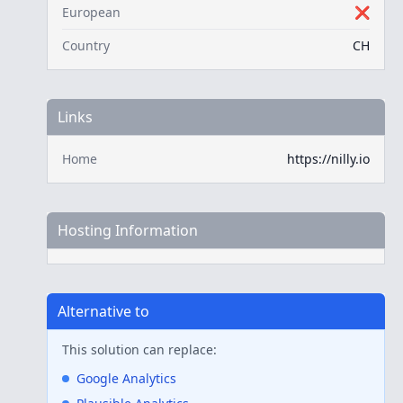
European
❌
Country
CH
Links
Home
https://nilly.io
Hosting Information
Alternative to
This solution can replace:
Google Analytics