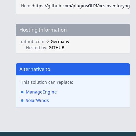
Home
https://github.com/pluginsGLPI/ocsinventoryng
Hosting Information
github.com
->
Germany
Hosted by:
GITHUB
Alternative to
This solution can replace:
ManageEngine
SolarWinds