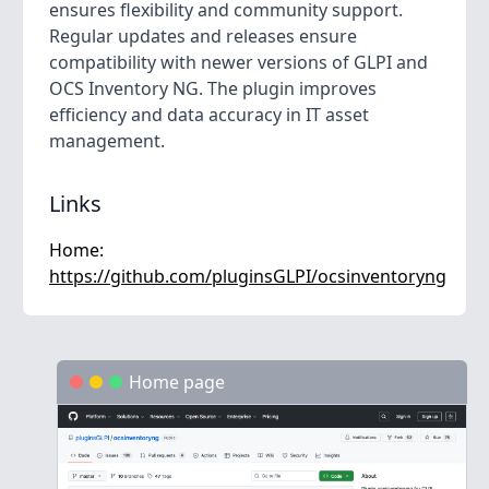
ensures flexibility and community support.
Regular updates and releases ensure
compatibility with newer versions of GLPI and
OCS Inventory NG. The plugin improves
efficiency and data accuracy in IT asset
management.
Links
Home:
https://github.com/pluginsGLPI/ocsinventoryng
Home page