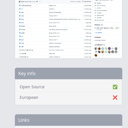
Key info
Open Source
✅
European
❌
Links