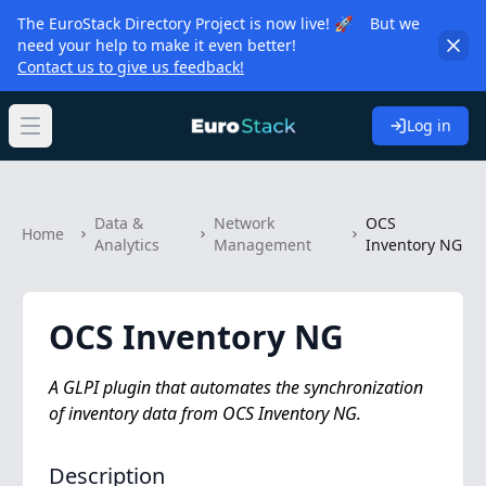
The EuroStack Directory Project is now live! 🚀 But we
need your help to make it even better!
Contact us to give us feedback!
Log in
Open main menu
Data &
Network
OCS
Home
Analytics
Management
Inventory NG
OCS Inventory NG
A GLPI plugin that automates the synchronization
of inventory data from OCS Inventory NG.
Description