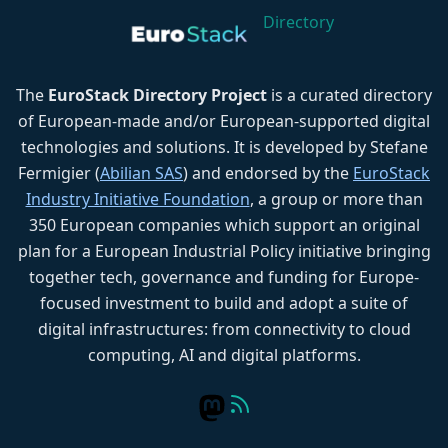
Directory
The
EuroStack Directory Project
is a curated directory
of European-made and/or European-supported digital
technologies and solutions. It is developed by Stefane
Fermigier (
Abilian SAS
) and endorsed by the
EuroStack
Industry Initiative Foundation
, a group or more than
350 European companies which support an original
plan for a European Industrial Policy initiative bringing
together tech, governance and funding for Europe-
focused investment to build and adopt a suite of
digital infrastructures: from connectivity to cloud
computing, AI and digital platforms.