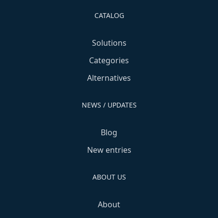
CATALOG
Solutions
Categories
Alternatives
NEWS / UPDATES
Blog
New entries
ABOUT US
About