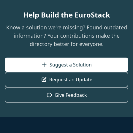
Help Build the EuroStack
Know a solution we're missing? Found outdated
information? Your contributions make the
directory better for everyone.
Suggest a Solution
Request an Update
Give Feedback