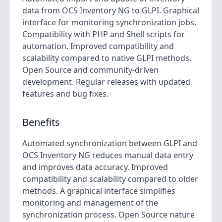
data from OCS Inventory NG to GLPI. Graphical
interface for monitoring synchronization jobs.
Compatibility with PHP and Shell scripts for
automation. Improved compatibility and
scalability compared to native GLPI methods.
Open Source and community-driven
development. Regular releases with updated
features and bug fixes.
Benefits
Automated synchronization between GLPI and
OCS Inventory NG reduces manual data entry
and improves data accuracy. Improved
compatibility and scalability compared to older
methods. A graphical interface simplifies
monitoring and management of the
synchronization process. Open Source nature