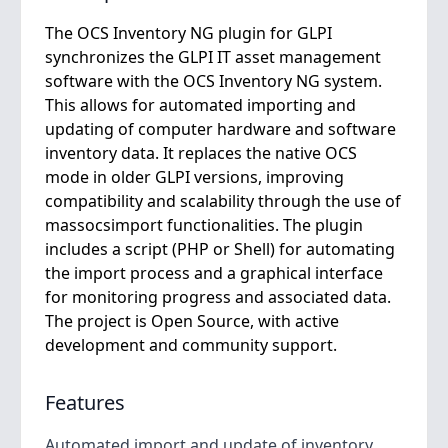
The OCS Inventory NG plugin for GLPI
synchronizes the GLPI IT asset management
software with the OCS Inventory NG system.
This allows for automated importing and
updating of computer hardware and software
inventory data. It replaces the native OCS
mode in older GLPI versions, improving
compatibility and scalability through the use of
massocsimport functionalities. The plugin
includes a script (PHP or Shell) for automating
the import process and a graphical interface
for monitoring progress and associated data.
The project is Open Source, with active
development and community support.
Features
Automated import and update of inventory