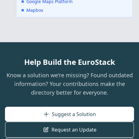
Google Maps Platform
Mapbox
Help Build the EuroStack
Know a solution we're missing? Found outdated
information? Your contributions make the
directory better for everyone.
Suggest a Solution
Request an Update