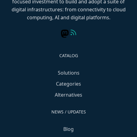
focused investment to build and adopt a suite of
digital infrastructures: from connectivity to cloud
computing, AI and digital platforms.
CATALOG
Solutions
Categories
Alternatives
NEWS / UPDATES
Blog