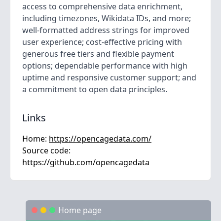
access to comprehensive data enrichment,
including timezones, Wikidata IDs, and more;
well-formatted address strings for improved
user experience; cost-effective pricing with
generous free tiers and flexible payment
options; dependable performance with high
uptime and responsive customer support; and
a commitment to open data principles.
Links
Home:
https://opencagedata.com/
Source code:
https://github.com/opencagedata
Home page