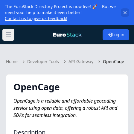
The EuroStack Directory Project is now live! 🚀 But we
need your help to make it even better!
Contact us to give us feedback!
Log in
Open main menu
Home
Developer Tools
API Gateway
OpenCage
OpenCage
OpenCage is a reliable and affordable geocoding
service using open data, offering a robust API and
SDKs for seamless integration.
Description