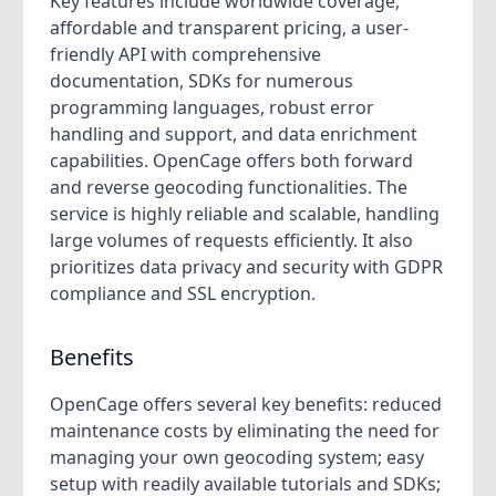
Key features include worldwide coverage,
affordable and transparent pricing, a user-
friendly API with comprehensive
documentation, SDKs for numerous
programming languages, robust error
handling and support, and data enrichment
capabilities. OpenCage offers both forward
and reverse geocoding functionalities. The
service is highly reliable and scalable, handling
large volumes of requests efficiently. It also
prioritizes data privacy and security with GDPR
compliance and SSL encryption.
Benefits
OpenCage offers several key benefits: reduced
maintenance costs by eliminating the need for
managing your own geocoding system; easy
setup with readily available tutorials and SDKs;