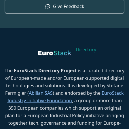
Give Feedback
Directory
The
EuroStack Directory Project
is a curated directory
of European-made and/or European-supported digital
technologies and solutions. It is developed by Stefane
Fermigier (
Abilian SAS
) and endorsed by the
EuroStack
Industry Initiative Foundation
, a group or more than
350 European companies which support an original
plan for a European Industrial Policy initiative bringing
together tech, governance and funding for Europe-