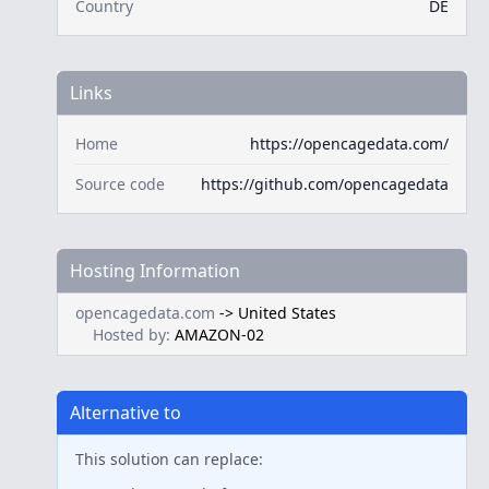
Country
DE
Links
Home
https://opencagedata.com/
Source code
https://github.com/opencagedata
Hosting Information
opencagedata.com
->
United States
Hosted by:
AMAZON-02
Alternative to
This solution can replace: