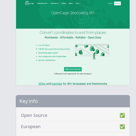
Key info
Open Source
✅
European
✅