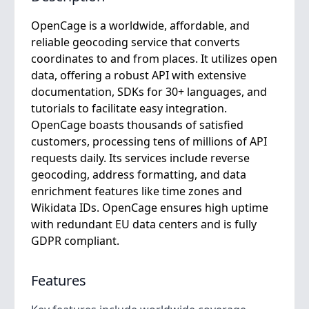
OpenCage is a worldwide, affordable, and
reliable geocoding service that converts
coordinates to and from places. It utilizes open
data, offering a robust API with extensive
documentation, SDKs for 30+ languages, and
tutorials to facilitate easy integration.
OpenCage boasts thousands of satisfied
customers, processing tens of millions of API
requests daily. Its services include reverse
geocoding, address formatting, and data
enrichment features like time zones and
Wikidata IDs. OpenCage ensures high uptime
with redundant EU data centers and is fully
GDPR compliant.
Features