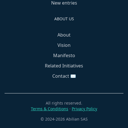
New entries
ABOUT US
About
Vision
Manifesto
Related Initiatives
Contact ✉️
All rights reserved.
Terms & Conditions
·
Privacy Policy
© 2024-2026 Abilian SAS