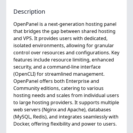
Description
OpenPanel is a next-generation hosting panel
that bridges the gap between shared hosting
and VPS. It provides users with dedicated,
isolated environments, allowing for granular
control over resources and configurations. Key
features include resource limiting, enhanced
security, and a command-line interface
(OpenCLI) for streamlined management.
OpenPanel offers both Enterprise and
Community editions, catering to various
hosting needs and scales from individual users
to large hosting providers. It supports multiple
web servers (Nginx and Apache), databases
(MySQL, Redis), and integrates seamlessly with
Docker, offering flexibility and power to users.