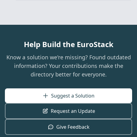
Help Build the EuroStack
Know a solution we're missing? Found outdated
information? Your contributions make the
directory better for everyone.
Suggest a Solution
Request an Update
Give Feedback