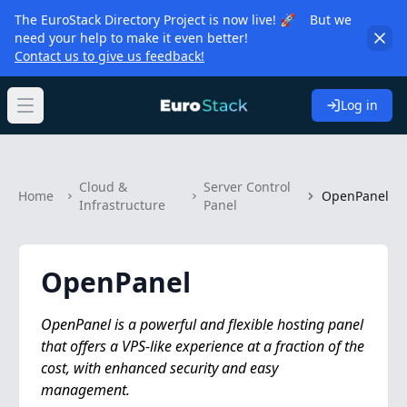
The EuroStack Directory Project is now live! 🚀 But we
need your help to make it even better!
Contact us to give us feedback!
Log in
Open main menu
Cloud &
Server Control
Home
OpenPanel
Infrastructure
Panel
OpenPanel
OpenPanel is a powerful and flexible hosting panel
that offers a VPS-like experience at a fraction of the
cost, with enhanced security and easy
management.