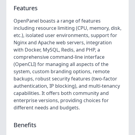
Features
OpenPanel boasts a range of features
including resource limiting (CPU, memory, disk,
etc.), isolated user environments, support for
Nginx and Apache web servers, integration
with Docker, MySQL, Redis, and PHP, a
comprehensive command-line interface
(OpenCLI) for managing all aspects of the
system, custom branding options, remote
backups, robust security features (two-factor
authentication, IP blocking), and multi-tenancy
capabilities. It offers both community and
enterprise versions, providing choices for
different needs and budgets.
Benefits