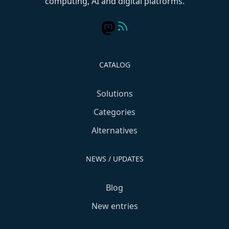
computing, AI and digital platforms.
CATALOG
Solutions
Categories
Alternatives
NEWS / UPDATES
Blog
New entries