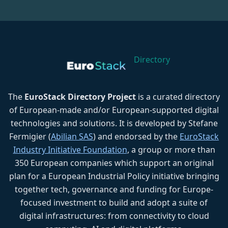
Directory
The
EuroStack Directory Project
is a curated directory
of European-made and/or European-supported digital
technologies and solutions. It is developed by Stefane
Fermigier (
Abilian SAS
) and endorsed by the
EuroStack
Industry Initiative Foundation
, a group or more than
350 European companies which support an original
plan for a European Industrial Policy initiative bringing
together tech, governance and funding for Europe-
focused investment to build and adopt a suite of
digital infrastructures: from connectivity to cloud