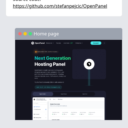
https://github.com/stefanpejcic/OpenPanel
Home page