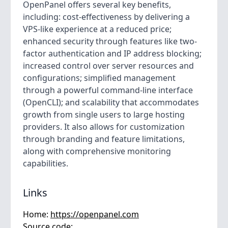
OpenPanel offers several key benefits,
including: cost-effectiveness by delivering a
VPS-like experience at a reduced price;
enhanced security through features like two-
factor authentication and IP address blocking;
increased control over server resources and
configurations; simplified management
through a powerful command-line interface
(OpenCLI); and scalability that accommodates
growth from single users to large hosting
providers. It also allows for customization
through branding and feature limitations,
along with comprehensive monitoring
capabilities.
Links
Home:
https://openpanel.com
Source code: