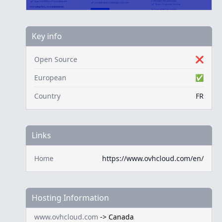
Key info
Open Source
❌
European
✅
Country
FR
Links
Home
https://www.ovhcloud.com/en/
Hosting Information
www.ovhcloud.com
->
Canada