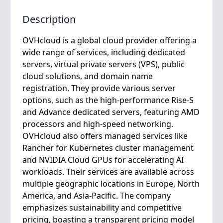
Description
OVHcloud is a global cloud provider offering a
wide range of services, including dedicated
servers, virtual private servers (VPS), public
cloud solutions, and domain name
registration. They provide various server
options, such as the high-performance Rise-S
and Advance dedicated servers, featuring AMD
processors and high-speed networking.
OVHcloud also offers managed services like
Rancher for Kubernetes cluster management
and NVIDIA Cloud GPUs for accelerating AI
workloads. Their services are available across
multiple geographic locations in Europe, North
America, and Asia-Pacific. The company
emphasizes sustainability and competitive
pricing, boasting a transparent pricing model