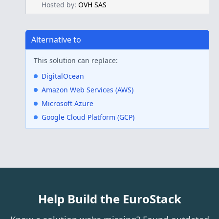
Hosted by:
OVH SAS
Alternative to
This solution can replace:
DigitalOcean
Amazon Web Services (AWS)
Microsoft Azure
Google Cloud Platform (GCP)
Help Build the EuroStack