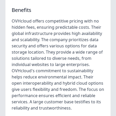
Benefits
OVHcloud offers competitive pricing with no
hidden fees, ensuring predictable costs. Their
global infrastructure provides high availability
and scalability. The company prioritizes data
security and offers various options for data
storage location. They provide a wide range of
solutions tailored to diverse needs, from
individual websites to large enterprises.
OVHcloud's commitment to sustainability
helps reduce environmental impact. Their
open interoperability and hybrid cloud options
give users flexibility and freedom. The focus on
performance ensures efficient and reliable
services. A large customer base testifies to its
reliability and trustworthiness.