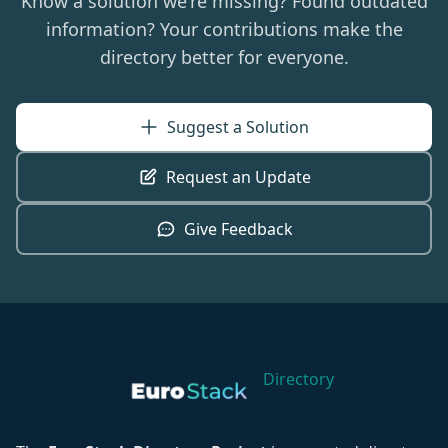
Know a solution we're missing? Found outdated
information? Your contributions make the
directory better for everyone.
Suggest a Solution
Request an Update
Give Feedback
Directory