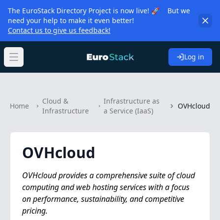
The EuroStack Directory Project is now live! 🚀 But we
need your help to make it even better!
Contact us to give us feedback!
Log in
Open main menu
Cloud &
Infrastructure as
Home
OVHcloud
Infrastructure
a Service (IaaS)
OVHcloud
OVHcloud provides a comprehensive suite of cloud
computing and web hosting services with a focus
on performance, sustainability, and competitive
pricing.