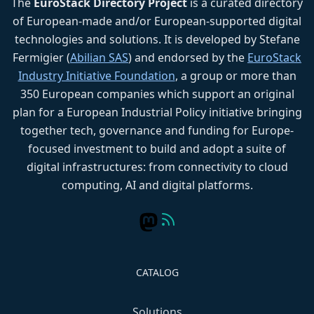
The
EuroStack Directory Project
is a curated directory
of European-made and/or European-supported digital
technologies and solutions. It is developed by Stefane
Fermigier (
Abilian SAS
) and endorsed by the
EuroStack
Industry Initiative Foundation
, a group or more than
350 European companies which support an original
plan for a European Industrial Policy initiative bringing
together tech, governance and funding for Europe-
focused investment to build and adopt a suite of
digital infrastructures: from connectivity to cloud
computing, AI and digital platforms.
CATALOG
Solutions