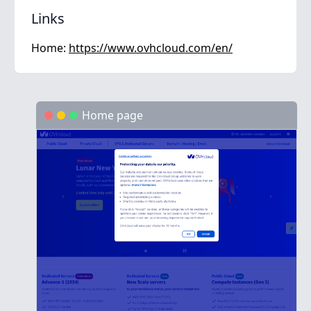
Links
Home:
https://www.ovhcloud.com/en/
Home page