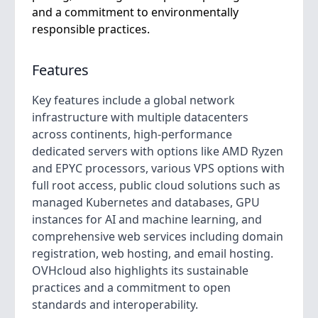
and a commitment to environmentally
responsible practices.
Features
Key features include a global network
infrastructure with multiple datacenters
across continents, high-performance
dedicated servers with options like AMD Ryzen
and EPYC processors, various VPS options with
full root access, public cloud solutions such as
managed Kubernetes and databases, GPU
instances for AI and machine learning, and
comprehensive web services including domain
registration, web hosting, and email hosting.
OVHcloud also highlights its sustainable
practices and a commitment to open
standards and interoperability.