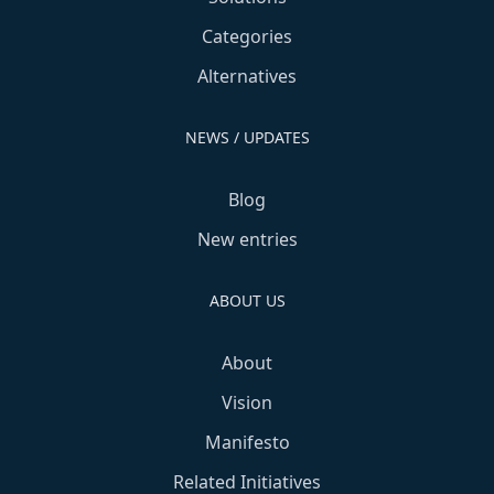
Categories
Alternatives
NEWS / UPDATES
Blog
New entries
ABOUT US
About
Vision
Manifesto
Related Initiatives