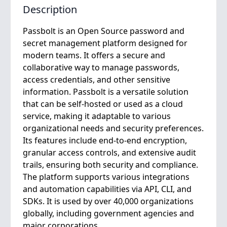
Description
Passbolt is an Open Source password and
secret management platform designed for
modern teams. It offers a secure and
collaborative way to manage passwords,
access credentials, and other sensitive
information. Passbolt is a versatile solution
that can be self-hosted or used as a cloud
service, making it adaptable to various
organizational needs and security preferences.
Its features include end-to-end encryption,
granular access controls, and extensive audit
trails, ensuring both security and compliance.
The platform supports various integrations
and automation capabilities via API, CLI, and
SDKs. It is used by over 40,000 organizations
globally, including government agencies and
major corporations.