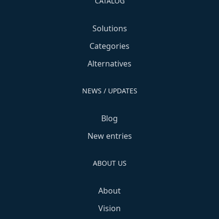
CATALOG
Solutions
Categories
Alternatives
NEWS / UPDATES
Blog
New entries
ABOUT US
About
Vision