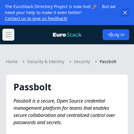
The EuroStack Directory Project is now live! 🚀 But we
need your help to make it even better!
Contact us to give us feedback!
Log in
Open main menu
Home
Security & Identity
Security
Passbolt
Passbolt
Passbolt is a secure, Open Source credential
management platform for teams that enables
secure collaboration and centralized control over
passwords and secrets.