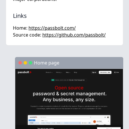
Links
Home:
https://passbolt.com/
Source code:
https://github.com/passbolt/
Home page