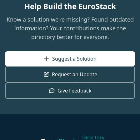
Help Build the EuroStack
Know a solution we're missing? Found outdated
information? Your contributions make the
directory better for everyone.
Suggest a Solution
Request an Update
Give Feedback
Directory