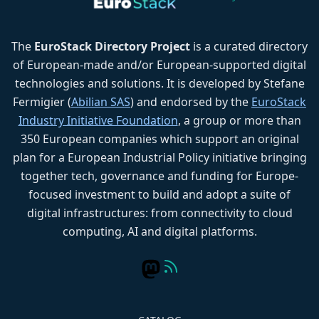
The
EuroStack Directory Project
is a curated directory
of European-made and/or European-supported digital
technologies and solutions. It is developed by Stefane
Fermigier (
Abilian SAS
) and endorsed by the
EuroStack
Industry Initiative Foundation
, a group or more than
350 European companies which support an original
plan for a European Industrial Policy initiative bringing
together tech, governance and funding for Europe-
focused investment to build and adopt a suite of
digital infrastructures: from connectivity to cloud
computing, AI and digital platforms.