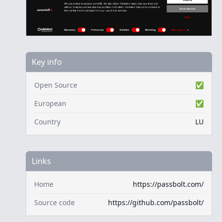
Key info
Open Source
✅
European
✅
Country
LU
Links
Home
https://passbolt.com/
Source code
https://github.com/passbolt/