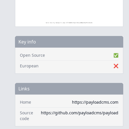
Key info
Open Source
✅
European
❌
Links
Home
https://payloadcms.com
Source
https://github.com/payloadcms/payload
code