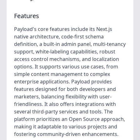
Features
Payload's core features include its Next.js
native architecture, code-first schema
definition, a built-in admin panel, multi-tenancy
support, white-labeling capabilities, robust
access control mechanisms, and localization
options. It supports various use cases, from
simple content management to complex
enterprise applications. Payload provides
features designed for both developers and
marketers, balancing flexibility with user-
friendliness. It also offers integrations with
several third-party services and tools. The
platform prioritizes an Open Source approach,
making it adaptable to various projects and
fostering community-driven enhancements.