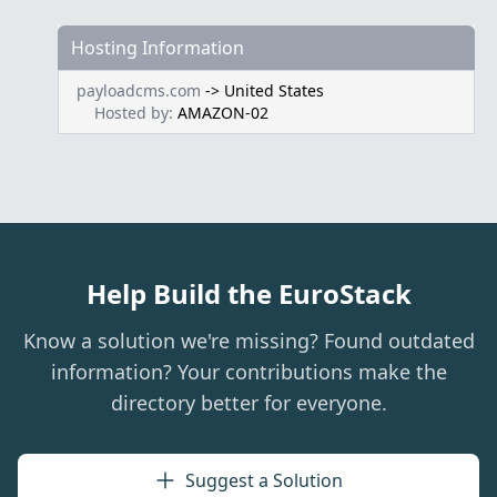
Hosting Information
payloadcms.com
->
United States
Hosted by:
AMAZON-02
Help Build the EuroStack
Know a solution we're missing? Found outdated
information? Your contributions make the
directory better for everyone.
Suggest a Solution