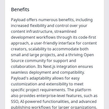
Benefits
Payload offers numerous benefits, including
increased flexibility and control over your
content infrastructure, streamlined
development workflows through its code-first
approach, a user-friendly interface for content
creators, scalability to accommodate both
small and large projects, and a thriving Open
Source community for support and
collaboration. Its Next.js integration ensures
seamless deployment and compatibility.
Payload's adaptability allows for easy
customization and extensibility to meet
specific project requirements. The platform
also provides enterprise-level features, such as
SSO, AI-powered functionalities, and advanced
publishing workflows for larger organizations.