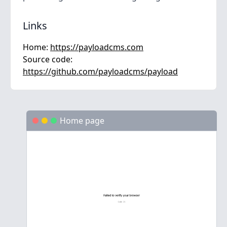
Links
Home:
https://payloadcms.com
Source code:
https://github.com/payloadcms/payload
Home page