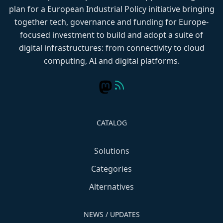
plan for a European Industrial Policy initiative bringing
together tech, governance and funding for Europe-
focused investment to build and adopt a suite of
digital infrastructures: from connectivity to cloud
computing, AI and digital platforms.
CATALOG
Solutions
Categories
Alternatives
NEWS / UPDATES