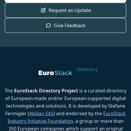
Request an Update
Give Feedback
Directory
The
EuroStack Directory Project
is a curated directory
of European-made and/or European-supported digital
technologies and solutions. It is developed by Stefane
Fermigier (
Abilian SAS
) and endorsed by the
EuroStack
Industry Initiative Foundation
, a group or more than
350 European companies which support an original