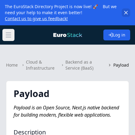
The EuroStack Directory Project is now live! 🚀 But we
need your help to make it even better!
Contact us to give us feedback!
Log in
Open main menu
Cloud &
Backend as a
Home
Payload
Infrastructure
Service (BaaS)
Payload
Payload is an Open Source, Next.js native backend
for building modern, flexible web applications.
Description