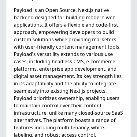
Payload is an Open Source, Next.js native
backend designed for building modern web
applications. It offers a flexible and code-first
approach, empowering developers to build
custom solutions while providing marketers
with user-friendly content management tools.
Payload's versatility extends to various use
cases, including headless CMS, e-commerce
platforms, enterprise app development, and
digital asset management. Its key strength lies
in its adaptability and the ability to integrate
seamlessly into existing Next.js projects.
Payload prioritizes ownership, enabling users
to maintain control over their content
infrastructure, unlike many closed-source SaaS
alternatives. The platform boasts a range of
features including multi-tenancy, white-
labeling, and robust access control.