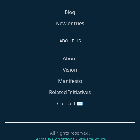
Blog
New entries
ABOUT US
About
Vision
Manifesto
Related Initiatives
Contact ✉️
All rights reserved.
Terms & Conditions
·
Privacy Policy