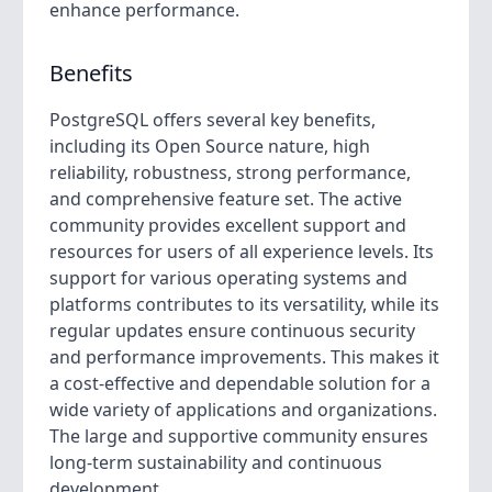
enhance performance.
Benefits
PostgreSQL offers several key benefits,
including its Open Source nature, high
reliability, robustness, strong performance,
and comprehensive feature set. The active
community provides excellent support and
resources for users of all experience levels. Its
support for various operating systems and
platforms contributes to its versatility, while its
regular updates ensure continuous security
and performance improvements. This makes it
a cost-effective and dependable solution for a
wide variety of applications and organizations.
The large and supportive community ensures
long-term sustainability and continuous
development.