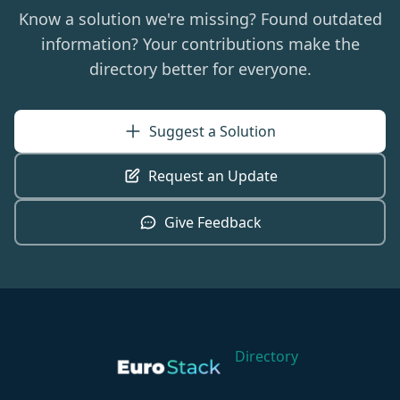
Know a solution we're missing? Found outdated
information? Your contributions make the
directory better for everyone.
Suggest a Solution
Request an Update
Give Feedback
Directory