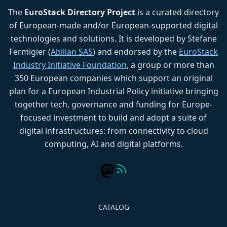
The
EuroStack Directory Project
is a curated directory
of European-made and/or European-supported digital
technologies and solutions. It is developed by Stefane
Fermigier (
Abilian SAS
) and endorsed by the
EuroStack
Industry Initiative Foundation
, a group or more than
350 European companies which support an original
plan for a European Industrial Policy initiative bringing
together tech, governance and funding for Europe-
focused investment to build and adopt a suite of
digital infrastructures: from connectivity to cloud
computing, AI and digital platforms.
CATALOG