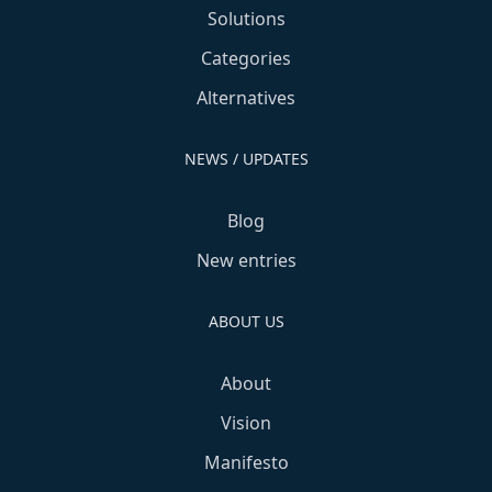
Solutions
Categories
Alternatives
NEWS / UPDATES
Blog
New entries
ABOUT US
About
Vision
Manifesto