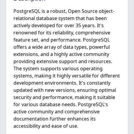
PostgreSQL is a robust, Open Source object-
relational database system that has been
actively developed for over 35 years. It's
renowned for its reliability, comprehensive
feature set, and performance. PostgreSQL
offers a wide array of data types, powerful
extensions, and a highly active community
providing extensive support and resources.
The system supports various operating
systems, making it highly versatile for different
development environments. It's constantly
updated with new versions, ensuring optimal
security and performance, making it suitable
for various database needs. PostgreSQL's
active community and comprehensive
documentation further enhances its
accessibility and ease of use.