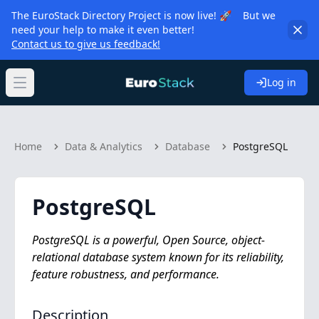
The EuroStack Directory Project is now live! 🚀 But we
need your help to make it even better!
Contact us to give us feedback!
Log in
Open main menu
Home
Data & Analytics
Database
PostgreSQL
PostgreSQL
PostgreSQL is a powerful, Open Source, object-
relational database system known for its reliability,
feature robustness, and performance.
Description