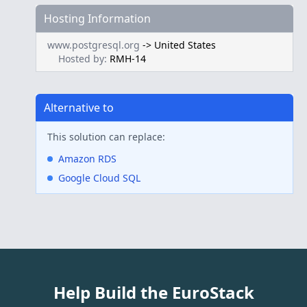
Hosting Information
www.postgresql.org
->
United States
Hosted by:
RMH-14
Alternative to
This solution can replace:
Amazon RDS
Google Cloud SQL
Help Build the EuroStack