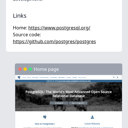
Links
Home:
https://www.postgresql.org/
Source code:
https://github.com/postgres/postgres
Home page