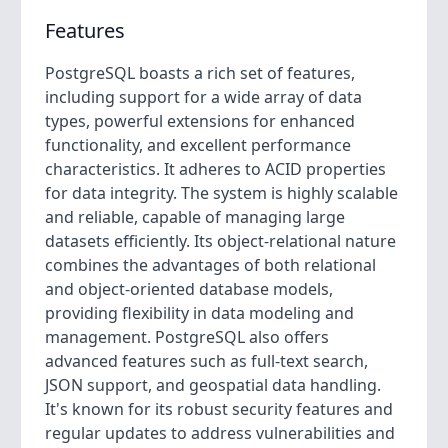
Features
PostgreSQL boasts a rich set of features,
including support for a wide array of data
types, powerful extensions for enhanced
functionality, and excellent performance
characteristics. It adheres to ACID properties
for data integrity. The system is highly scalable
and reliable, capable of managing large
datasets efficiently. Its object-relational nature
combines the advantages of both relational
and object-oriented database models,
providing flexibility in data modeling and
management. PostgreSQL also offers
advanced features such as full-text search,
JSON support, and geospatial data handling.
It's known for its robust security features and
regular updates to address vulnerabilities and