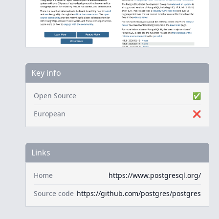
Key info
Open Source
✅
European
❌
Links
Home
https://www.postgresql.org/
Source code
https://github.com/postgres/postgres