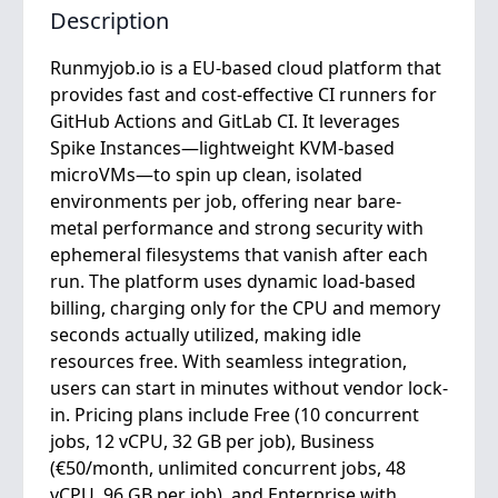
Description
Runmyjob.io is a EU-based cloud platform that
provides fast and cost-effective CI runners for
GitHub Actions and GitLab CI. It leverages
Spike Instances—lightweight KVM-based
microVMs—to spin up clean, isolated
environments per job, offering near bare-
metal performance and strong security with
ephemeral filesystems that vanish after each
run. The platform uses dynamic load-based
billing, charging only for the CPU and memory
seconds actually utilized, making idle
resources free. With seamless integration,
users can start in minutes without vendor lock-
in. Pricing plans include Free (10 concurrent
jobs, 12 vCPU, 32 GB per job), Business
(€50/month, unlimited concurrent jobs, 48
vCPU, 96 GB per job), and Enterprise with