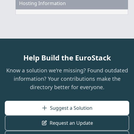
Hosting Information
Help Build the EuroStack
Know a solution we're missing? Found outdated
information? Your contributions make the
directory better for everyone.
Suggest a Solution
Request an Update