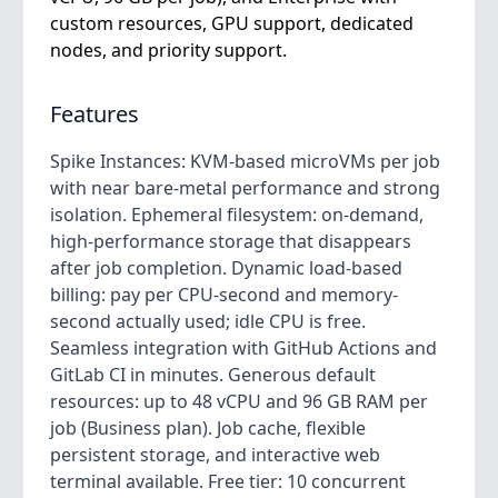
custom resources, GPU support, dedicated
nodes, and priority support.
Features
Spike Instances: KVM-based microVMs per job
with near bare-metal performance and strong
isolation. Ephemeral filesystem: on-demand,
high-performance storage that disappears
after job completion. Dynamic load-based
billing: pay per CPU-second and memory-
second actually used; idle CPU is free.
Seamless integration with GitHub Actions and
GitLab CI in minutes. Generous default
resources: up to 48 vCPU and 96 GB RAM per
job (Business plan). Job cache, flexible
persistent storage, and interactive web
terminal available. Free tier: 10 concurrent