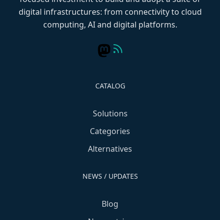
digital infrastructures: from connectivity to cloud
computing, AI and digital platforms.
CATALOG
Solutions
Categories
Alternatives
NEWS / UPDATES
Blog