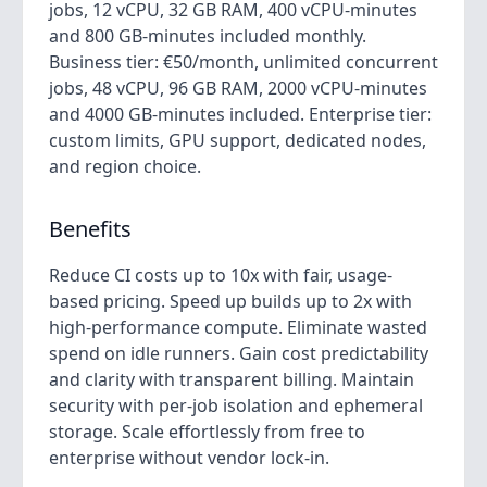
jobs, 12 vCPU, 32 GB RAM, 400 vCPU-minutes
and 800 GB-minutes included monthly.
Business tier: €50/month, unlimited concurrent
jobs, 48 vCPU, 96 GB RAM, 2000 vCPU-minutes
and 4000 GB-minutes included. Enterprise tier:
custom limits, GPU support, dedicated nodes,
and region choice.
Benefits
Reduce CI costs up to 10x with fair, usage-
based pricing. Speed up builds up to 2x with
high-performance compute. Eliminate wasted
spend on idle runners. Gain cost predictability
and clarity with transparent billing. Maintain
security with per-job isolation and ephemeral
storage. Scale effortlessly from free to
enterprise without vendor lock-in.