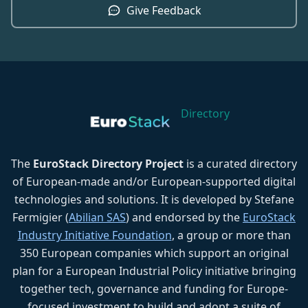
Give Feedback
Directory
The
EuroStack Directory Project
is a curated directory
of European-made and/or European-supported digital
technologies and solutions. It is developed by Stefane
Fermigier (
Abilian SAS
) and endorsed by the
EuroStack
Industry Initiative Foundation
, a group or more than
350 European companies which support an original
plan for a European Industrial Policy initiative bringing
together tech, governance and funding for Europe-
focused investment to build and adopt a suite of