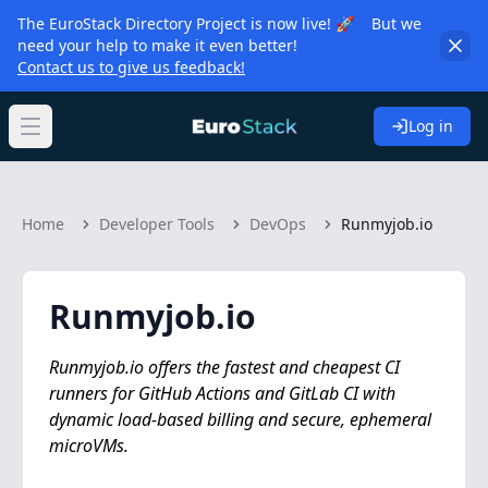
The EuroStack Directory Project is now live! 🚀 But we
need your help to make it even better!
Contact us to give us feedback!
Log in
Open main menu
Home
Developer Tools
DevOps
Runmyjob.io
Runmyjob.io
Runmyjob.io offers the fastest and cheapest CI
runners for GitHub Actions and GitLab CI with
dynamic load-based billing and secure, ephemeral
microVMs.