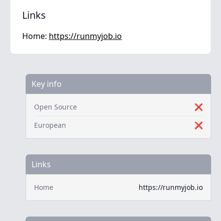
Links
Home:
https://runmyjob.io
Key info
Open Source
❌
European
❌
Links
Home
https://runmyjob.io