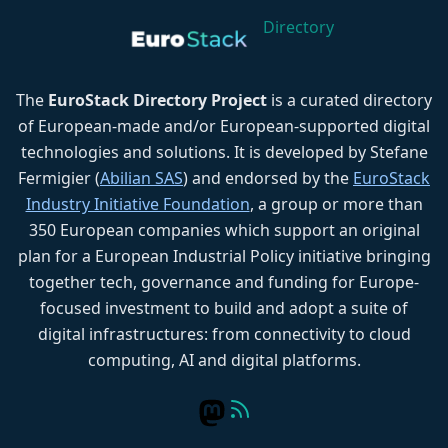
Directory
The
EuroStack Directory Project
is a curated directory
of European-made and/or European-supported digital
technologies and solutions. It is developed by Stefane
Fermigier (
Abilian SAS
) and endorsed by the
EuroStack
Industry Initiative Foundation
, a group or more than
350 European companies which support an original
plan for a European Industrial Policy initiative bringing
together tech, governance and funding for Europe-
focused investment to build and adopt a suite of
digital infrastructures: from connectivity to cloud
computing, AI and digital platforms.