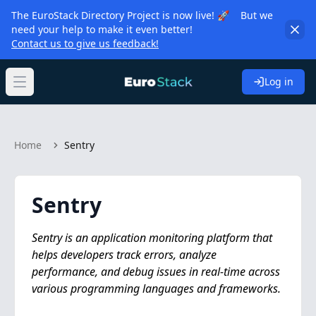
The EuroStack Directory Project is now live! 🚀 But we
need your help to make it even better!
Contact us to give us feedback!
Log in
Open main menu
Home
Sentry
Sentry
Sentry is an application monitoring platform that
helps developers track errors, analyze
performance, and debug issues in real-time across
various programming languages and frameworks.