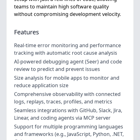
teams to maintain high software quality
without compromising development velocity.
Features
Real-time error monitoring and performance
tracking with automatic root cause analysis
AI-powered debugging agent (Seer) and code
review to predict and prevent issues
Size analysis for mobile apps to monitor and
reduce application size
Comprehensive observability with connected
logs, replays, traces, profiles, and metrics
Seamless integrations with GitHub, Slack, Jira,
Linear, and coding agents via MCP server
Support for multiple programming languages
and frameworks (e.g., JavaScript, Python, .NET,