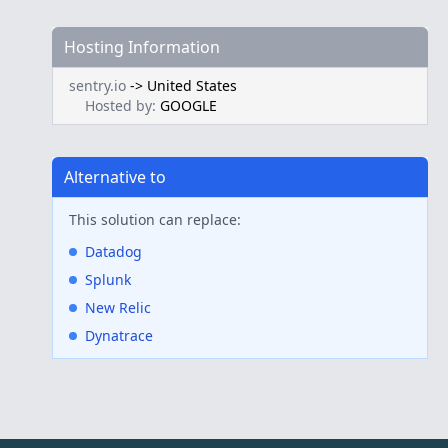
Hosting Information
sentry.io
->
United States
Hosted by:
GOOGLE
Alternative to
This solution can replace:
Datadog
Splunk
New Relic
Dynatrace