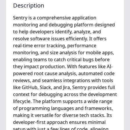
Description
Sentry is a comprehensive application
monitoring and debugging platform designed
to help developers identify, analyze, and
resolve software issues efficiently. It offers
real-time error tracking, performance
monitoring, and size analysis for mobile apps,
enabling teams to catch critical bugs before
they impact production. With features like AI-
powered root cause analysis, automated code
reviews, and seamless integrations with tools
like GitHub, Slack, and Jira, Sentry provides full
context for debugging across the development
lifecycle. The platform supports a wide range
of programming languages and frameworks,
making it versatile for diverse tech stacks. Its
developer-first approach ensures minimal
setup with just a few lines of code, allowing