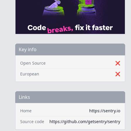
Key info
Open Source
❌
European
❌
Links
Home
https://sentry.io
Source code
https://github.com/getsentry/sentry