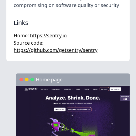
compromising on software quality or security
Links
Home:
https://sentry.io
Source code:
https://github.com/getsentry/sentry
Home page