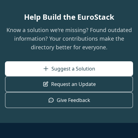
Help Build the EuroStack
Know a solution we're missing? Found outdated
information? Your contributions make the
directory better for everyone.
Suggest a Solution
Request an Update
Give Feedback