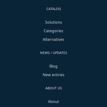
CATALOG
Solutions
Categories
Alternatives
NEWS / UPDATES
Blog
New entries
ABOUT US
About