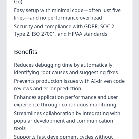
Go)
Easy setup with minimal code—often just five
lines—and no performance overhead
Security and compliance with GDPR, SOC 2
Type 2, ISO 27001, and HIPAA standards
Benefits
Reduces debugging time by automatically
identifying root causes and suggesting fixes
Prevents production issues with AI-driven code
reviews and error prediction
Enhances application performance and user
experience through continuous monitoring
Streamlines collaboration by integrating with
popular development and communication
tools
Supports fast development cycles without