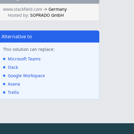
www.stackfield.com
->
Germany
Hosted by:
SOPRADO GmbH
Alternative to
This solution can replace:
Microsoft Teams
Slack
Google Workspace
Asana
Trello