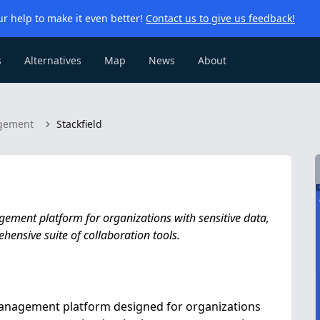
r help to make it even better!
Contact us to give us feedback!
s
Alternatives
Map
News
About
agement
Stackfield
agement platform for organizations with sensitive data,
hensive suite of collaboration tools.
 management platform designed for organizations