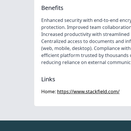
Benefits
Enhanced security with end-to-end encr
protection. Improved team collaboratio
Increased productivity with streamline
Centralized access to documents and in
(web, mobile, desktop). Compliance with 
efficient platform trusted by thousands
reducing reliance on external communic
Links
Home:
https://www.stackfield.com/