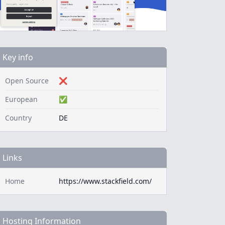
Key info
Open Source
❌
European
✅
Country
DE
Links
Home
https://www.stackfield.com/
Hosting Information