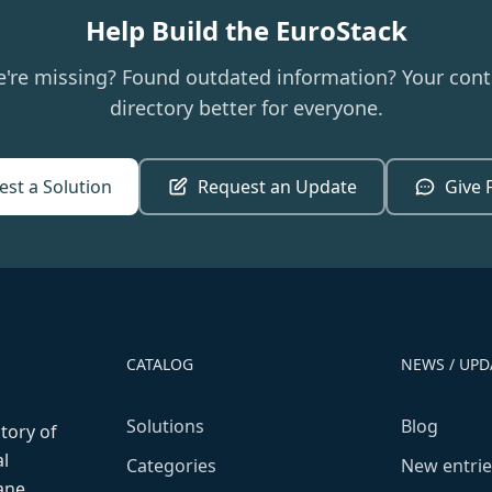
Help Build the EuroStack
e're missing? Found outdated information? Your cont
directory better for everyone.
st a Solution
Request an Update
Give 
CATALOG
NEWS / UPD
Solutions
Blog
ctory of
l
Categories
New entrie
fane