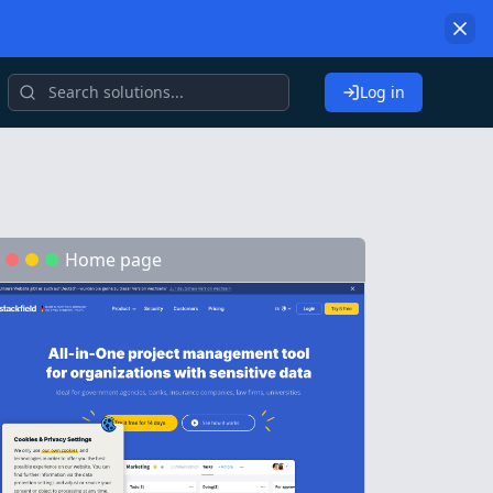
Log in
Home page