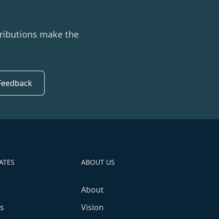
ributions make the
Feedback
ATES
ABOUT US
About
s
Vision