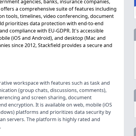
government agencies, banks, insurance companies,
m offers a comprehensive suite of features including
 tools, timelines, video conferencing, document
ld prioritizes data protection with end-to-end
 and compliance with EU-GDPR. It's accessible
obile (iOS and Android), and desktop (Mac and
ies since 2012, Stackfield provides a secure and
orative workspace with features such as task and
ation (group chats, discussions, comments),
nferencing and screen sharing, document
nd encryption. It is available on web, mobile (iOS
ows) platforms and prioritizes data security by
n servers. The platform is highly rated and
.