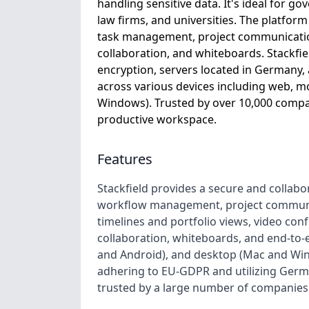
handling sensitive data. It's ideal for 
law firms, and universities. The platfor
task management, project communication
collaboration, and whiteboards. Stackfie
encryption, servers located in Germany,
across various devices including web, m
Windows). Trusted by over 10,000 compan
productive workspace.
Features
Stackfield provides a secure and collab
workflow management, project communic
timelines and portfolio views, video co
collaboration, whiteboards, and end-to-e
and Android), and desktop (Mac and Wind
adhering to EU-GDPR and utilizing Germa
trusted by a large number of companies