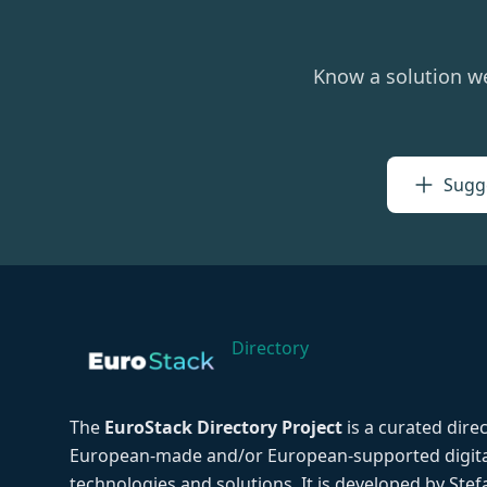
Know a solution w
Sugge
Directory
The
EuroStack Directory Project
is a curated dire
European-made and/or European-supported digita
technologies and solutions. It is developed by Ste