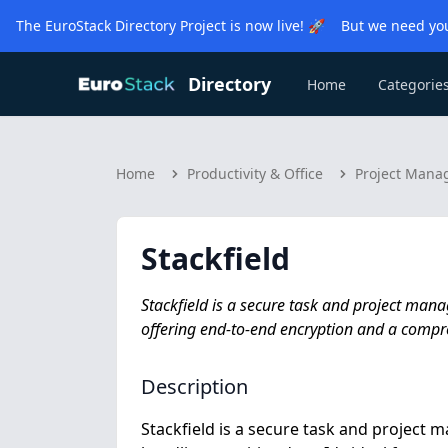
The EuroStack Directory Project is now live! 🚀 But we need you
Directory
Home
Categorie
Home
Productivity & Office
Project Man
Stackfield
Stackfield is a secure task and project man
offering end-to-end encryption and a compre
Description
Stackfield is a secure task and project