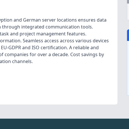
yption and German server locations ensures data
n through integrated communication tools.
d task and project management features.
formation. Seamless access across various devices
EU-GDPR and ISO certification. A reliable and
 of companies for over a decade. Cost savings by
ation channels.