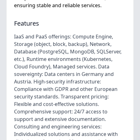
ensuring stable and reliable services.
Features
IaaS and PaaS offerings: Compute Engine,
Storage (object, block, backup), Network,
Database (PostgreSQL, MongoDB, SQLServer,
etc.), Runtime environments (Kubernetes,
Cloud Foundry), Managed services. Data
sovereignty: Data centers in Germany and
Austria. High-security infrastructure:
Compliance with GDPR and other European
security standards. Transparent pricing:
Flexible and cost-effective solutions.
Comprehensive support: 24/7 access to
support and extensive documentation.
Consulting and engineering services:
Individualized solutions and assistance with