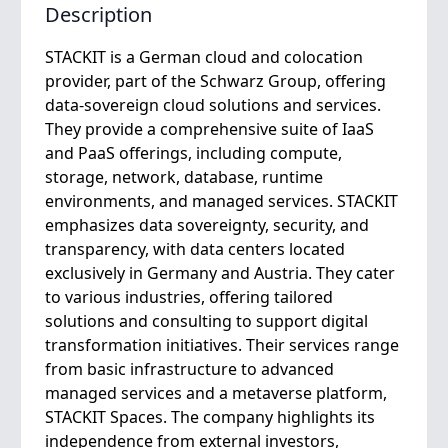
Description
STACKIT is a German cloud and colocation
provider, part of the Schwarz Group, offering
data-sovereign cloud solutions and services.
They provide a comprehensive suite of IaaS
and PaaS offerings, including compute,
storage, network, database, runtime
environments, and managed services. STACKIT
emphasizes data sovereignty, security, and
transparency, with data centers located
exclusively in Germany and Austria. They cater
to various industries, offering tailored
solutions and consulting to support digital
transformation initiatives. Their services range
from basic infrastructure to advanced
managed services and a metaverse platform,
STACKIT Spaces. The company highlights its
independence from external investors,