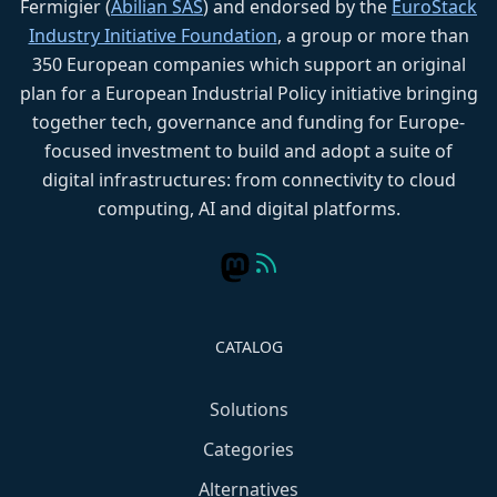
Fermigier (
Abilian SAS
) and endorsed by the
EuroStack
Industry Initiative Foundation
, a group or more than
350 European companies which support an original
plan for a European Industrial Policy initiative bringing
together tech, governance and funding for Europe-
focused investment to build and adopt a suite of
digital infrastructures: from connectivity to cloud
computing, AI and digital platforms.
CATALOG
Solutions
Categories
Alternatives