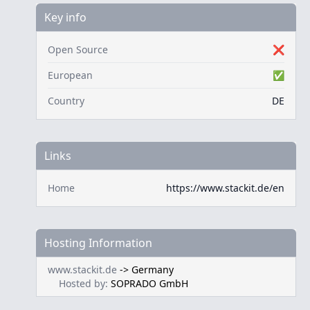
Key info
Open Source
❌
European
✅
Country
DE
Links
Home
https://www.stackit.de/en
Hosting Information
www.stackit.de
->
Germany
Hosted by:
SOPRADO GmbH