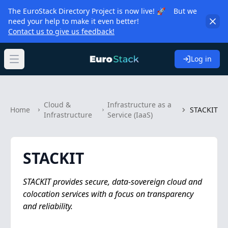
The EuroStack Directory Project is now live! 🚀 But we
need your help to make it even better!
Contact us to give us feedback!
Log in
Open main menu
Cloud &
Infrastructure as a
Home
STACKIT
Infrastructure
Service (IaaS)
STACKIT
STACKIT provides secure, data-sovereign cloud and
colocation services with a focus on transparency
and reliability.