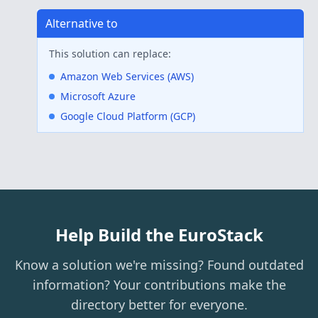
Alternative to
This solution can replace:
Amazon Web Services (AWS)
Microsoft Azure
Google Cloud Platform (GCP)
Help Build the EuroStack
Know a solution we're missing? Found outdated
information? Your contributions make the
directory better for everyone.