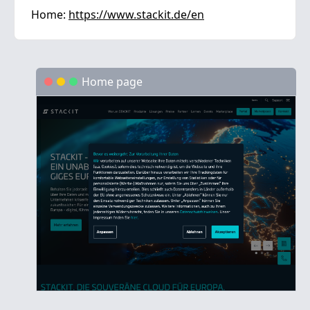
Home:
https://www.stackit.de/en
Home page