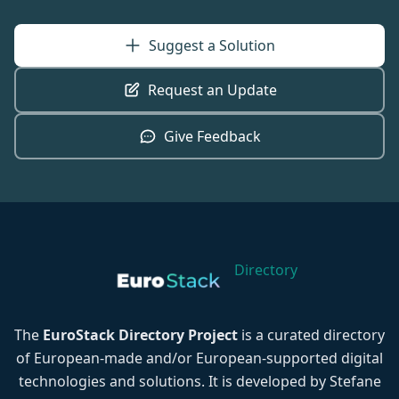
Suggest a Solution
Request an Update
Give Feedback
Directory
The
EuroStack Directory Project
is a curated directory
of European-made and/or European-supported digital
technologies and solutions. It is developed by Stefane