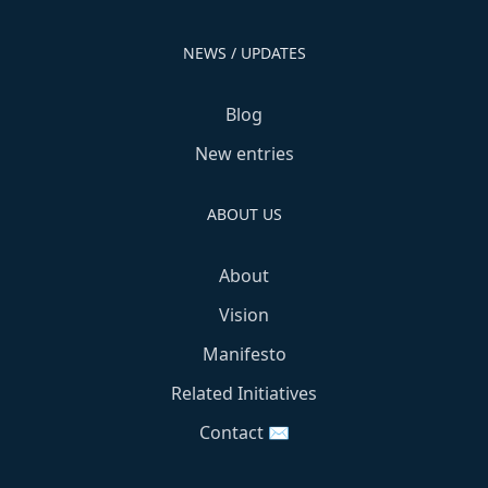
NEWS / UPDATES
Blog
New entries
ABOUT US
About
Vision
Manifesto
Related Initiatives
Contact ✉️