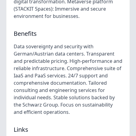
digital transformation. Metaverse platform
(STACKIT Spaces): Immersive and secure
environment for businesses.
Benefits
Data sovereignty and security with
German/Austrian data centers. Transparent
and predictable pricing. High-performance and
reliable infrastructure. Comprehensive suite of
IaaS and PaaS services. 24/7 support and
comprehensive documentation. Tailored
consulting and engineering services for
individual needs. Stable solutions backed by
the Schwarz Group. Focus on sustainability
and efficient operations.
Links