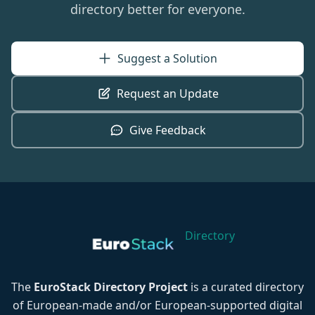
directory better for everyone.
Suggest a Solution
Request an Update
Give Feedback
Directory
The
EuroStack Directory Project
is a curated directory
of European-made and/or European-supported digital