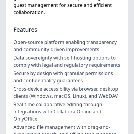
guest management for secure and efficient
collaboration.
Features
Open-source platform enabling transparency
and community-driven improvements
Data sovereignty with self-hosting options to
comply with legal and regulatory requirements
Secure by design with granular permissions
and confidentiality guarantees
Cross-device accessibility via browser, desktop
clients (Windows, macOS, Linux), and WebDAV
Real-time collaborative editing through
integrations with Collabora Online and
OnlyOffice
Advanced file management with drag-and-