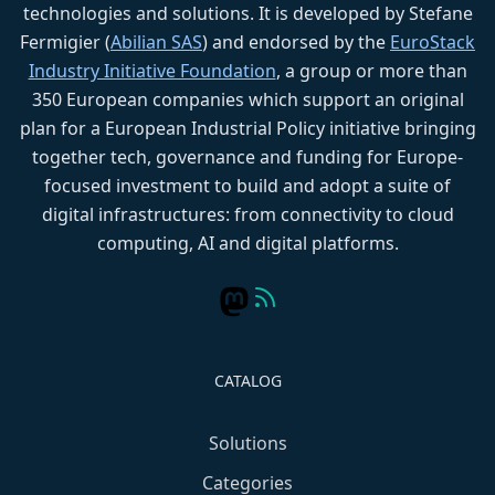
technologies and solutions. It is developed by Stefane
Fermigier (
Abilian SAS
) and endorsed by the
EuroStack
Industry Initiative Foundation
, a group or more than
350 European companies which support an original
plan for a European Industrial Policy initiative bringing
together tech, governance and funding for Europe-
focused investment to build and adopt a suite of
digital infrastructures: from connectivity to cloud
computing, AI and digital platforms.
CATALOG
Solutions
Categories