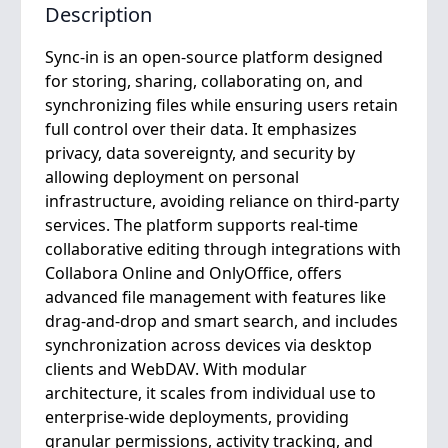
Description
Sync-in is an open-source platform designed
for storing, sharing, collaborating on, and
synchronizing files while ensuring users retain
full control over their data. It emphasizes
privacy, data sovereignty, and security by
allowing deployment on personal
infrastructure, avoiding reliance on third-party
services. The platform supports real-time
collaborative editing through integrations with
Collabora Online and OnlyOffice, offers
advanced file management with features like
drag-and-drop and smart search, and includes
synchronization across devices via desktop
clients and WebDAV. With modular
architecture, it scales from individual use to
enterprise-wide deployments, providing
granular permissions, activity tracking, and