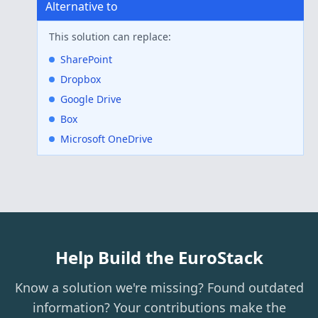
Alternative to
This solution can replace:
SharePoint
Dropbox
Google Drive
Box
Microsoft OneDrive
Help Build the EuroStack
Know a solution we're missing? Found outdated
information? Your contributions make the