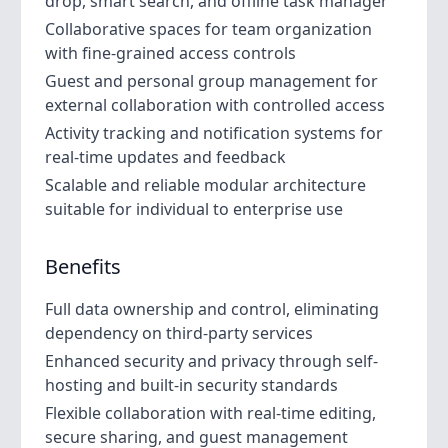
drop, smart search, and offline task manager
Collaborative spaces for team organization
with fine-grained access controls
Guest and personal group management for
external collaboration with controlled access
Activity tracking and notification systems for
real-time updates and feedback
Scalable and reliable modular architecture
suitable for individual to enterprise use
Benefits
Full data ownership and control, eliminating
dependency on third-party services
Enhanced security and privacy through self-
hosting and built-in security standards
Flexible collaboration with real-time editing,
secure sharing, and guest management