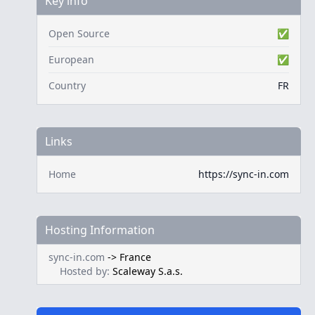
Key info
Open Source
✅
European
✅
Country
FR
Links
Home
https://sync-in.com
Hosting Information
sync-in.com
->
France
Hosted by:
Scaleway S.a.s.