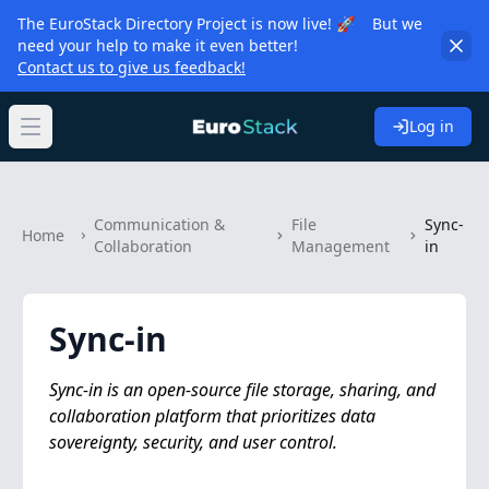
The EuroStack Directory Project is now live! 🚀 But we
need your help to make it even better!
Contact us to give us feedback!
Log in
Open main menu
Communication &
File
Sync-
Home
Collaboration
Management
in
Sync-in
Sync-in is an open-source file storage, sharing, and
collaboration platform that prioritizes data
sovereignty, security, and user control.