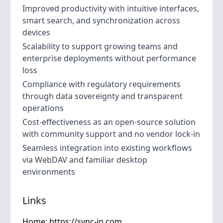
Improved productivity with intuitive interfaces,
smart search, and synchronization across
devices
Scalability to support growing teams and
enterprise deployments without performance
loss
Compliance with regulatory requirements
through data sovereignty and transparent
operations
Cost-effectiveness as an open-source solution
with community support and no vendor lock-in
Seamless integration into existing workflows
via WebDAV and familiar desktop
environments
Links
Home:
https://sync-in.com