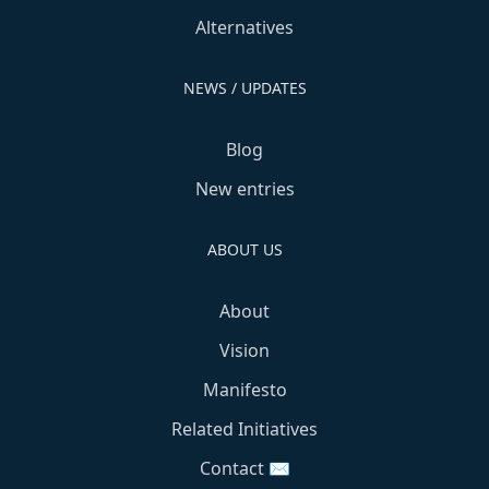
Alternatives
NEWS / UPDATES
Blog
New entries
ABOUT US
About
Vision
Manifesto
Related Initiatives
Contact ✉️