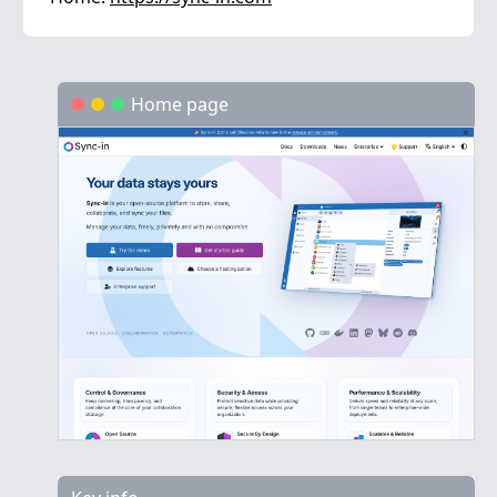
Home page