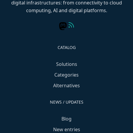
digital infrastructures: from connectivity to cloud
computing, AI and digital platforms.
CATALOG
Solutions
Categories
Alternatives
NEWS / UPDATES
Blog
New entries