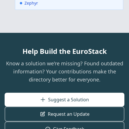
Zephyr
Help Build the EuroStack
Know a solution we're missing? Found outdated
information? Your contributions make the
directory better for everyone.
Suggest a Solution
Request an Update
Give Feedback