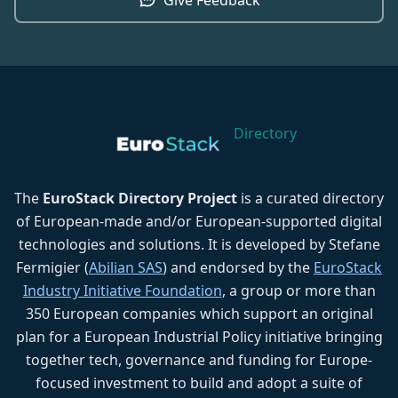
Directory
The
EuroStack Directory Project
is a curated directory
of European-made and/or European-supported digital
technologies and solutions. It is developed by Stefane
Fermigier (
Abilian SAS
) and endorsed by the
EuroStack
Industry Initiative Foundation
, a group or more than
350 European companies which support an original
plan for a European Industrial Policy initiative bringing
together tech, governance and funding for Europe-
focused investment to build and adopt a suite of