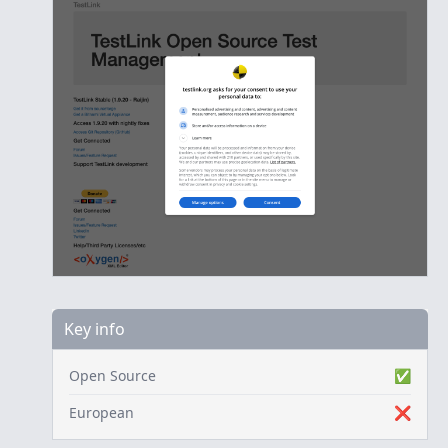
Key info
Open Source
✅
European
❌