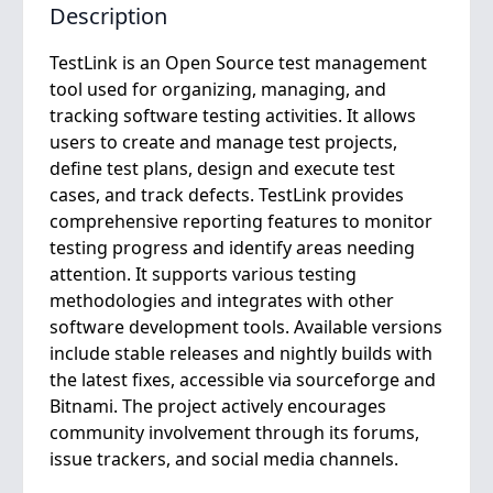
Description
TestLink is an Open Source test management
tool used for organizing, managing, and
tracking software testing activities. It allows
users to create and manage test projects,
define test plans, design and execute test
cases, and track defects. TestLink provides
comprehensive reporting features to monitor
testing progress and identify areas needing
attention. It supports various testing
methodologies and integrates with other
software development tools. Available versions
include stable releases and nightly builds with
the latest fixes, accessible via sourceforge and
Bitnami. The project actively encourages
community involvement through its forums,
issue trackers, and social media channels.