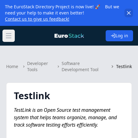
The EuroStack Directory Project is now live! 🚀 But we
need your help to make it even better!
Contact us to give us feedback!
Log in
Open main menu
Developer
Software
Home
Testlink
Tools
Development Tool
Testlink
TestLink is an Open Source test management
system that helps teams organize, manage, and
track software testing efforts efficiently.