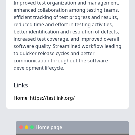
Improved test organization and management,
enhanced collaboration among testing teams,
efficient tracking of test progress and results,
reduced time and effort in testing activities,
better identification and resolution of defects,
increased test coverage, and improved overall
software quality. Streamlined workflow leading
to quicker release cycles and better
communication throughout the software
development lifecycle.
Links
Home:
https://testlink.org/
Home page