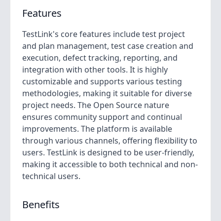
Features
TestLink's core features include test project
and plan management, test case creation and
execution, defect tracking, reporting, and
integration with other tools. It is highly
customizable and supports various testing
methodologies, making it suitable for diverse
project needs. The Open Source nature
ensures community support and continual
improvements. The platform is available
through various channels, offering flexibility to
users. TestLink is designed to be user-friendly,
making it accessible to both technical and non-
technical users.
Benefits