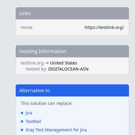
Links
Home
https://testlink.org/
Hosting Information
testlink.org
->
United States
Hosted by:
DIGITALOCEAN-ASN
Alternative to
This solution can replace:
Jira
TestRail
Xray Test Management for Jira