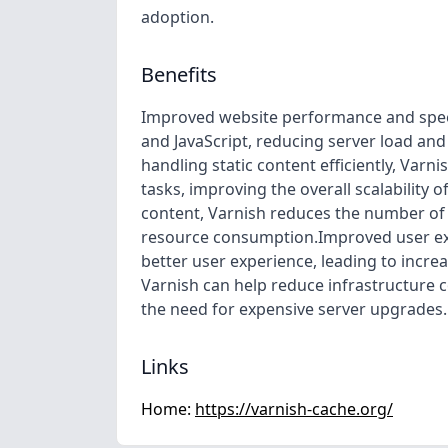
adoption.
Benefits
Improved website performance and speed:
and JavaScript, reducing server load an
handling static content efficiently, Var
tasks, improving the overall scalability 
content, Varnish reduces the number of 
resource consumption.Improved user exp
better user experience, leading to incr
Varnish can help reduce infrastructure 
the need for expensive server upgrades.
Links
Home:
https://varnish-cache.org/