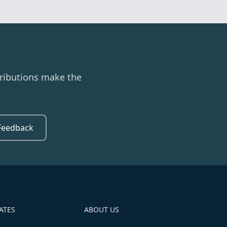
ributions make the
Feedback
ATES
ABOUT US