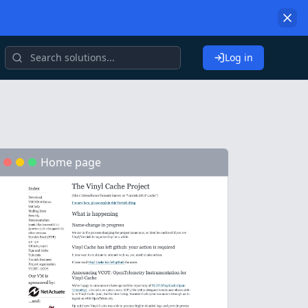
Log in
Home page