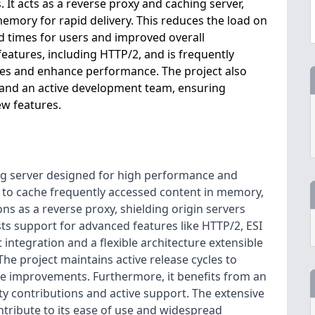
. It acts as a reverse proxy and caching server,
emory for rapid delivery. This reduces the load on
ad times for users and improved overall
eatures, including HTTP/2, and is frequently
ties and enhance performance. The project also
and an active development team, ensuring
w features.
ng server designed for high performance and
lity to cache frequently accessed content in memory,
ns as a reverse proxy, shielding origin servers
sts support for advanced features like HTTP/2, ESI
integration and a flexible architecture extensible
he project maintains active release cycles to
re improvements. Furthermore, it benefits from an
 contributions and active support. The extensive
tribute to its ease of use and widespread