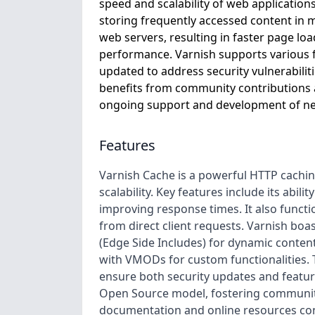
speed and scalability of web applications
storing frequently accessed content in m
web servers, resulting in faster page lo
performance. Varnish supports various f
updated to address security vulnerabili
benefits from community contributions 
ongoing support and development of ne
Features
Varnish Cache is a powerful HTTP cachi
scalability. Key features include its abi
improving response times. It also functio
from direct client requests. Varnish boa
(Edge Side Includes) for dynamic content 
with VMODs for custom functionalities. T
ensure both security updates and featu
Open Source model, fostering community
documentation and online resources con