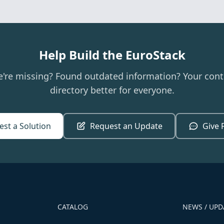
Help Build the EuroStack
e're missing? Found outdated information? Your cont
directory better for everyone.
st a Solution
Request an Update
Give 
CATALOG
NEWS / UPD