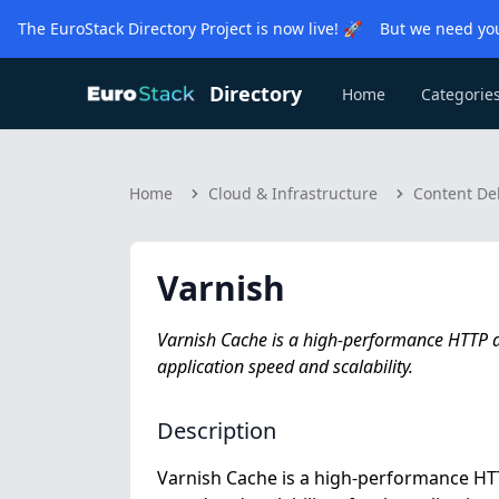
The EuroStack Directory Project is now live! 🚀 But we need you
Directory
Home
Categorie
Home
Cloud & Infrastructure
Content De
Varnish
Varnish Cache is a high-performance HTTP 
application speed and scalability.
Description
Varnish Cache is a high-performance HTT