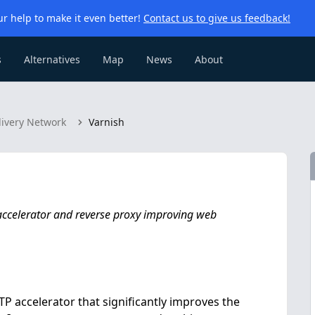
r help to make it even better!
Contact us to give us feedback!
s
Alternatives
Map
News
About
livery Network
Varnish
accelerator and reverse proxy improving web
P accelerator that significantly improves the