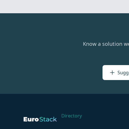
Know a solution w
Sugge
Directory