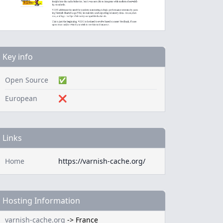
Key info
Open Source
✅
European
❌
Links
Home
https://varnish-cache.org/
Hosting Information
varnish-cache.org
->
France