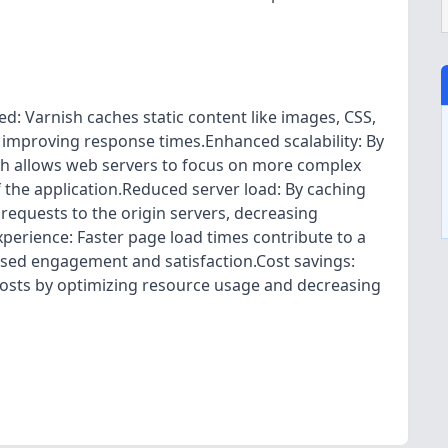
 Varnish caches static content like images, CSS,
d improving response times.Enhanced scalability: By
nish allows web servers to focus on more complex
of the application.Reduced server load: By caching
requests to the origin servers, decreasing
erience: Faster page load times contribute to a
eased engagement and satisfaction.Cost savings:
costs by optimizing resource usage and decreasing