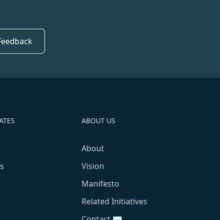
Feedback
ATES
ABOUT US
About
s
Vision
Manifesto
Related Initiatives
Contact ✉️