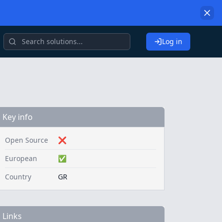
Log in
Key info
Open Source
❌
European
✅
Country
GR
Links