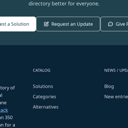
directory better for everyone.
st a Solution
Request an Update
Give 
CATALOG
NEWS / UPD
Solutions
Blog
ctory of
l
Categories
New entrie
fane
Alternatives
tack
an 350
n for a