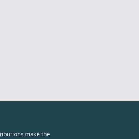
ributions make the