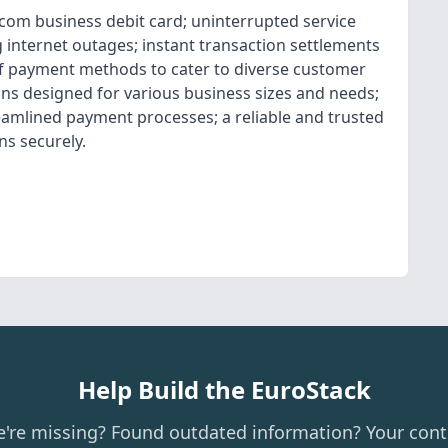
.com business debit card; uninterrupted service
g internet outages; instant transaction settlements
 of payment methods to cater to diverse customer
ions designed for various business sizes and needs;
amlined payment processes; a reliable and trusted
ns securely.
Help Build the EuroStack
e're missing? Found outdated information? Your cont