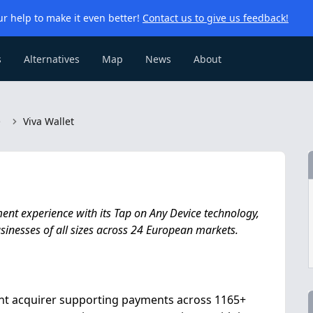
r help to make it even better!
Contact us to give us feedback!
s
Alternatives
Map
News
About
e
Viva Wallet
ent experience with its Tap on Any Device technology,
inesses of all sizes across 24 European markets.
ent acquirer supporting payments across 1165+