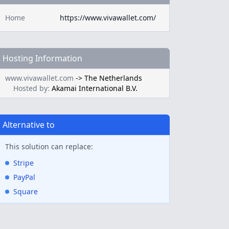
Home
https://www.vivawallet.com/
Hosting Information
www.vivawallet.com
->
The Netherlands
Hosted by:
Akamai International B.V.
Alternative to
This solution can replace:
Stripe
PayPal
Square