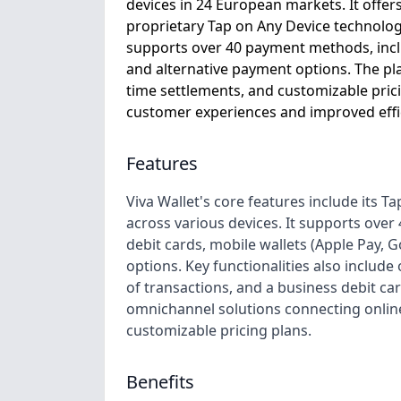
devices in 24 European markets. It offer
proprietary Tap on Any Device technology,
supports over 40 payment methods, inclu
and alternative payment options. The pla
time settlements, and customizable prici
customer experiences and improved effici
Features
Viva Wallet's core features include its 
across various devices. It supports ove
debit cards, mobile wallets (Apple Pay,
options. Key functionalities also include
of transactions, and a business debit c
omnichannel solutions connecting online
customizable pricing plans.
Benefits