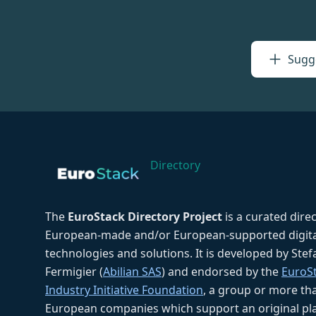
Sugge
Directory
The
EuroStack Directory Project
is a curated dire
European-made and/or European-supported digita
technologies and solutions. It is developed by Ste
Fermigier (
Abilian SAS
) and endorsed by the
EuroS
Industry Initiative Foundation
, a group or more th
European companies which support an original pla