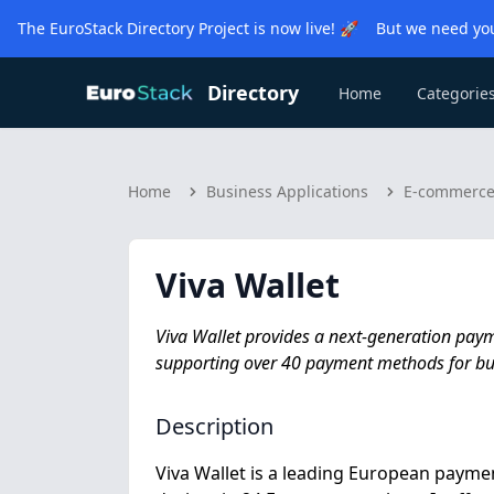
The EuroStack Directory Project is now live! 🚀 But we need you
Directory
Home
Categorie
Home
Business Applications
E-commerc
Viva Wallet
Viva Wallet provides a next-generation paym
supporting over 40 payment methods for bus
Description
Viva Wallet is a leading European paym