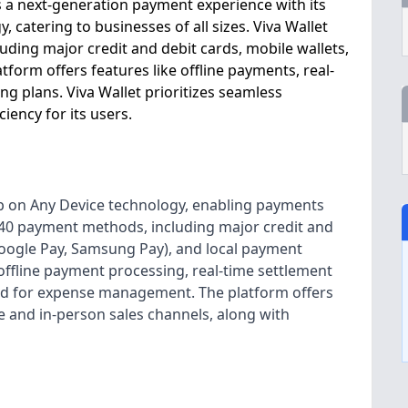
s a next-generation payment experience with its
 catering to businesses of all sizes. Viva Wallet
ding major credit and debit cards, mobile wallets,
tform offers features like offline payments, real-
ng plans. Viva Wallet prioritizes seamless
ency for its users.
Tap on Any Device technology, enabling payments
r 40 payment methods, including major credit and
 Google Pay, Samsung Pay), and local payment
 offline payment processing, real-time settlement
ard for expense management. The platform offers
 and in-person sales channels, along with