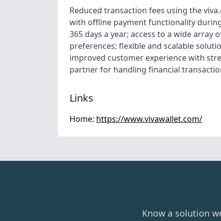
Reduced transaction fees using the viva
with offline payment functionality durin
365 days a year; access to a wide array
preferences; flexible and scalable solut
improved customer experience with stre
partner for handling financial transactio
Links
Home:
https://www.vivawallet.com/
Know a solution w