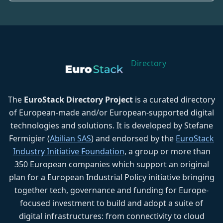
Directory
The
EuroStack Directory Project
is a curated directory
of European-made and/or European-supported digital
technologies and solutions. It is developed by Stefane
Fermigier (
Abilian SAS
) and endorsed by the
EuroStack
Industry Initiative Foundation
, a group or more than
350 European companies which support an original
plan for a European Industrial Policy initiative bringing
together tech, governance and funding for Europe-
focused investment to build and adopt a suite of
digital infrastructures: from connectivity to cloud