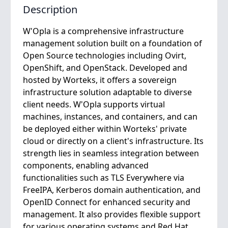
Description
W'Opla is a comprehensive infrastructure
management solution built on a foundation of
Open Source technologies including Ovirt,
OpenShift, and OpenStack. Developed and
hosted by Worteks, it offers a sovereign
infrastructure solution adaptable to diverse
client needs. W'Opla supports virtual
machines, instances, and containers, and can
be deployed either within Worteks' private
cloud or directly on a client's infrastructure. Its
strength lies in seamless integration between
components, enabling advanced
functionalities such as TLS Everywhere via
FreeIPA, Kerberos domain authentication, and
OpenID Connect for enhanced security and
management. It also provides flexible support
for various operating systems and Red Hat