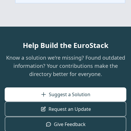
Help Build the EuroStack
Know a solution we're missing? Found outdated
information? Your contributions make the
directory better for everyone.
Suggest a Solution
Request an Update
Give Feedback