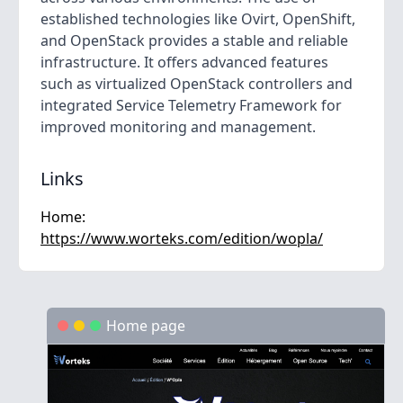
established technologies like Ovirt, OpenShift,
and OpenStack provides a stable and reliable
infrastructure. It offers advanced features
such as virtualized OpenStack controllers and
integrated Service Telemetry Framework for
improved monitoring and management.
Links
Home:
https://www.worteks.com/edition/wopla/
Home page