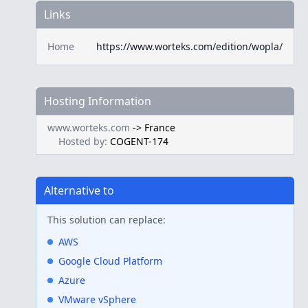
Links
Home
https://www.worteks.com/edition/wopla/
Hosting Information
www.worteks.com
->
France
Hosted by:
COGENT-174
Alternative to
This solution can replace:
AWS
Google Cloud Platform
Azure
VMware vSphere