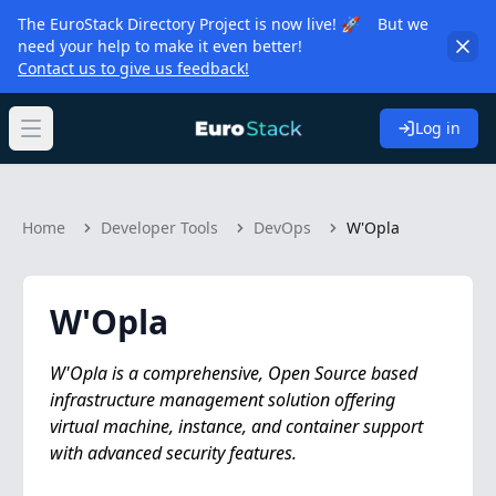
The EuroStack Directory Project is now live! 🚀 But we
need your help to make it even better!
Contact us to give us feedback!
Log in
Open main menu
Home
Developer Tools
DevOps
W'Opla
W'Opla
W'Opla is a comprehensive, Open Source based
infrastructure management solution offering
virtual machine, instance, and container support
with advanced security features.