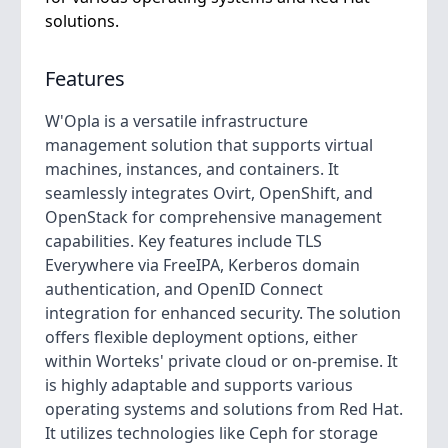
solutions.
Features
W'Opla is a versatile infrastructure
management solution that supports virtual
machines, instances, and containers. It
seamlessly integrates Ovirt, OpenShift, and
OpenStack for comprehensive management
capabilities. Key features include TLS
Everywhere via FreeIPA, Kerberos domain
authentication, and OpenID Connect
integration for enhanced security. The solution
offers flexible deployment options, either
within Worteks' private cloud or on-premise. It
is highly adaptable and supports various
operating systems and solutions from Red Hat.
It utilizes technologies like Ceph for storage