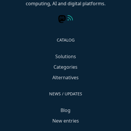
computing, AI and digital platforms.
CATALOG
Solutions
Categories
Alternatives
NEWS / UPDATES
Blog
New entries