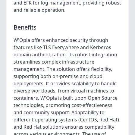
and EFK for log management, providing robust
and reliable operation.
Benefits
W'Opla offers enhanced security through
features like TLS Everywhere and Kerberos
domain authentication. Its robust integration
streamlines complex infrastructure
management. The solution offers flexibility,
supporting both on-premise and cloud
deployments. It provides scalability to handle
diverse workloads, from virtual machines to
containers. W'Opla is built upon Open Source
technologies, promoting cost-effectiveness
and community support. Adaptability to
different operating systems (CentOS, Red Hat)
and Red Hat solutions ensures compatibility
across various environments. The use of