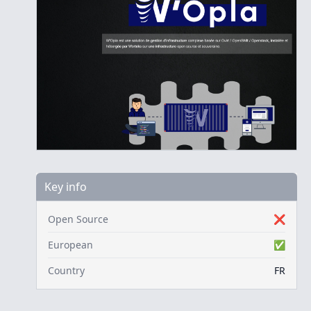
Key info
Open Source
❌
European
✅
Country
FR